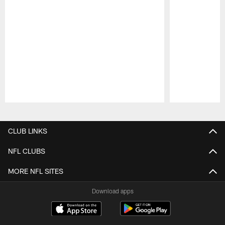
Pause
Play
CLUB LINKS
NFL CLUBS
MORE NFL SITES
Download apps