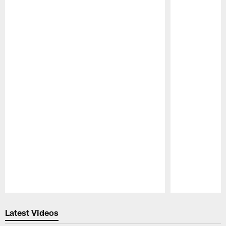
Pause
Play
Latest Videos