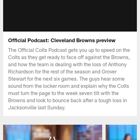
Official Podcast: Cleveland Browns preview
The Official Colts Podcast gets you up to speed on the
Colts as they get ready to face off against the Browns,
and how the team is dealing with the loss of Anthony
Richardson for the rest of the season and Grover
Stewart for the next six games. The guys hear some
sound from the locker room and explain why the Colts
must turn the page to the week seven tilt with the
Browns and look to bounce back after a tough loss in
Jacksonville last Sunday.