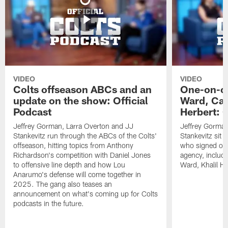
VIDEO
VIDEO
Colts offseason ABCs and an
One-on-on
update on the show: Official
Ward, Ca
Podcast
Herbert: O
Jeffrey Gorman, Larra Overton and JJ
Jeffrey Gorman
Stankevitz run through the ABCs of the Colts'
Stankevitz sit 
offseason, hitting topics from Anthony
who signed or r
Richardson's competition with Daniel Jones
agency, inclu
to offensive line depth and how Lou
Ward, Khalil H
Anarumo's defense will come together in
2025. The gang also teases an
announcement on what's coming up for Colts
podcasts in the future.