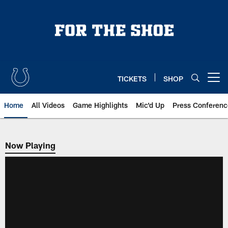
Skip
to
main
content
TICKETS
SHOP
Open menu button
Home
All Videos
Game Highlights
Mic'd Up
Press Conferenc
Now Playing
Now Playing