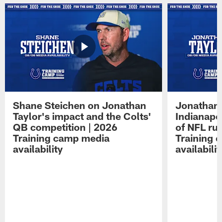
Shane Steichen on Jonathan
Jonathan 
Taylor's impact and the Colts'
Indianapo
QB competition | 2026
of NFL ru
Training camp media
Training 
availability
availabilit