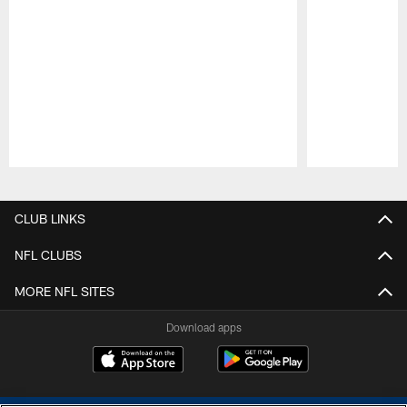
Pause
Play
CLUB LINKS
NFL CLUBS
MORE NFL SITES
Download apps