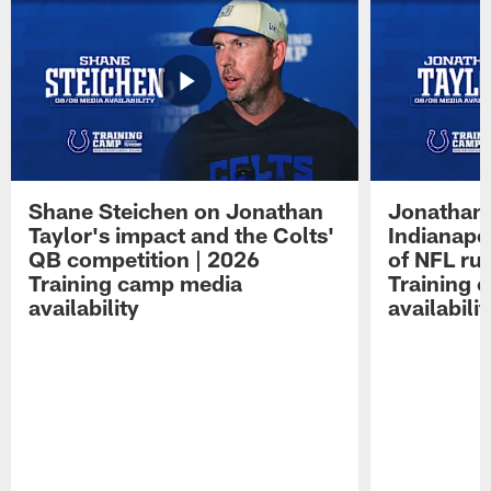
Shane Steichen on Jonathan
Jonathan 
Taylor's impact and the Colts'
Indianapo
QB competition | 2026
of NFL ru
Training camp media
Training 
availability
availabilit