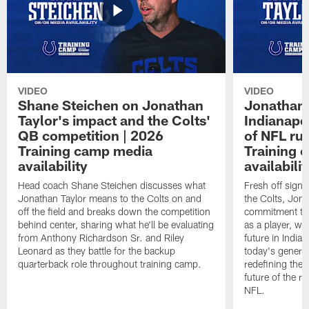
VIDEO
VIDEO
Shane Steichen on Jonathan
Jonathan 
Taylor's impact and the Colts'
Indianapo
QB competition | 2026
of NFL ru
Training camp media
Training 
availability
availabilit
Head coach Shane Steichen discusses what
Fresh off signi
Jonathan Taylor means to the Colts on and
the Colts, Jon
off the field and breaks down the competition
commitment to 
behind center, sharing what he'll be evaluating
as a player, wh
from Anthony Richardson Sr. and Riley
future in India
Leonard as they battle for the backup
today's generat
quarterback role throughout training camp.
redefining the 
future of the r
NFL.