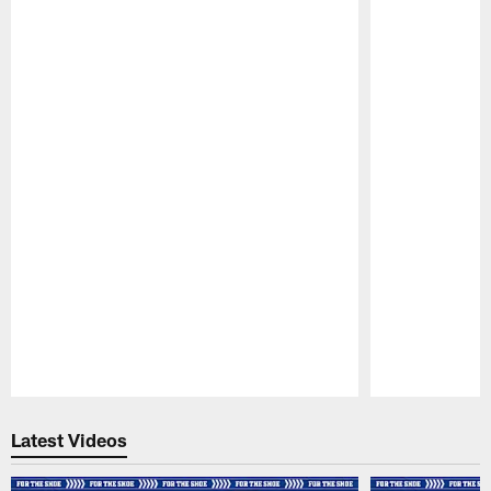
Pause
Play
Latest Videos