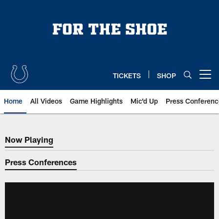
Skip
to
main
content
TICKETS
SHOP
Open menu button
Home
All Videos
Game Highlights
Mic'd Up
Press Conferenc
Now Playing
Now Playing
Press Conferences