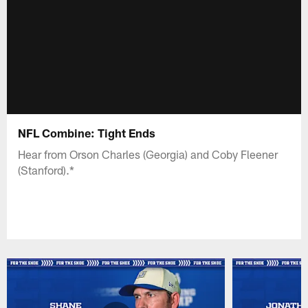
NFL Combine: Tight Ends
Hear from Orson Charles (Georgia) and Coby Fleener
(Stanford).*