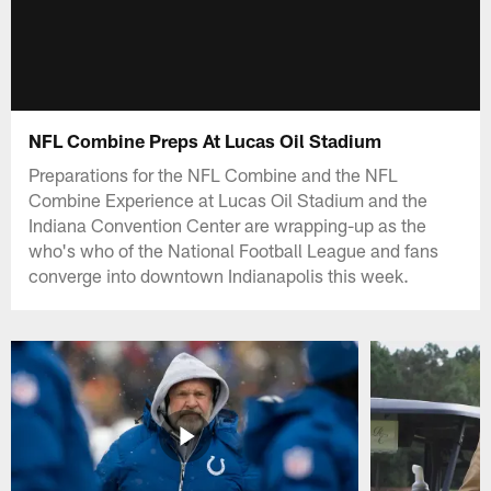
NFL Combine Preps At Lucas Oil Stadium
Preparations for the NFL Combine and the NFL
Combine Experience at Lucas Oil Stadium and the
Indiana Convention Center are wrapping-up as the
who's who of the National Football League and fans
converge into downtown Indianapolis this week.