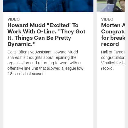
VIDEO
VIDEO
Howard Mudd "Excited' To
Morten A
Work With O-Line. "They Got
Congratul
It. Things Can Be Pretty
for breaki
Dynamic."
record
Colts Offensive Assistant Howard Mudd
Hall of Fame K
shares his thoughts about rejoining the
congratulatory
organization and returning to work with an
Vinatieri for b
offensive line unit that allowed a league low
record.
18 sacks last season.