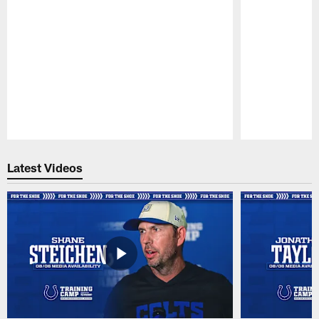
Pause
Play
Latest Videos