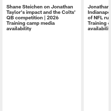
Shane Steichen on Jonathan
Jonathan 
Taylor's impact and the Colts'
Indianapo
QB competition | 2026
of NFL ru
Training camp media
Training 
availability
availabilit