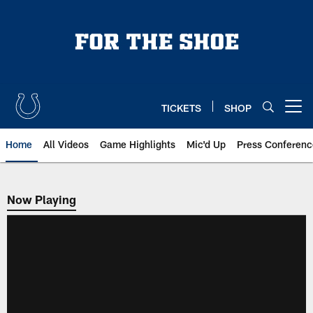
Skip
to
main
content
TICKETS
SHOP
Open menu button
Home
All Videos
Game Highlights
Mic'd Up
Press Conferenc
Now Playing
Now Playing