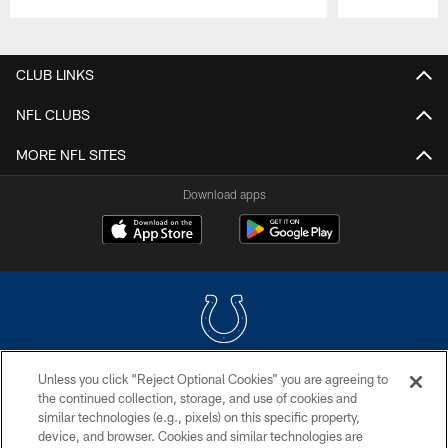
Pause
Play
CLUB LINKS
NFL CLUBS
MORE NFL SITES
Download apps
Unless you click “Reject Optional Cookies” you are agreeing to
COPYRIGHT © 2026 COLTS, INC.
the continued collection, storage, and use of cookies and
similar technologies (e.g., pixels) on this specific property,
PRIVACY POLICY
device, and browser. Cookies and similar technologies are