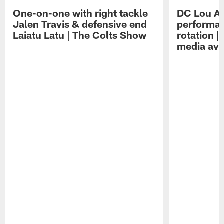
One-on-one with right tackle
DC Lou A
Jalen Travis & defensive end
performan
Laiatu Latu | The Colts Show
rotation 
media avai