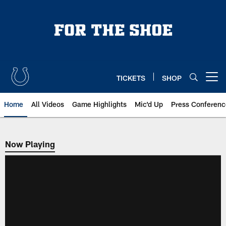
Skip
to
main
content
TICKETS
SHOP
Open menu button
Home
All Videos
Game Highlights
Mic'd Up
Press Conferenc
Now Playing
Now Playing