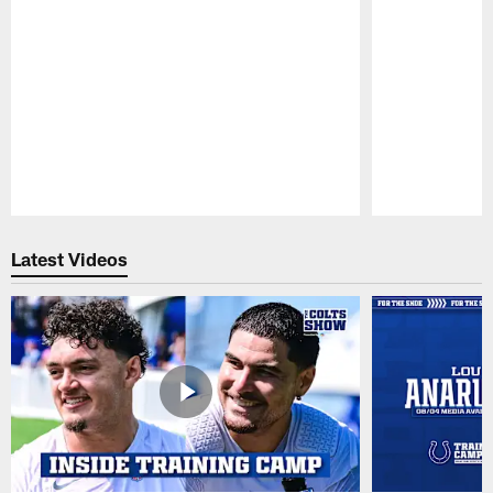
Pause
Play
Latest Videos