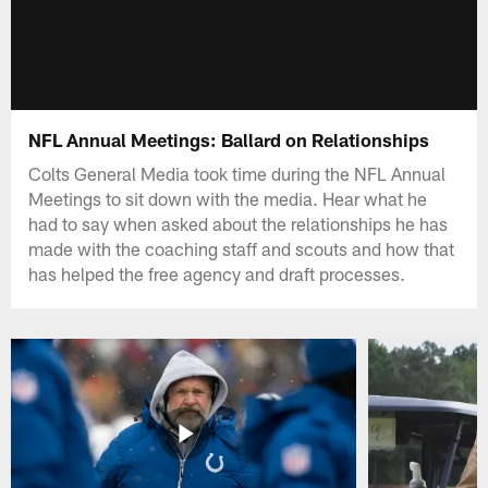
NFL Annual Meetings: Ballard on Relationships
Colts General Media took time during the NFL Annual
Meetings to sit down with the media. Hear what he
had to say when asked about the relationships he has
made with the coaching staff and scouts and how that
has helped the free agency and draft processes.