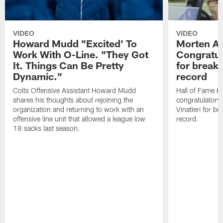
VIDEO
VIDEO
Howard Mudd "Excited' To
Morten A
Work With O-Line. "They Got
Congratul
It. Things Can Be Pretty
for breaki
Dynamic."
record
Colts Offensive Assistant Howard Mudd
Hall of Fame K
shares his thoughts about rejoining the
congratulatory
organization and returning to work with an
Vinatieri for b
offensive line unit that allowed a league low
record.
18 sacks last season.