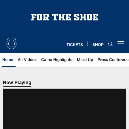
Skip
to
main
content
TICKETS
SHOP
Open menu button
Home
All Videos
Game Highlights
Mic'd Up
Press Conferenc
Now Playing
Now Playing