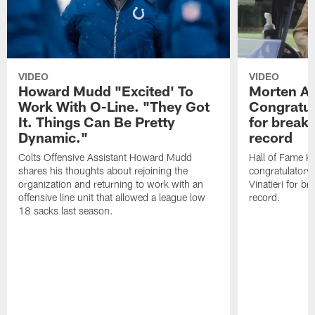
VIDEO
VIDEO
Howard Mudd "Excited' To
Morten A
Work With O-Line. "They Got
Congratul
It. Things Can Be Pretty
for breaki
Dynamic."
record
Colts Offensive Assistant Howard Mudd
Hall of Fame K
shares his thoughts about rejoining the
congratulatory
organization and returning to work with an
Vinatieri for b
offensive line unit that allowed a league low
record.
18 sacks last season.