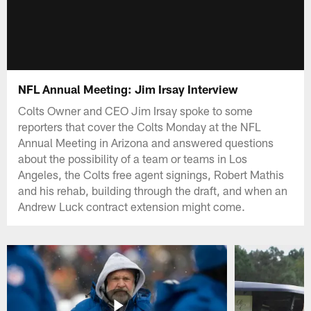
NFL Annual Meeting: Jim Irsay Interview
Colts Owner and CEO Jim Irsay spoke to some
reporters that cover the Colts Monday at the NFL
Annual Meeting in Arizona and answered questions
about the possibility of a team or teams in Los
Angeles, the Colts free agent signings, Robert Mathis
and his rehab, building through the draft, and when an
Andrew Luck contract extension might come.