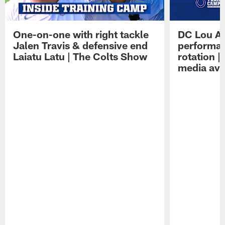
One-on-one with right tackle
DC Lou A
Jalen Travis & defensive end
performan
Laiatu Latu | The Colts Show
rotation 
media avai