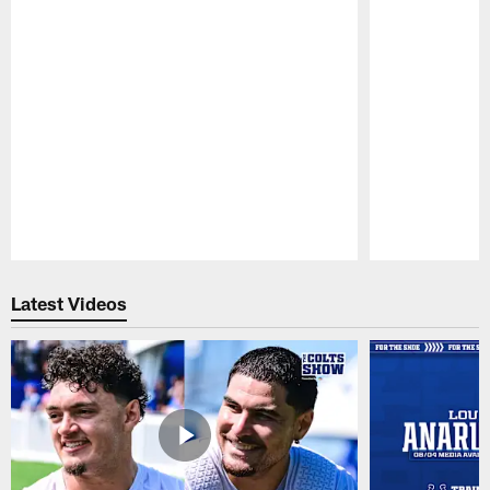
Pause
Play
Latest Videos