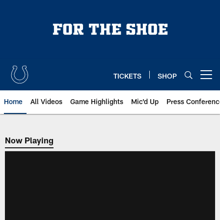
Skip
to
main
content
TICKETS
SHOP
Open menu button
Home
All Videos
Game Highlights
Mic'd Up
Press Conferenc
Now Playing
Now Playing