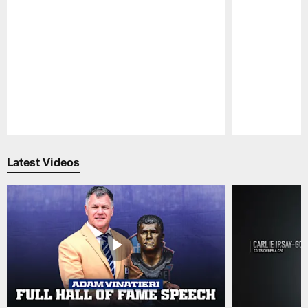
Pause
Play
Latest Videos