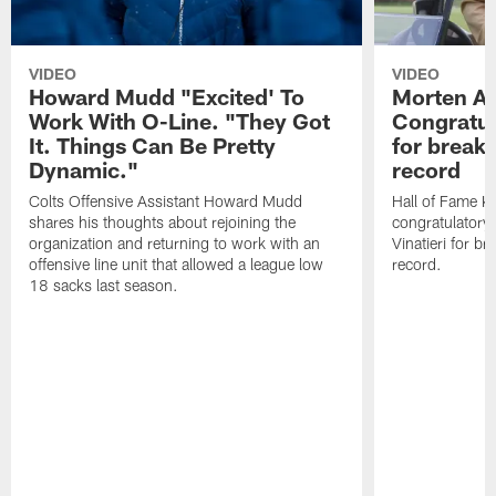
VIDEO
VIDEO
Howard Mudd "Excited' To
Morten A
Work With O-Line. "They Got
Congratul
It. Things Can Be Pretty
for breaki
Dynamic."
record
Colts Offensive Assistant Howard Mudd
Hall of Fame K
shares his thoughts about rejoining the
congratulatory
organization and returning to work with an
Vinatieri for b
offensive line unit that allowed a league low
record.
18 sacks last season.