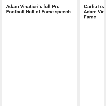
Adam Vinatieri's full Pro
Carlie Ir
Football Hall of Fame speech
Adam Vinat
Fame