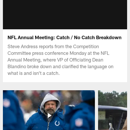
NFL Annual Meeting: Catch / No Catch Breakdown
Steve Andress reports from the Competition
Committee press conference Monday at the NFL
Annual Meeting, where VP of Officiating Dean
Blandino broke down and clarified the language on
what is and isn't a catch.