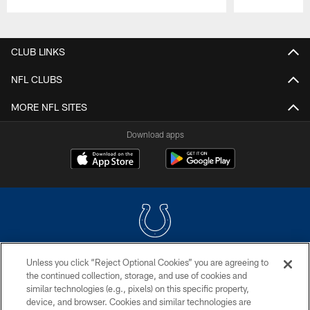
Pause
Play
CLUB LINKS
NFL CLUBS
MORE NFL SITES
Download apps
Unless you click “Reject Optional Cookies” you are agreeing to
COPYRIGHT © 2026 COLTS, INC.
the continued collection, storage, and use of cookies and
similar technologies (e.g., pixels) on this specific property,
PRIVACY POLICY
device, and browser. Cookies and similar technologies are