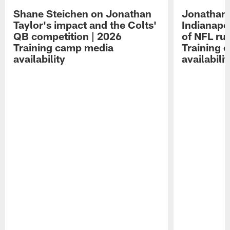
Shane Steichen on Jonathan
Jonathan 
Taylor's impact and the Colts'
Indianapo
QB competition | 2026
of NFL ru
Training camp media
Training 
availability
availabilit