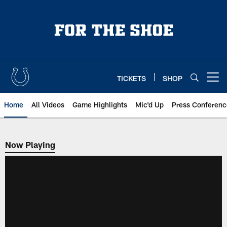
Skip
to
main
content
TICKETS
SHOP
Open menu button
Home
All Videos
Game Highlights
Mic'd Up
Press Conferenc
Now Playing
Now Playing