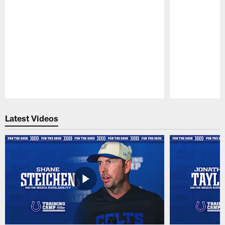
Pause
Play
Latest Videos