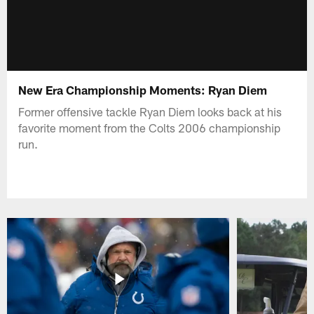
New Era Championship Moments: Ryan Diem
Former offensive tackle Ryan Diem looks back at his
favorite moment from the Colts 2006 championship
run.