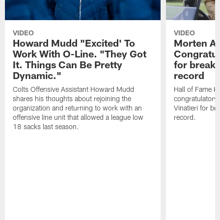
VIDEO
VIDEO
Howard Mudd "Excited' To
Morten A
Work With O-Line. "They Got
Congratul
It. Things Can Be Pretty
for breaki
Dynamic."
record
Colts Offensive Assistant Howard Mudd
Hall of Fame K
shares his thoughts about rejoining the
congratulatory
organization and returning to work with an
Vinatieri for b
offensive line unit that allowed a league low
record.
18 sacks last season.