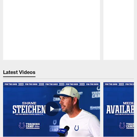
Pause
Play
Latest Videos