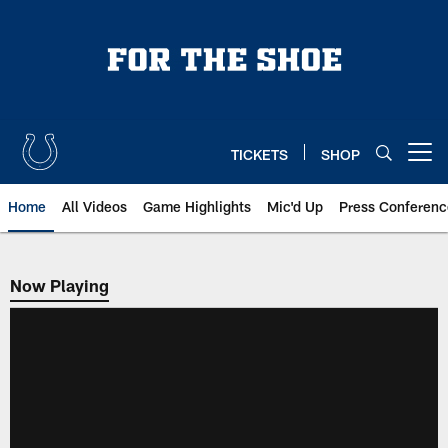
Skip
to
main
content
TICKETS
SHOP
Open menu button
Home
All Videos
Game Highlights
Mic'd Up
Press Conferenc
Now Playing
Now Playing