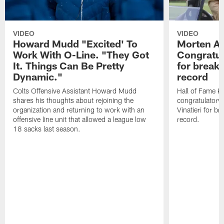
VIDEO
VIDEO
Howard Mudd "Excited' To
Morten A
Work With O-Line. "They Got
Congratul
It. Things Can Be Pretty
for breaki
Dynamic."
record
Colts Offensive Assistant Howard Mudd
Hall of Fame K
shares his thoughts about rejoining the
congratulatory
organization and returning to work with an
Vinatieri for b
offensive line unit that allowed a league low
record.
18 sacks last season.