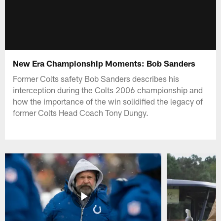
New Era Championship Moments: Bob Sanders
Former Colts safety Bob Sanders describes his
interception during the Colts 2006 championship and
how the importance of the win solidified the legacy of
former Colts Head Coach Tony Dungy.