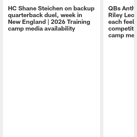
HC Shane Steichen on backup
QBs Antho
quarterback duel, week in
Riley Leo
New England | 2026 Training
each feel
camp media availability
competiti
camp medi