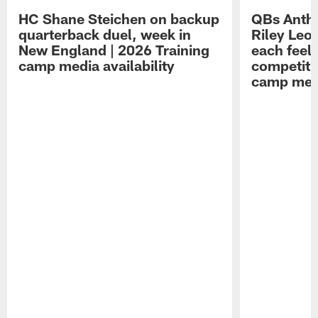
HC Shane Steichen on backup
QBs Antho
quarterback duel, week in
Riley Leo
New England | 2026 Training
each feel
camp media availability
competiti
camp medi