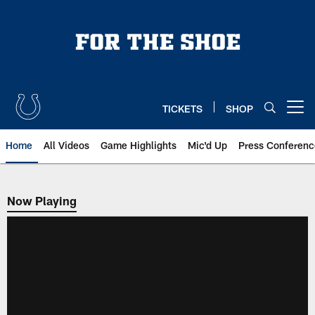
Skip
to
main
content
TICKETS
SHOP
Open menu button
Home
All Videos
Game Highlights
Mic'd Up
Press Conferenc
Now Playing
Now Playing