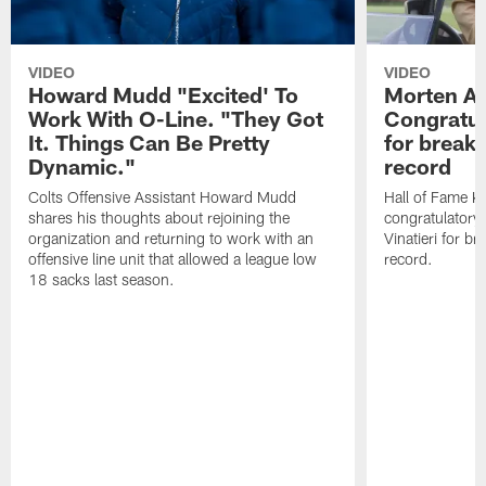
VIDEO
VIDEO
Howard Mudd "Excited' To
Morten A
Work With O-Line. "They Got
Congratul
It. Things Can Be Pretty
for breaki
Dynamic."
record
Colts Offensive Assistant Howard Mudd
Hall of Fame K
shares his thoughts about rejoining the
congratulatory
organization and returning to work with an
Vinatieri for b
offensive line unit that allowed a league low
record.
18 sacks last season.