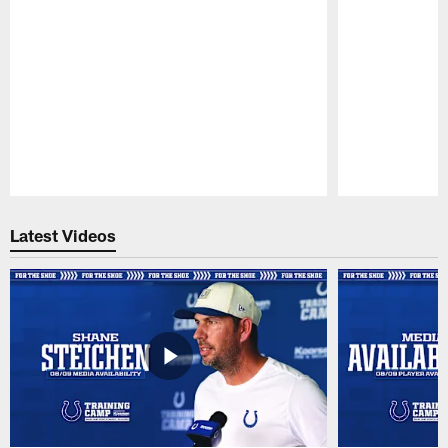
Pause
Play
Latest Videos