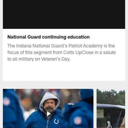
National Guard continuing education
The Indiana National Guard's Patriot Academy is the
focus of this segment from Colts UpClose in a salute
to all military on Veteran's Day.