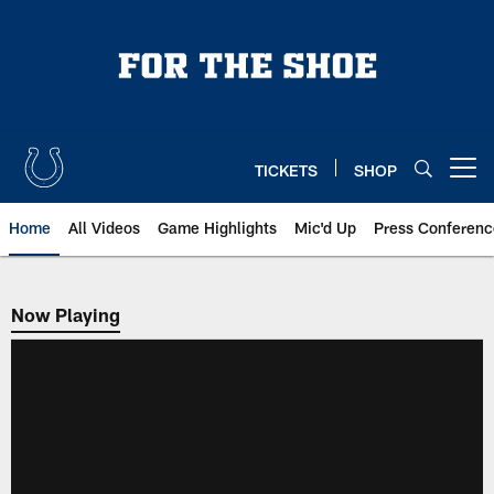
Skip
to
main
content
TICKETS
SHOP
Open menu button
Home
All Videos
Game Highlights
Mic'd Up
Press Conferenc
Now Playing
Now Playing