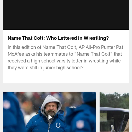
Name That Colt: Who Lettered in Wrestling?
In this edition of Name That Colt, AP All-Pro Punter Pat
McAfee asks his teammates to "Name That Colt" that
received a high school varsity letter in wrestling while
they were still in junior high school?