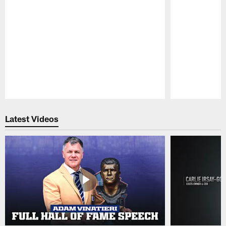
Pause
Play
Latest Videos