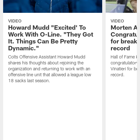
VIDEO
VIDEO
Howard Mudd "Excited' To
Morten A
Work With O-Line. "They Got
Congratul
It. Things Can Be Pretty
for breaki
Dynamic."
record
Colts Offensive Assistant Howard Mudd
Hall of Fame K
shares his thoughts about rejoining the
congratulatory
organization and returning to work with an
Vinatieri for b
offensive line unit that allowed a league low
record.
18 sacks last season.