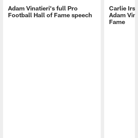
Adam Vinatieri's full Pro
Carlie Ir
Football Hall of Fame speech
Adam Vinat
Fame