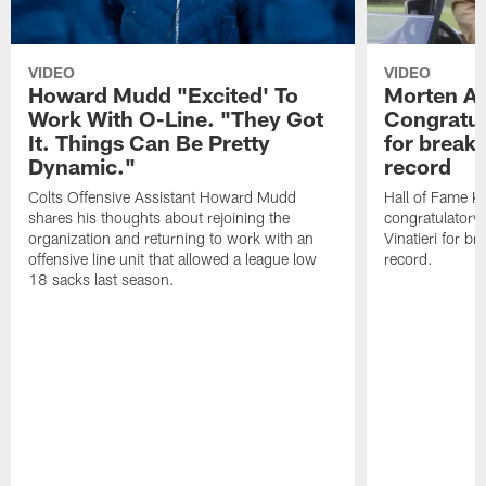
VIDEO
VIDEO
Howard Mudd "Excited' To
Morten A
Work With O-Line. "They Got
Congratul
It. Things Can Be Pretty
for breaki
Dynamic."
record
Colts Offensive Assistant Howard Mudd
Hall of Fame K
shares his thoughts about rejoining the
congratulatory
organization and returning to work with an
Vinatieri for b
offensive line unit that allowed a league low
record.
18 sacks last season.