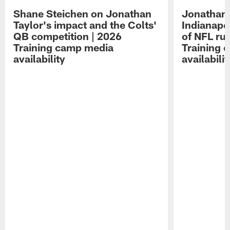
Shane Steichen on Jonathan
Jonathan 
Taylor's impact and the Colts'
Indianapo
QB competition | 2026
of NFL ru
Training camp media
Training 
availability
availabilit