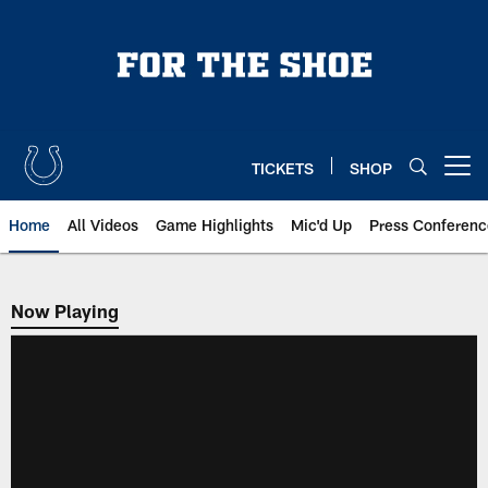
Skip
to
main
content
TICKETS
SHOP
Open menu button
Home
All Videos
Game Highlights
Mic'd Up
Press Conferenc
Now Playing
Now Playing