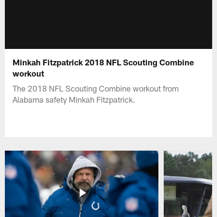
Minkah Fitzpatrick 2018 NFL Scouting Combine
workout
The 2018 NFL Scouting Combine workout from
Alabama safety Minkah Fitzpatrick.