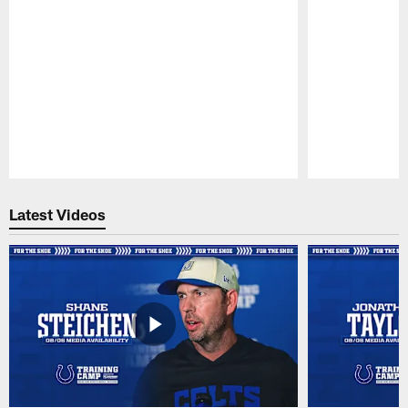
Pause
Play
Latest Videos