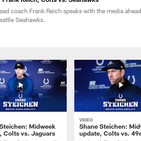
head coach Frank Reich speaks with the media ahead
eattle Seahawks.
VIDEO
Steichen: Midweek
Shane Steichen: Mi
, Colts vs. Jaguars
update, Colts vs. 49