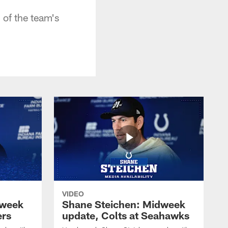
 of the team's
VIDEO
dweek
Shane Steichen: Midweek
ers
update, Colts at Seahawks