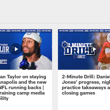
an Taylor on staying
2-Minute Drill: Danie
ianapolis and the new
Jones' progress, nig
NFL running backs |
practice takeaways 
raining camp media
closing games
ility