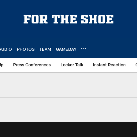
AUDIO
PHOTOS
TEAM
GAMEDAY
Up
Press Conferences
Locker Talk
Instant Reaction