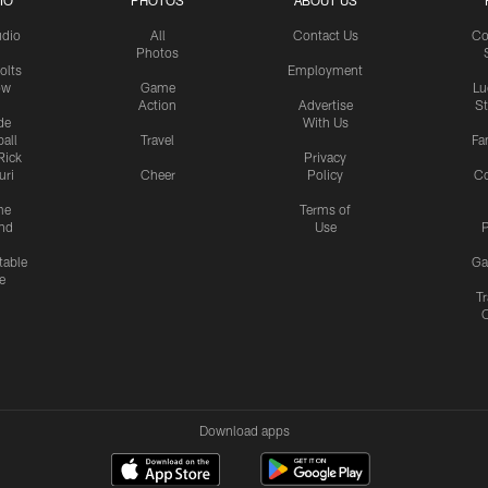
IO
PHOTOS
ABOUT US
udio
All
Contact Us
Co
Photos
olts
Employment
ow
Game
Lu
Action
Advertise
S
de
With Us
all
Travel
Fa
Rick
Privacy
uri
Cheer
Policy
C
me
Terms of
nd
Use
P
table
Ga
e
Tr
Download apps