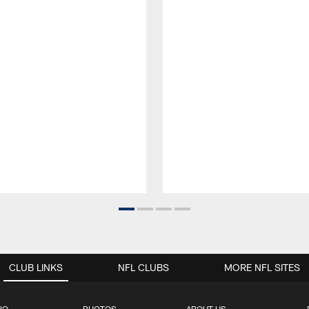
CLUB LINKS
NFL CLUBS
MORE NFL SITES