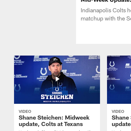
Indianapolis Colts 
matchup with the S
VIDEO
VIDEO
Shane Steichen: Midweek
Shane 
update, Colts at Texans
update