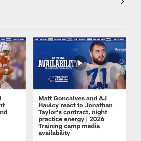
l
Matt Goncalves and AJ
ht
Haulcy react to Jonathan
and
Taylor's contract, night
practice energy | 2026
Training camp media
availability