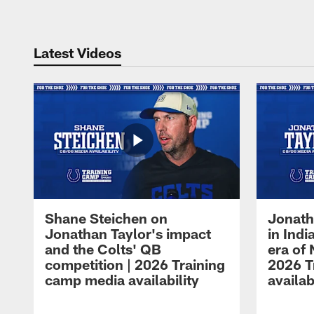
Latest Videos
Shane Steichen on
Jonath
Jonathan Taylor's impact
in Ind
and the Colts' QB
era of 
competition | 2026 Training
2026 T
camp media availability
availab