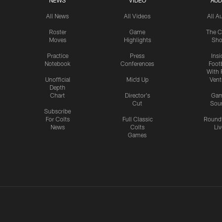
NEWS
VIDEO
AUD
All News
All Videos
All A
Roster
Game
The C
Moves
Highlights
Sh
Practice
Press
Insi
Notebook
Conferences
Footb
With 
Unofficial
Mic'd Up
Vent
Depth
Chart
Director's
Ga
Cut
Sou
Subscribe
For Colts
Full Classic
Round
News
Colts
Liv
Games