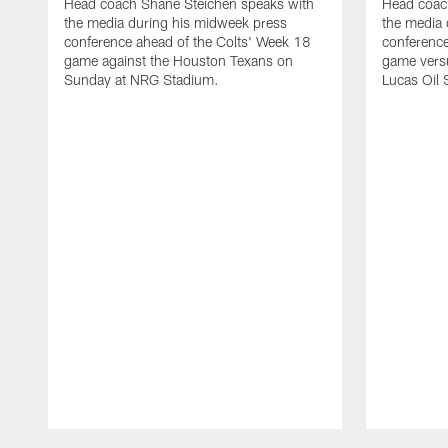
Head coach Shane Steichen speaks with
Head coac
the media during his midweek press
the media 
conference ahead of the Colts' Week 18
conference
game against the Houston Texans on
game versu
Sunday at NRG Stadium.
Lucas Oil 
Pause
Play