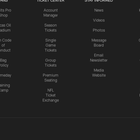
FANS
TICKET CENTER
STAY INFORMED
lts Pro
Account
News
Shop
Manager
Videos
cas Oil
Season
tadium
Tickets
Photos
n Code
Single
Message
of
Game
Board
onduct
Tickets
Email
Bag
Group
Newsletter
olicy
Tickets
Media
meday
Premium
Website
Seating
aining
Camp
NFL
Ticket
Exchange