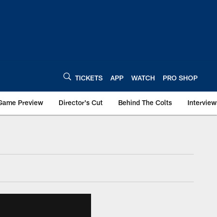
TICKETS
APP
WATCH
PRO SHOP
Game Preview
Director's Cut
Behind The Colts
Interview