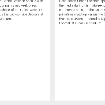
h Shane Steichen speaks with
Head coach Shane Steichen spe
during his midweek press
the media during his midweek 
 ahead of the Colts' Week 17
conference ahead of the Colts'
s the Jacksonville Jaguars at
primetime matchup versus the 
Stadium.
Francisco 49ers on Monday Ni
Football at Lucas Oil Stadium.