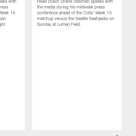
aks with
Head coach Shane Steichen speaks with
press
the media during his midweek press
 Week 16
conference ahead of the Colts' Week 15
San
matchup versus the Seattle Seahawks on
ght
Sunday at Lumen Field.
H
t
c
A
J
o