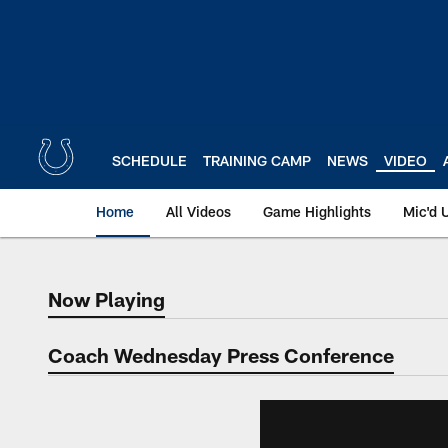
Skip
to
main
content
SCHEDULE
TRAINING CAMP
NEWS
VIDEO
Home
All Videos
Game Highlights
Mic'd 
Now Playing
Now Playing
Coach Wednesday Press Conference