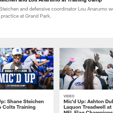
teichen and defensive coordinator Lou Anarumo we
 practice at Grand Park.
VIDEO
Up: Shane Steichen
Mic'd Up: Ashton Dul
 Colts Training
Laquon Treadwell at
NFL Flag Champions