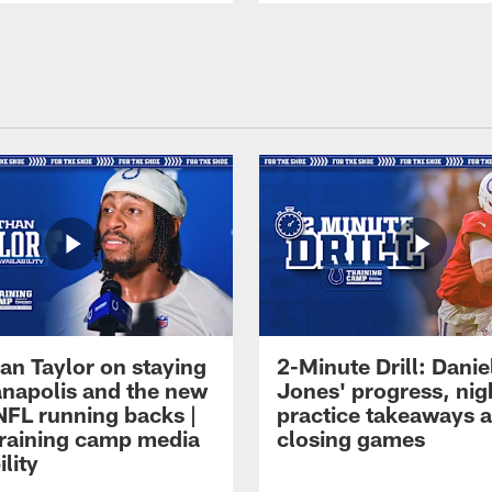
an Taylor on staying
2-Minute Drill: Danie
ianapolis and the new
Jones' progress, nig
NFL running backs |
practice takeaways 
raining camp media
closing games
ility