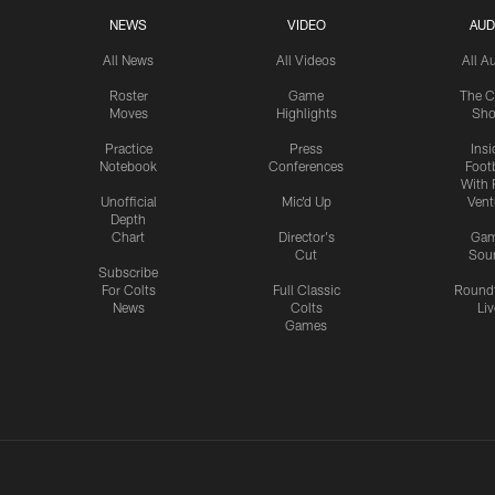
NEWS
VIDEO
AUD
All News
All Videos
All A
Roster
Game
The C
Moves
Highlights
Sh
Practice
Press
Insi
Notebook
Conferences
Footb
With 
Unofficial
Mic'd Up
Vent
Depth
Chart
Director's
Ga
Cut
Sou
Subscribe
For Colts
Full Classic
Round
News
Colts
Liv
Games