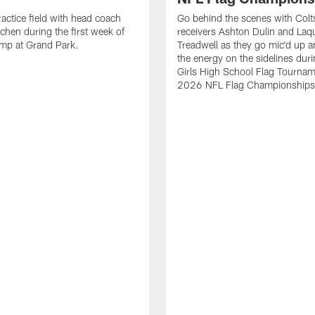
ractice field with head coach
Go behind the scenes with Colt
chen during the first week of
receivers Ashton Dulin and La
amp at Grand Park.
Treadwell as they go mic'd up a
the energy on the sidelines duri
Girls High School Flag Tournam
2026 NFL Flag Championships