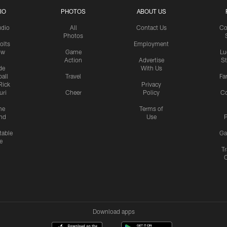
IO
PHOTOS
ABOUT US
udio
All
Contact Us
Co
Photos
olts
Employment
ow
Game
Lu
Action
Advertise
S
de
With Us
all
Travel
Fa
Rick
Privacy
uri
Cheer
Policy
C
me
Terms of
nd
Use
P
table
Ga
e
Tr
Download apps