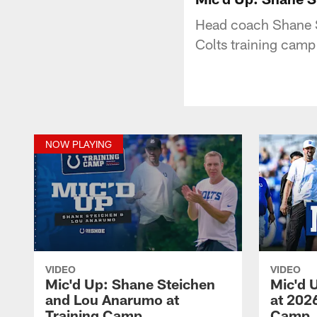
Head coach Shane S
Colts training camp
NOW PLAYING
VIDEO
VIDEO
Mic'd Up: Shane Steichen
Mic'd 
and Lou Anarumo at
at 2026
Training Camp
Camp