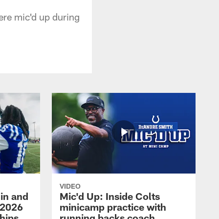
re mic'd up during
VIDEO
in and
Mic'd Up: Inside Colts
 2026
minicamp practice with
hips
running backs coach