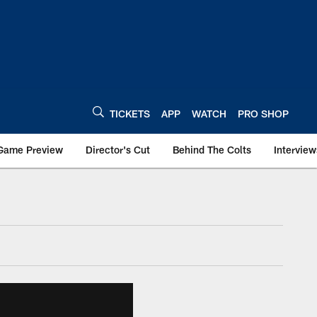
TICKETS
APP
WATCH
PRO SHOP
Game Preview
Director's Cut
Behind The Colts
Interview