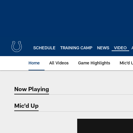
Skip
to
main
content
SCHEDULE
TRAINING CAMP
NEWS
VIDEO
Home
All Videos
Game Highlights
Mic'd 
Now Playing
Now Playing
Mic'd Up