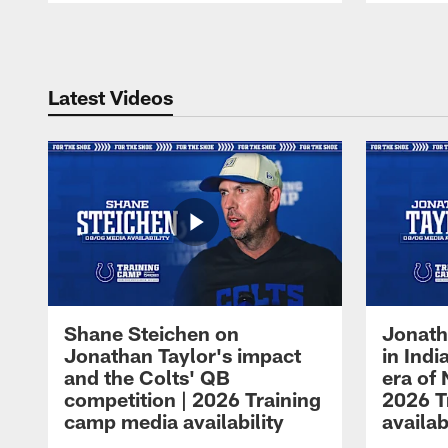
Pause
Play
Latest Videos
Shane Steichen on
Jonath
Jonathan Taylor's impact
in Ind
and the Colts' QB
era of 
competition | 2026 Training
2026 T
camp media availability
availab