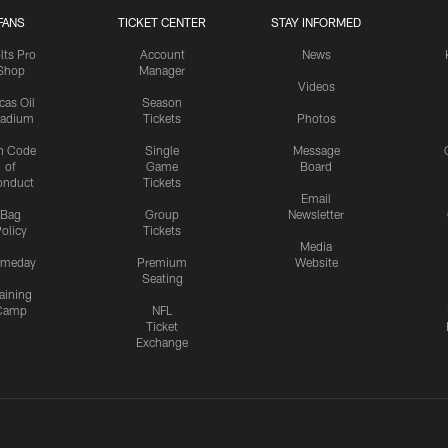
FANS
TICKET CENTER
STAY INFORMED
lts Pro
Account
News
Shop
Manager
Videos
cas Oil
Season
tadium
Tickets
Photos
n Code
Single
Message
of
Game
Board
onduct
Tickets
Email
Bag
Group
Newsletter
olicy
Tickets
Media
meday
Premium
Website
Seating
aining
Camp
NFL
Ticket
Exchange