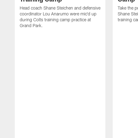
Head coach Shane Steichen and defensive
Take the p
coordinator Lou Anarumo were mic'd up
Shane Stei
during Colts training camp practice at
training c
Grand Park.