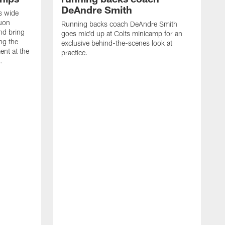
DeAndre Smith
s wide
quon
Running backs coach DeAndre Smith
nd bring
goes mic'd up at Colts minicamp for an
ng the
exclusive behind-the-scenes look at
ent at the
practice.
.
O
w
f