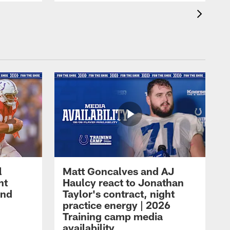
l
Matt Goncalves and AJ
ht
Haulcy react to Jonathan
and
Taylor's contract, night
practice energy | 2026
Training camp media
availability