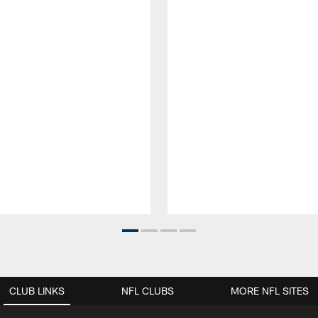
CLUB LINKS
NFL CLUBS
MORE NFL SITES