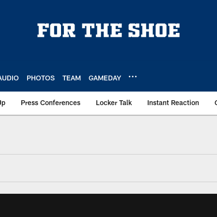
AUDIO
PHOTOS
TEAM
GAMEDAY
Up
Press Conferences
Locker Talk
Instant Reaction