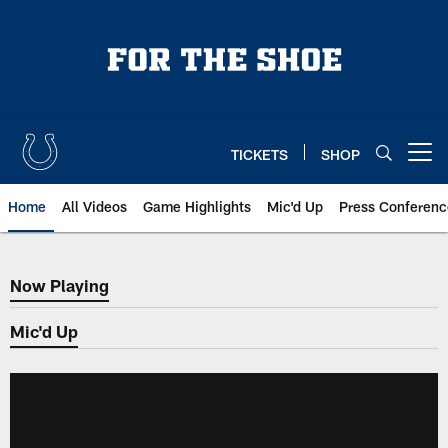
Skip
to
main
content
TICKETS
SHOP
Open menu button
Home
All Videos
Game Highlights
Mic'd Up
Press Conferenc
Now Playing
Now Playing
Mic'd Up