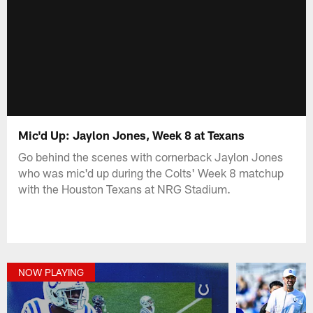
Mic'd Up: Jaylon Jones, Week 8 at Texans
Go behind the scenes with cornerback Jaylon Jones
who was mic'd up during the Colts' Week 8 matchup
with the Houston Texans at NRG Stadium.
NOW PLAYING