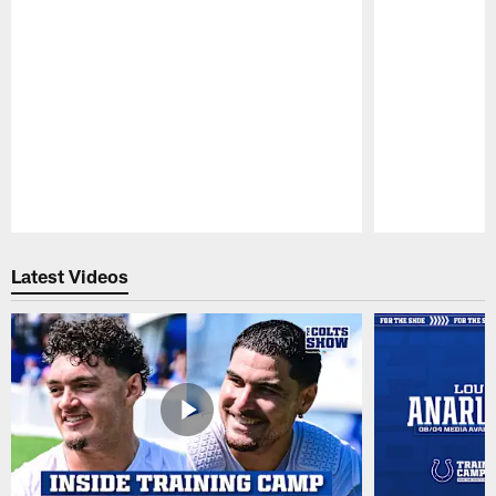
Pause
Play
Latest Videos