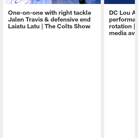
One-on-one with right tackle
DC Lou A
Jalen Travis & defensive end
performan
Laiatu Latu | The Colts Show
rotation 
media avai