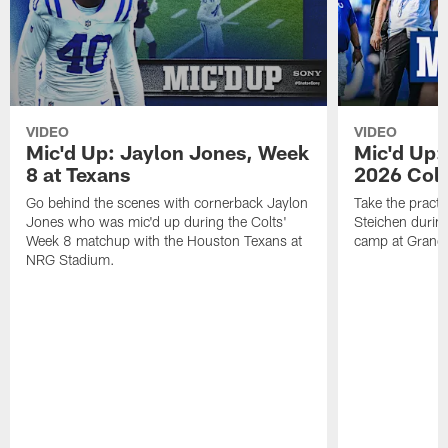
VIDEO
VIDEO
Mic'd Up: Jaylon Jones, Week
Mic'd Up:
8 at Texans
2026 Colt
Go behind the scenes with cornerback Jaylon
Take the practi
Jones who was mic'd up during the Colts'
Steichen during
Week 8 matchup with the Houston Texans at
camp at Grand
NRG Stadium.