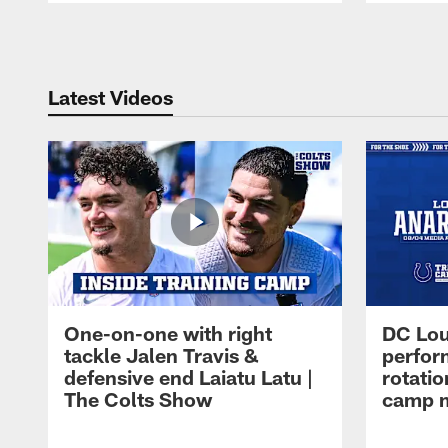
Pause
Play
Latest Videos
One-on-one with right
DC Lou
tackle Jalen Travis &
perfor
defensive end Laiatu Latu |
rotatio
The Colts Show
camp m