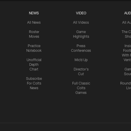
NEWS
VIDEO
AUD
All News
All Videos
All A
Roster
Game
The C
Moves
Highlights
Sh
Practice
Press
Insi
Notebook
Conferences
Footb
With 
Unofficial
Mic'd Up
Vent
Depth
Chart
Director's
Ga
Cut
Sou
Subscribe
For Colts
Full Classic
Round
News
Colts
Liv
Games