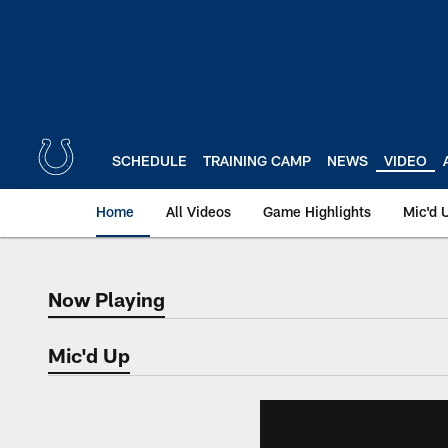
Skip
to
main
content
SCHEDULE
TRAINING CAMP
NEWS
VIDEO
Home
All Videos
Game Highlights
Mic'd 
Now Playing
Now Playing
Mic'd Up