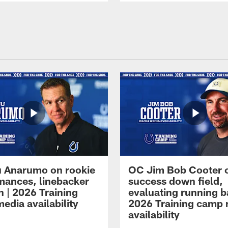
 Anarumo on rookie
OC Jim Bob Cooter 
mances, linebacker
success down field,
n | 2026 Training
evaluating running b
edia availability
2026 Training camp
availability