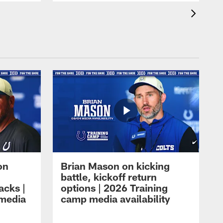
on
Brian Mason on kicking
battle, kickoff return
acks |
options | 2026 Training
 media
camp media availability