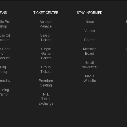
FANS
TICKET CENTER
STAY INFORMED
lts Pro
Account
News
Shop
Manager
Videos
cas Oil
Season
tadium
Tickets
Photos
n Code
Single
Message
of
Game
Board
onduct
Tickets
Email
Bag
Group
Newsletter
olicy
Tickets
Media
meday
Premium
Website
Seating
aining
Camp
NFL
Ticket
Exchange