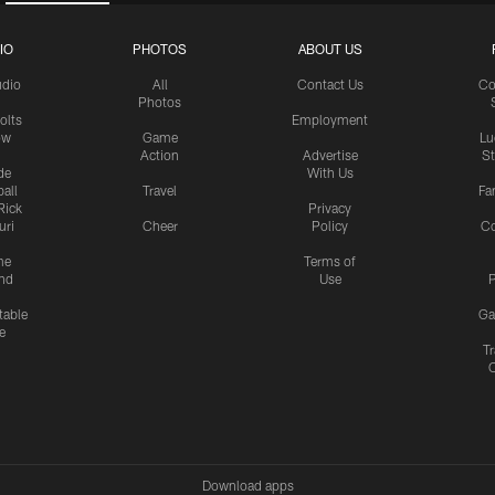
IO
PHOTOS
ABOUT US
udio
All
Contact Us
Co
Photos
olts
Employment
ow
Game
Lu
Action
Advertise
S
de
With Us
all
Travel
Fa
Rick
Privacy
uri
Cheer
Policy
C
me
Terms of
nd
Use
P
table
Ga
e
Tr
Download apps