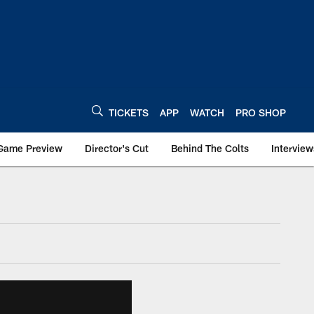
TICKETS
APP
WATCH
PRO SHOP
Game Preview
Director's Cut
Behind The Colts
Interview