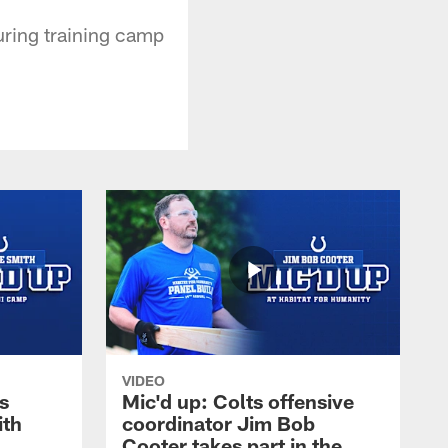
uring training camp
VIDEO
s
Mic'd up: Colts offensive
ith
coordinator Jim Bob
Cooter takes part in the