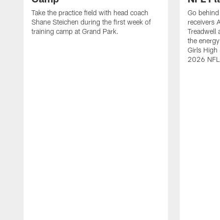
Take the practice field with head coach
Go behind 
Shane Steichen during the first week of
receivers 
training camp at Grand Park.
Treadwell 
the energy
Girls High
2026 NFL 