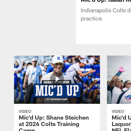
Indianapolis Colts 
practice.
VIDEO
VIDEO
Mic'd Up: Shane Steichen
Mic'd 
at 2026 Colts Training
Laquon
Camp
NFL Fl