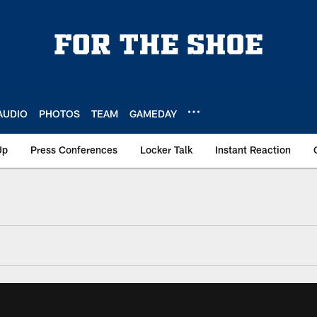
AUDIO
PHOTOS
TEAM
GAMEDAY
Up
Press Conferences
Locker Talk
Instant Reaction