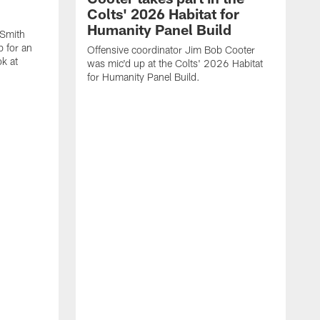
Colts' 2026 Habitat for
Humanity Panel Build
Smith
p for an
Offensive coordinator Jim Bob Cooter
k at
was mic'd up at the Colts' 2026 Habitat
for Humanity Panel Build.
Q
M
t