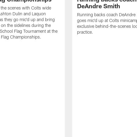
DeAndre Smith
the scenes with Colts wide
Ashton Dulin and Laquon
Running backs coach DeAndre 
as they go mic'd up and bring
goes mic'd up at Colts minicam
 on the sidelines during the
exclusive behind-the-scenes loo
 School Flag Tournament at the
practice.
Flag Championships.