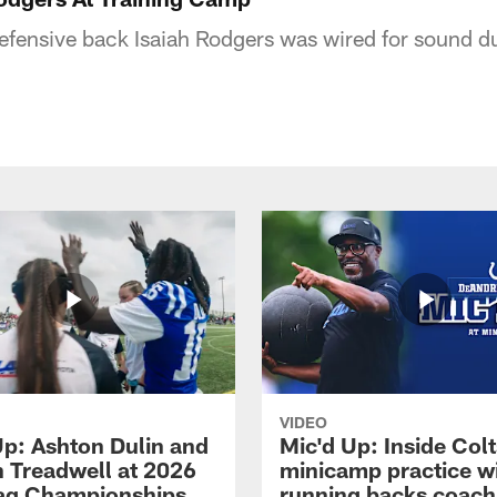
defensive back Isaiah Rodgers was wired for sound d
VIDEO
Up: Ashton Dulin and
Mic'd Up: Inside Colt
 Treadwell at 2026
minicamp practice w
ag Championships
running backs coach