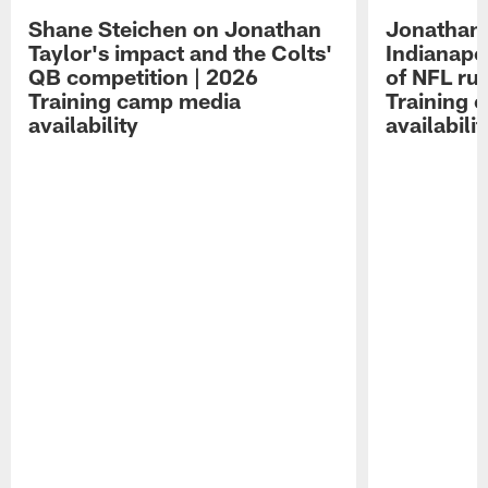
Shane Steichen on Jonathan
Jonathan 
Taylor's impact and the Colts'
Indianapo
QB competition | 2026
of NFL ru
Training camp media
Training 
availability
availabilit