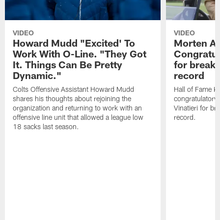
VIDEO
VIDEO
Howard Mudd "Excited' To
Morten A
Work With O-Line. "They Got
Congratul
It. Things Can Be Pretty
for breaki
Dynamic."
record
Colts Offensive Assistant Howard Mudd
Hall of Fame K
shares his thoughts about rejoining the
congratulatory
organization and returning to work with an
Vinatieri for b
offensive line unit that allowed a league low
record.
18 sacks last season.