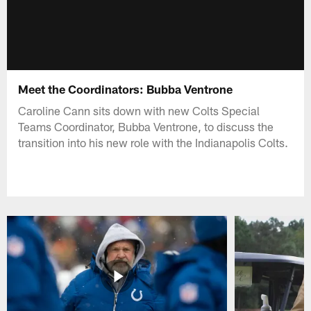
Meet the Coordinators: Bubba Ventrone
Caroline Cann sits down with new Colts Special
Teams Coordinator, Bubba Ventrone, to discuss the
transition into his new role with the Indianapolis Colts.