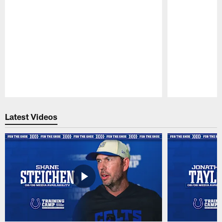
Pause
Play
Latest Videos