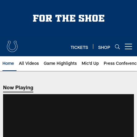
Skip
to
main
content
TICKETS
SHOP
Open menu button
Home
All Videos
Game Highlights
Mic'd Up
Press Conferenc
Now Playing
Now Playing