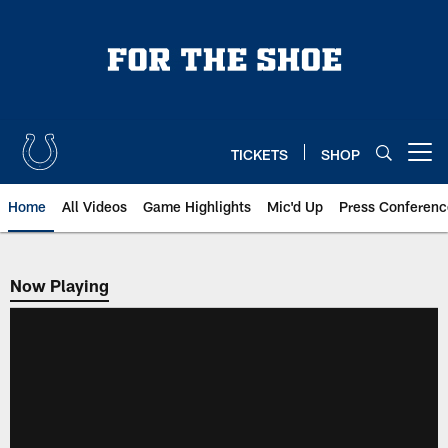
Skip
to
main
content
TICKETS
SHOP
Open menu button
Home
All Videos
Game Highlights
Mic'd Up
Press Conferenc
Now Playing
Now Playing