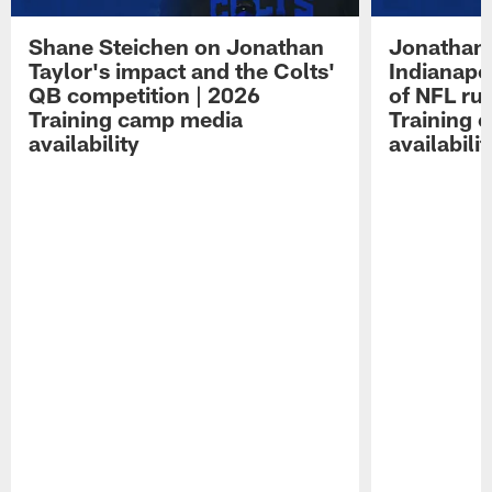
Shane Steichen on Jonathan
Jonathan 
Taylor's impact and the Colts'
Indianapo
QB competition | 2026
of NFL ru
Training camp media
Training 
availability
availabilit