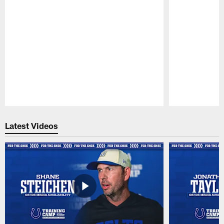
Pause
Play
Latest Videos