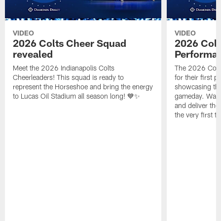
VIDEO
VIDEO
2026 Colts Cheer Squad
2026 Colt
revealed
Performa
Meet the 2026 Indianapolis Colts
The 2026 Colts
Cheerleaders! This squad is ready to
for their first 
represent the Horseshoe and bring the energy
showcasing their
to Lucas Oil Stadium all season long! 💙✨
gameday. Watc
and deliver the
the very first t