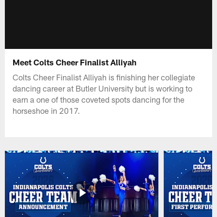
Meet Colts Cheer Finalist Alliyah
Colts Cheer Finalist Alliyah is finishing her collegiate
dancing career at Butler University but is working to
earn a one of those coveted spots dancing for the
horseshoe in 2017.