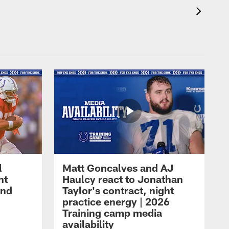
l
Matt Goncalves and AJ
ht
Haulcy react to Jonathan
and
Taylor's contract, night
practice energy | 2026
Training camp media
availability