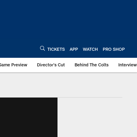
TICKETS
APP
WATCH
PRO SHOP
Game Preview
Director's Cut
Behind The Colts
Interview