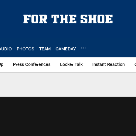
AUDIO
PHOTOS
TEAM
GAMEDAY
Up
Press Conferences
Locker Talk
Instant Reaction