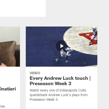
VIDEO
Every Andrew Luck touch |
Preseason Week 3
natieri
Watch every one of Indianapolis Colts
quarterback Andrew Luck's plays from
Preseason Week 3.
rmer