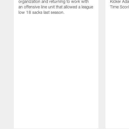
organization and returning to work with
Kicker Adam
an offensive line unit that allowed a league
Time Scori
low 18 sacks last season.