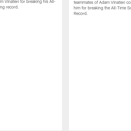
 Vinatieri for breaking his All-
teammates of Adam Vinatieri co
ng record.
him for breaking the All-Time S
Record.