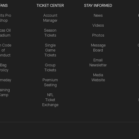
FANS
TICKET CENTER
STAY INFORMED
lts Pro
Account
News
Shop
Manager
Videos
cas Oil
Season
tadium
Tickets
Photos
n Code
Single
Message
of
Game
Board
onduct
Tickets
Email
Bag
Group
Newsletter
olicy
Tickets
Media
meday
Premium
Website
Seating
aining
Camp
NFL
Ticket
Exchange