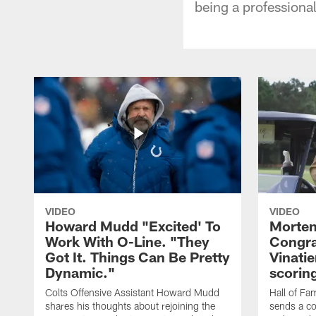
being a professional
VIDEO
VIDEO
Howard Mudd "Excited' To
Morten
Work With O-Line. "They
Congra
Got It. Things Can Be Pretty
Vinatie
Dynamic."
scorin
Colts Offensive Assistant Howard Mudd
Hall of Fa
shares his thoughts about rejoining the
sends a co