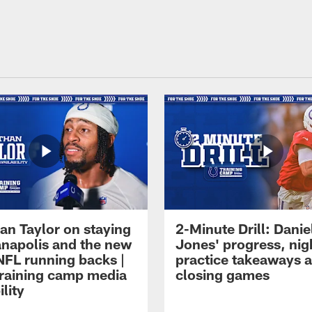
an Taylor on staying
2-Minute Drill: Danie
ianapolis and the new
Jones' progress, nig
NFL running backs |
practice takeaways 
raining camp media
closing games
ility