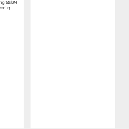
ngratulate
coring
W
q
P
R