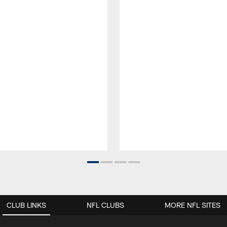
CLUB LINKS
NFL CLUBS
MORE NFL SITES