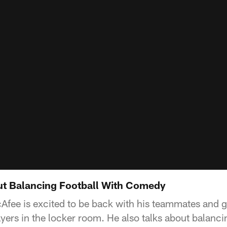
ut Balancing Football With Comedy
Afee is excited to be back with his teammates and g
ers in the locker room. He also talks about balancin