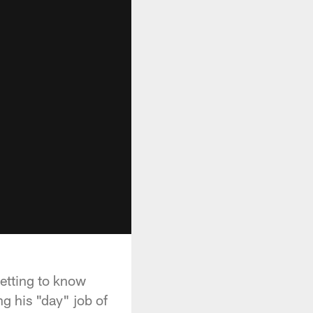
etting to know
g his "day" job of