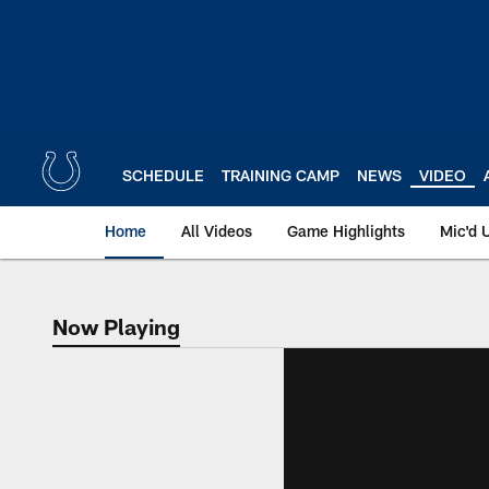
Skip
to
main
content
SCHEDULE
TRAINING CAMP
NEWS
VIDEO
Home
All Videos
Game Highlights
Mic'd 
Now Playing
Now Playing