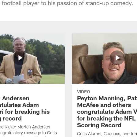
 football player to his passion of stand-up comedy.
VIDEO
 Andersen
Peyton Manning, Pat
tulates Adam
McAfee and others
ri for breaking his
congratulate Adam Vi
g record
for breaking the NFL
Scoring Record
me Kicker Morten Andersen
ngratulatory message to Colts
Colts Alumni, Coaches, and fo