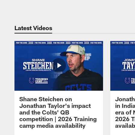
Pause
Play
Latest Videos
Shane Steichen on
Jonath
Jonathan Taylor's impact
in Ind
and the Colts' QB
era of 
competition | 2026 Training
2026 T
camp media availability
availab