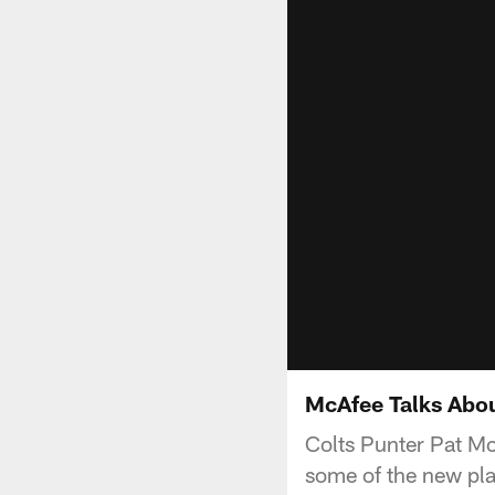
McAfee Talks Abo
Colts Punter Pat Mc
some of the new play