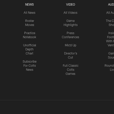
NEWS
VIDEO
AUD
All News
All Videos
All A
Roster
Game
The C
Moves
Highlights
Sh
Practice
Press
Insi
Notebook
Conferences
Footb
With 
Unofficial
Mic'd Up
Vent
Depth
Chart
Director's
Ga
Cut
Sou
Subscribe
For Colts
Full Classic
Round
News
Colts
Liv
Games