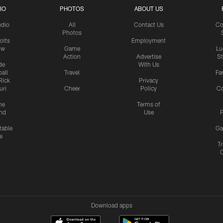
IO
PHOTOS
ABOUT US
udio
All
Contact Us
Co
Photos
olts
Employment
ow
Game
Lu
Action
Advertise
S
de
With Us
all
Travel
Fa
Rick
Privacy
uri
Cheer
Policy
C
me
Terms of
nd
Use
P
table
Ga
e
Tr
Download apps