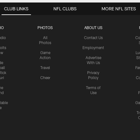
CLUB LINKS
NFL CLUBS
MORE NFL SITES
IO
PHOTOS
ABOUT US
udio
All
Contact Us
Co
Photos
olts
Employment
ow
Game
Lu
Action
Advertise
S
de
With Us
all
Travel
Fa
Rick
Privacy
uri
Cheer
Policy
C
me
Terms of
nd
Use
P
table
Ga
e
Tr