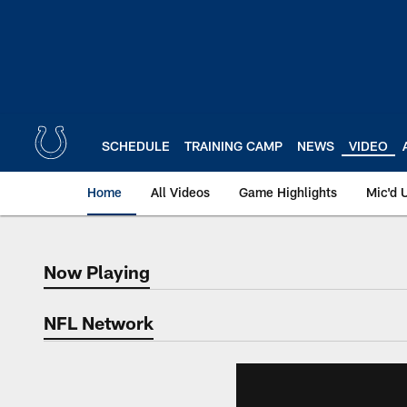
Skip
to
main
content
SCHEDULE
TRAINING CAMP
NEWS
VIDEO
Home
All Videos
Game Highlights
Mic'd 
Now Playing
Now Playing
NFL Network