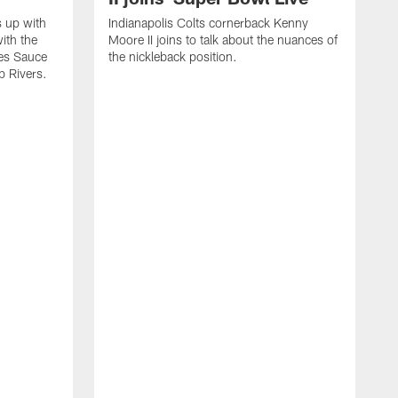
s up with
Indianapolis Colts cornerback Kenny
ith the
Moore II joins to talk about the nuances of
tes Sauce
the nickleback position.
p Rivers.
I
G
C