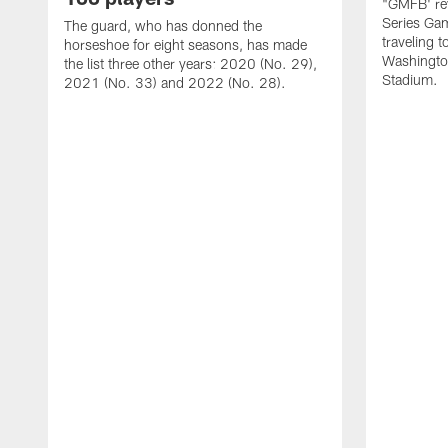
"GMFB' rev
Series Gam
The guard, who has donned the
traveling 
horseshoe for eight seasons, has made
Washingto
the list three other years: 2020 (No. 29),
Stadium.
2021 (No. 33) and 2022 (No. 28).