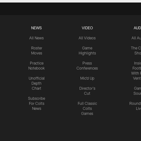
NEWS
VIDEO
AUD
All News
All Videos
All A
Roster
Game
The C
Moves
Highlights
Sh
Practice
Press
Insi
Notebook
Conferences
Footb
With 
Unofficial
Mic'd Up
Vent
Depth
Chart
Director's
Ga
Cut
Sou
Subscribe
For Colts
Full Classic
Round
News
Colts
Liv
Games