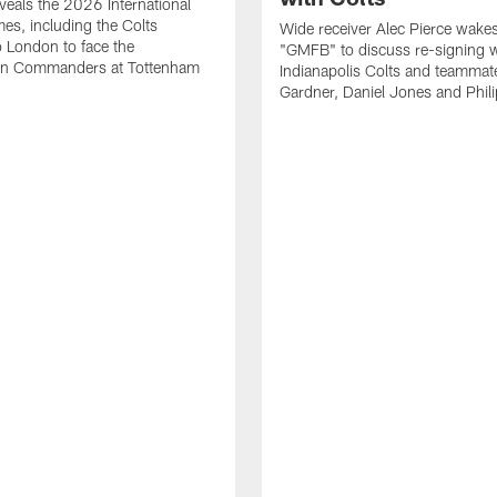
eals the 2026 International
es, including the Colts
Wide receiver Alec Pierce wake
to London to face the
"GMFB" to discuss re-signing w
n Commanders at Tottenham
Indianapolis Colts and teamma
Gardner, Daniel Jones and Phili