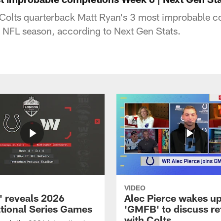
 Colts quarterback Matt Ryan's 3 most improbable c
 NFL season, according to Next Gen Stats.
VIDEO
 reveals 2026
Alec Pierce wakes up
ational Series Games
'GMFB' to discuss re
with Colts