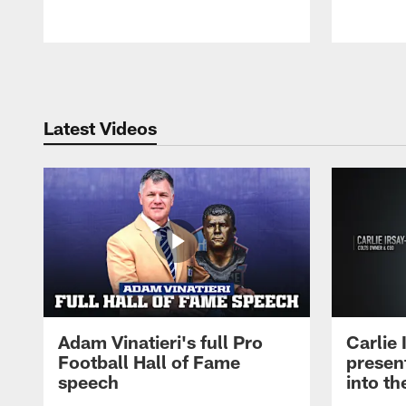
Pause
Play
Latest Videos
Adam Vinatieri's full Pro
Carlie
Football Hall of Fame
presen
speech
into th