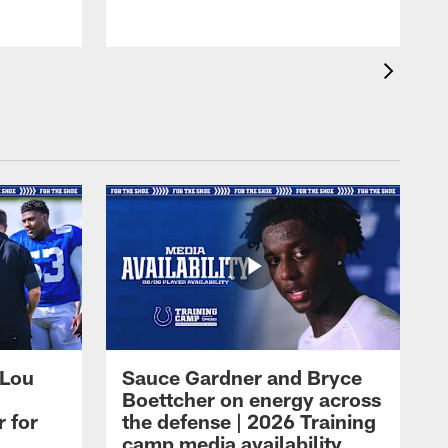
 Lou
Sauce Gardner and Bryce
Boettcher on energy across
r for
the defense | 2026 Training
camp media availability