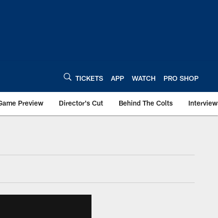
TICKETS
APP
WATCH
PRO SHOP
Game Preview
Director's Cut
Behind The Colts
Interview