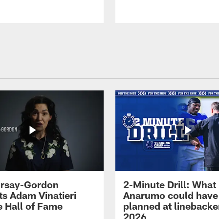
 Irsay-Gordon
2-Minute Drill: What
ts Adam Vinatieri
Anarumo could have
e Hall of Fame
planned at linebacke
2026