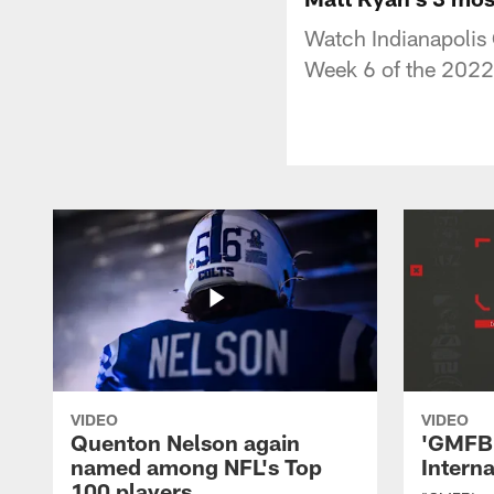
Watch Indianapolis
Week 6 of the 2022
VIDEO
VIDEO
Quenton Nelson again
'GMFB'
named among NFL's Top
Intern
100 players