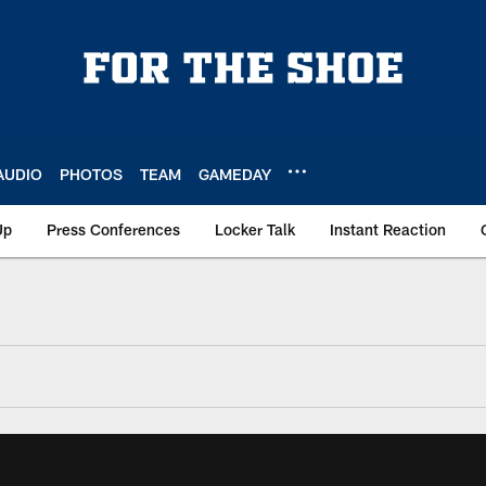
AUDIO
PHOTOS
TEAM
GAMEDAY
Up
Press Conferences
Locker Talk
Instant Reaction