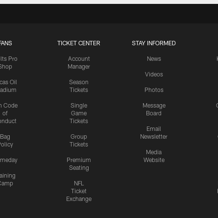
FANS
TICKET CENTER
STAY INFORMED
lts Pro
Account
News
Shop
Manager
Videos
cas Oil
Season
tadium
Tickets
Photos
n Code
Single
Message
of
Game
Board
onduct
Tickets
Email
Bag
Group
Newsletter
olicy
Tickets
Media
meday
Premium
Website
Seating
aining
Camp
NFL
Ticket
Exchange