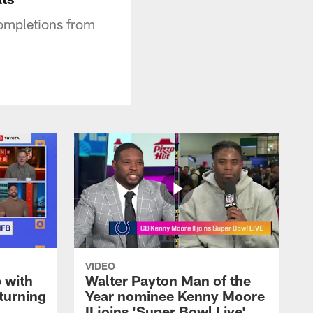
ompletions from
VIDEO
 with
Walter Payton Man of the
turning
Year nominee Kenny Moore
II joins 'Super Bowl Live'