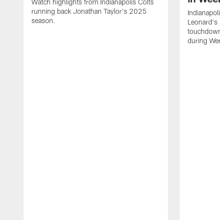
Watch highlights from Indianapolis Colts
running back Jonathan Taylor's 2025
Indianapol
season.
Leonard's 
touchdown
during We