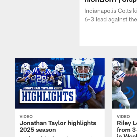
Indianapolis Colts k
6-3 lead against th
VIDEO
VIDEO
Jonathan Taylor highlights
Riley L
2025 season
from 3
in Wee