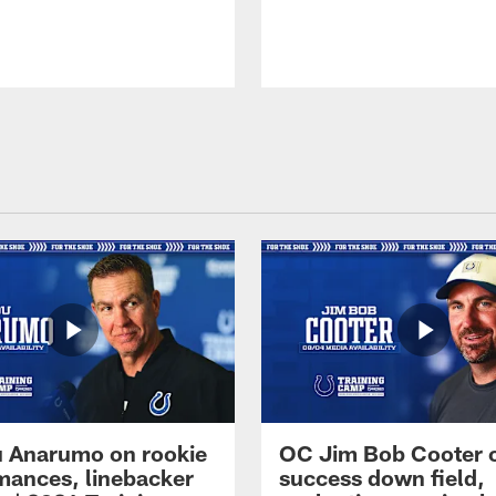
 Anarumo on rookie
OC Jim Bob Cooter 
mances, linebacker
success down field,