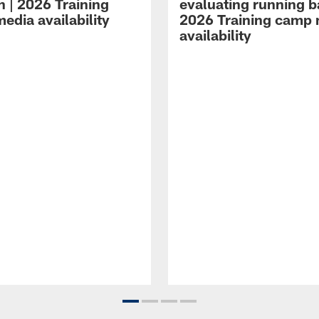
n | 2026 Training
evaluating running b
edia availability
2026 Training camp
availability