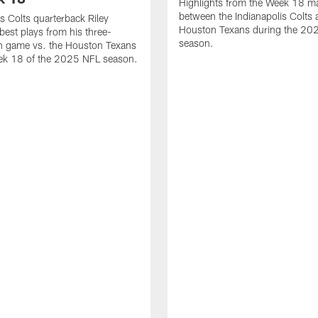
Highlights from the Week 18 m
between the Indianapolis Colts 
is Colts quarterback Riley
Houston Texans during the 20
best plays from his three-
season.
 game vs. the Houston Texans
ek 18 of the 2025 NFL season.