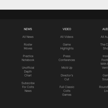
NEWS
VIDEO
AUD
All News
All Videos
All A
Roster
Game
The C
Moves
Highlights
Sh
Practice
Press
Insi
Notebook
Conferences
Footb
With 
Unofficial
Mic'd Up
Vent
Depth
Chart
Director's
Ga
Cut
Sou
Subscribe
For Colts
Full Classic
Round
News
Colts
Liv
Games