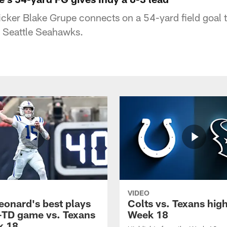
icker Blake Grupe connects on a 54-yard field goal t
e Seattle Seahawks.
VIDEO
eonard's best plays
Colts vs. Texans high
-TD game vs. Texans
Week 18
k 18