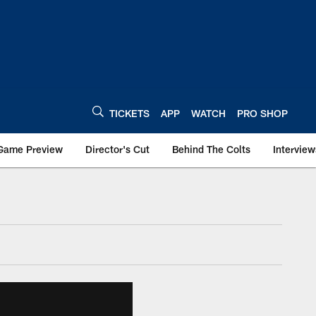
TICKETS
APP
WATCH
PRO SHOP
Game Preview
Director's Cut
Behind The Colts
Interview