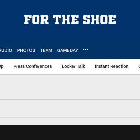
AUDIO
PHOTOS
TEAM
GAMEDAY
Up
Press Conferences
Locker Talk
Instant Reaction