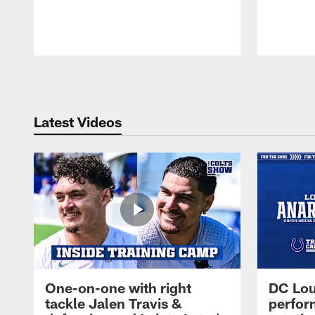
Pause
Play
Latest Videos
One-on-one with right
DC Lou
tackle Jalen Travis &
perfor