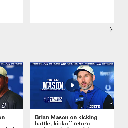
on
Brian Mason on kicking
battle, kickoff return