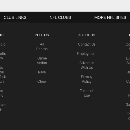
CLUB LINKS
NFL CLUBS
MORE NFL SITES
IO
PHOTOS
ABOUT US
udio
All
Contact Us
Co
Photos
olts
Employment
ow
Game
Lu
Action
Advertise
S
de
With Us
all
Travel
Fa
Rick
Privacy
uri
Cheer
Policy
C
me
Terms of
nd
Use
P
table
Ga
e
Tr