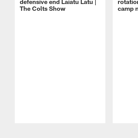
defensive end Laiatu Latu |
rotatio
The Colts Show
camp m
Pause
Play