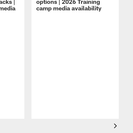
acks |
options | 2026 Training
 media
camp media availability