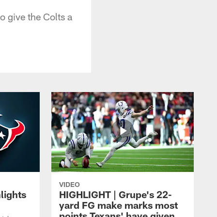
o give the Colts a
VIDEO
lights
HIGHLIGHT | Grupe's 22-
yard FG make marks most
points Texans' have given