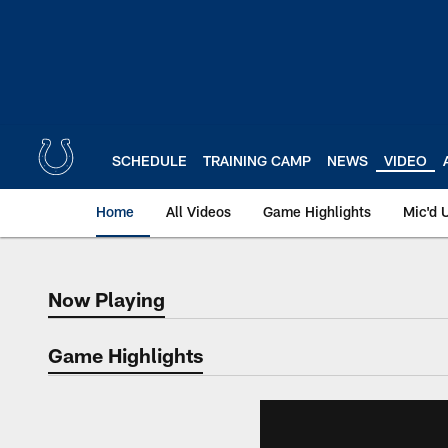
Skip
to
main
content
SCHEDULE
TRAINING CAMP
NEWS
VIDEO
Home
All Videos
Game Highlights
Mic'd 
Now Playing
Now Playing
Game Highlights