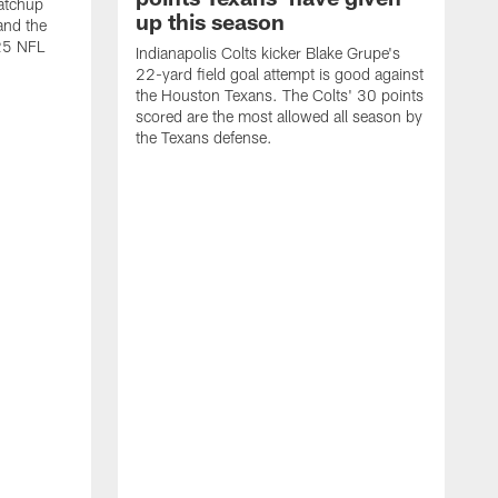
atchup
up this season
and the
25 NFL
Indianapolis Colts kicker Blake Grupe's
22-yard field goal attempt is good against
the Houston Texans. The Colts' 30 points
scored are the most allowed all season by
the Texans defense.
I
P
g
W