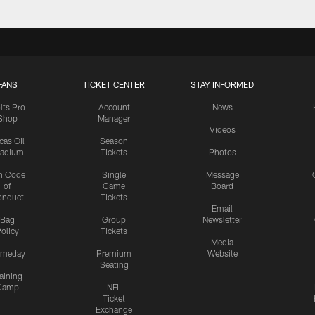
FANS
TICKET CENTER
STAY INFORMED
lts Pro
Account
News
Shop
Manager
Videos
cas Oil
Season
tadium
Tickets
Photos
n Code
Single
Message
of
Game
Board
onduct
Tickets
Email
Bag
Group
Newsletter
olicy
Tickets
Media
meday
Premium
Website
Seating
aining
Camp
NFL
Ticket
Exchange