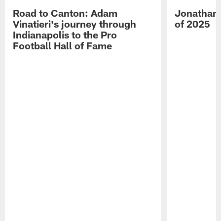
Road to Canton: Adam
Jonathan 
Vinatieri's journey through
of 2025
Indianapolis to the Pro
Football Hall of Fame