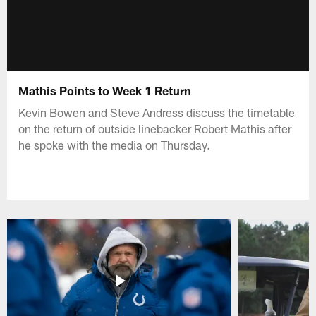
Mathis Points to Week 1 Return
Kevin Bowen and Steve Andress discuss the timetable
on the return of outside linebacker Robert Mathis after
he spoke with the media on Thursday.