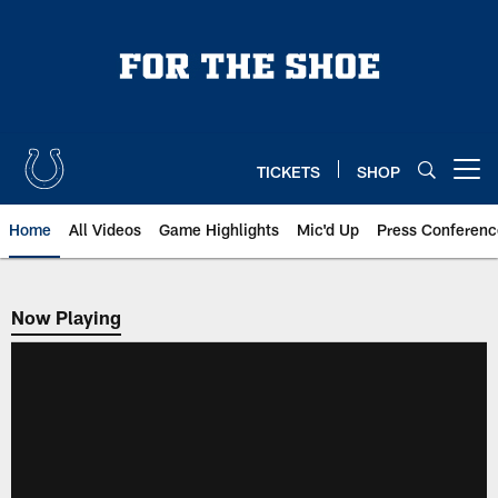
Skip
to
main
content
TICKETS
SHOP
Open menu button
Home
All Videos
Game Highlights
Mic'd Up
Press Conferenc
Now Playing
Now Playing