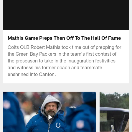
Mathis Game Preps Then Off To The Hall Of Fame
Colts OLB Robert Mathis took time out of prepping for
the Green Bay Packers in the team's first contest of
the preseason to take in the inauguration festivities
and witness his former coach and teammate
enshrined into Canton.