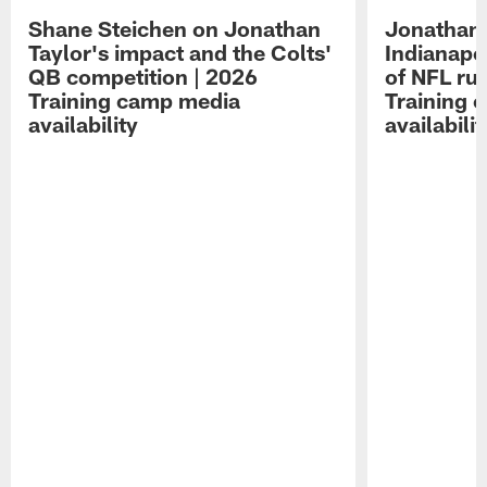
Shane Steichen on Jonathan
Jonathan 
Taylor's impact and the Colts'
Indianapo
QB competition | 2026
of NFL ru
Training camp media
Training 
availability
availabilit