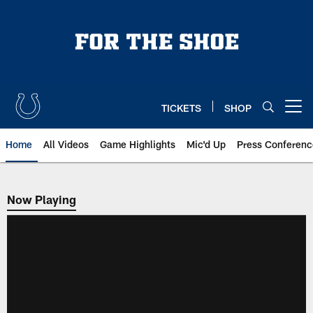
Skip
to
main
content
TICKETS
SHOP
Open menu button
Home
All Videos
Game Highlights
Mic'd Up
Press Conferenc
Now Playing
Now Playing