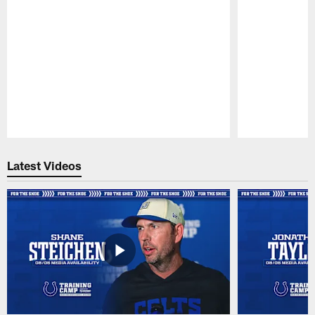
Pause
Play
Latest Videos