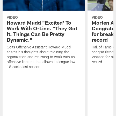
VIDEO
VIDEO
Howard Mudd "Excited' To
Morten A
Work With O-Line. "They Got
Congratul
It. Things Can Be Pretty
for breaki
Dynamic."
record
Colts Offensive Assistant Howard Mudd
Hall of Fame K
shares his thoughts about rejoining the
congratulatory
organization and returning to work with an
Vinatieri for b
offensive line unit that allowed a league low
record.
18 sacks last season.