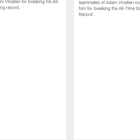
 Vinatieri for breaking his All-
teammates of Adam Vinatieri co
ng record.
him for breaking the All-Time S
Record.