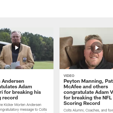
VIDEO
 Andersen
Peyton Manning, Pat
tulates Adam
McAfee and others
ri for breaking his
congratulate Adam Vi
g record
for breaking the NFL
Scoring Record
me Kicker Morten Andersen
ngratulatory message to Colts
Colts Alumni, Coaches, and fo