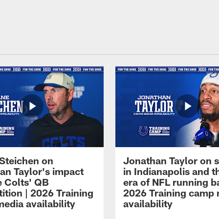
Steichen on
Jonathan Taylor on s
an Taylor's impact
in Indianapolis and 
e Colts' QB
era of NFL running b
ition | 2026 Training
2026 Training camp
edia availability
availability