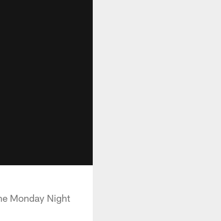
he Monday Night