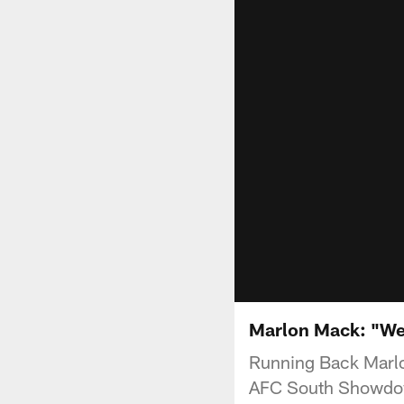
Marlon Mack: "We g
Running Back Marlo
AFC South Showdow