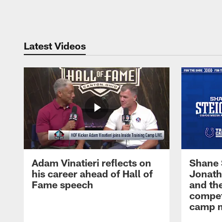
Pause
Play
Latest Videos
Adam Vinatieri reflects on
Shane 
his career ahead of Hall of
Jonath
Fame speech
and th
compet
camp m