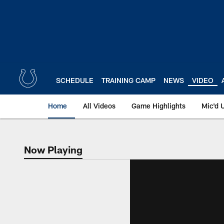
Skip
to
main
content
SCHEDULE
TRAINING CAMP
NEWS
VIDEO
Home
All Videos
Game Highlights
Mic'd 
Now Playing
Now Playing