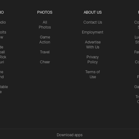
IO
PHOTOS
ABOUT US
udio
All
Contact Us
Co
Photos
olts
Employment
ow
Game
Lu
Action
Advertise
S
de
With Us
all
Travel
Fa
Rick
Privacy
uri
Cheer
Policy
C
me
Terms of
nd
Use
P
table
Ga
e
Tr
Download apps