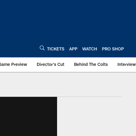
TICKETS
APP
WATCH
PRO SHOP
Game Preview
Director's Cut
Behind The Colts
Interview