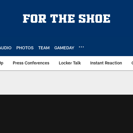
AUDIO
PHOTOS
TEAM
GAMEDAY
Up
Press Conferences
Locker Talk
Instant Reaction