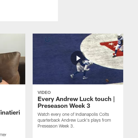
VIDEO
Every Andrew Luck touch |
Preseason Week 3
natieri
Watch every one of Indianapolis Colts
quarterback Andrew Luck's plays from
Preseason Week 3.
rmer