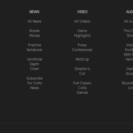
NEWS
VIDEO
AUD
All News
All Videos
All A
Roster
Game
The C
Moves
Highlights
Sh
Practice
Press
Insi
Notebook
Conferences
Footb
With 
Unofficial
Mic'd Up
Vent
Depth
Chart
Director's
Ga
Cut
Sou
Subscribe
For Colts
Full Classic
Round
News
Colts
Liv
Games