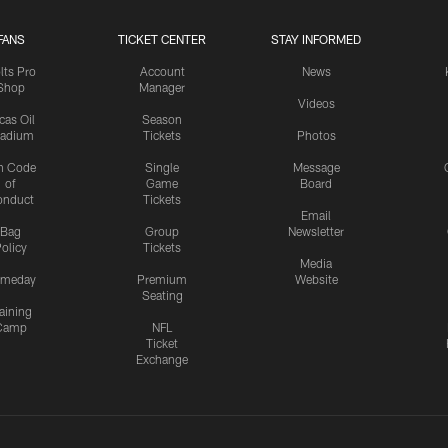
FANS
TICKET CENTER
STAY INFORMED
lts Pro
Account
News
Shop
Manager
Videos
cas Oil
Season
tadium
Tickets
Photos
n Code
Single
Message
of
Game
Board
onduct
Tickets
Email
Bag
Group
Newsletter
olicy
Tickets
Media
meday
Premium
Website
Seating
aining
Camp
NFL
Ticket
Exchange