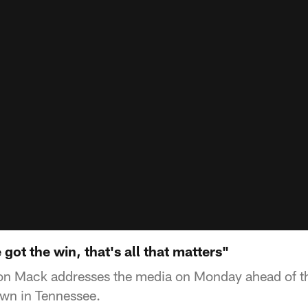
ot the win, that's all that matters"
n Mack addresses the media on Monday ahead of t
n in Tennessee.