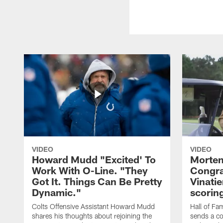
VIDEO
VIDEO
Howard Mudd "Excited' To
Morten
Work With O-Line. "They
Congra
Got It. Things Can Be Pretty
Vinatie
Dynamic."
scorin
Colts Offensive Assistant Howard Mudd
Hall of Fa
shares his thoughts about rejoining the
sends a co