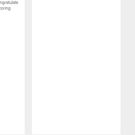
ngratulate
coring
W
q
P
R