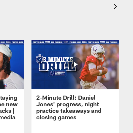
taying
2-Minute Drill: Daniel
the new
Jones' progress, night
acks |
practice takeaways and
 media
closing games