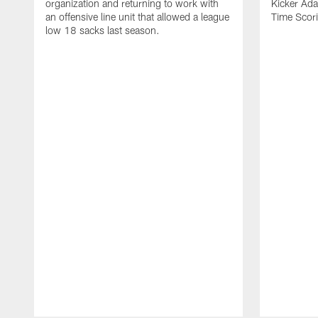
organization and returning to work with
Kicker Adam
an offensive line unit that allowed a league
Time Scori
low 18 sacks last season.