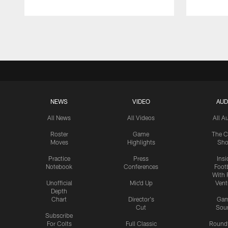
Pause
Play
NEWS
VIDEO
AUD
All News
All Videos
All A
Roster
Game
The C
Moves
Highlights
Sh
Practice
Press
Insi
Notebook
Conferences
Footb
With 
Unofficial
Mic'd Up
Vent
Depth
Chart
Director's
Ga
Cut
Sou
Subscribe
For Colts
Full Classic
Round