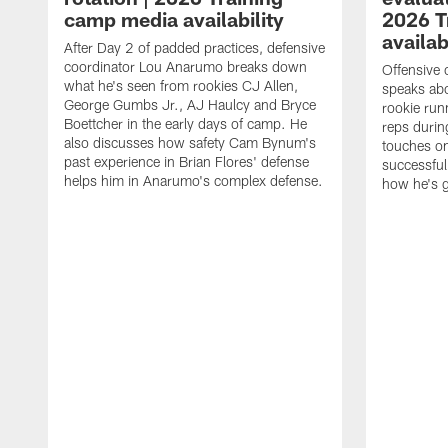
camp media availability
2026 T
availab
After Day 2 of padded practices, defensive
coordinator Lou Anarumo breaks down
Offensive 
what he's seen from rookies CJ Allen,
speaks ab
George Gumbs Jr., AJ Haulcy and Bryce
rookie run
Boettcher in the early days of camp. He
reps durin
also discusses how safety Cam Bynum's
touches on
past experience in Brian Flores' defense
successful
helps him in Anarumo's complex defense.
how he's g