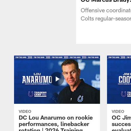
Offensive coordinat
Colts regular-seaso
VIDEO
VIDEO
DC Lou Anarumo on rookie
OC Jim
performances, linebacker
succes
rotation | 2026 Training
evalua