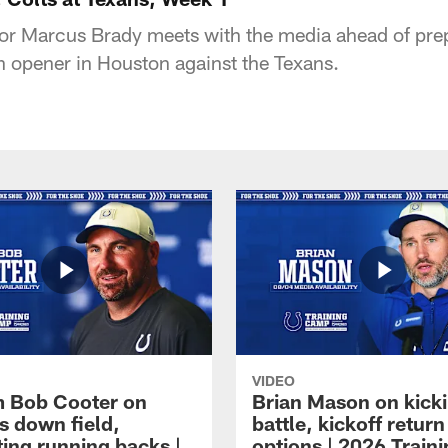
or Marcus Brady meets with the media ahead of prep
n opener in Houston against the Texans.
VIDEO
 Bob Cooter on
Brian Mason on kick
s down field,
battle, kickoff return
ting running backs |
options | 2026 Train