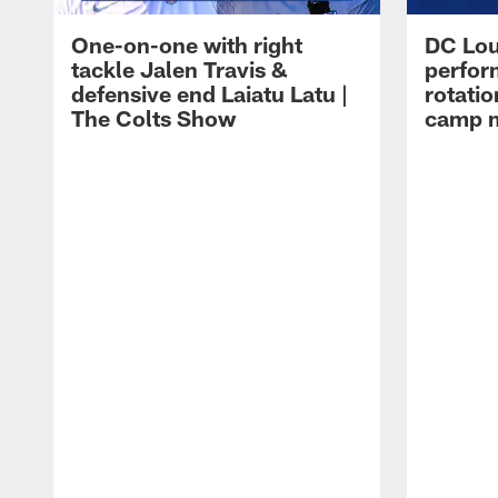
One-on-one with right
DC Lou
tackle Jalen Travis &
perfor
defensive end Laiatu Latu |
rotatio
The Colts Show
camp m