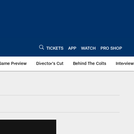
TICKETS
APP
WATCH
PRO SHOP
Game Preview
Director's Cut
Behind The Colts
Interview