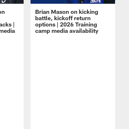
on
Brian Mason on kicking
battle, kickoff return
acks |
options | 2026 Training
 media
camp media availability