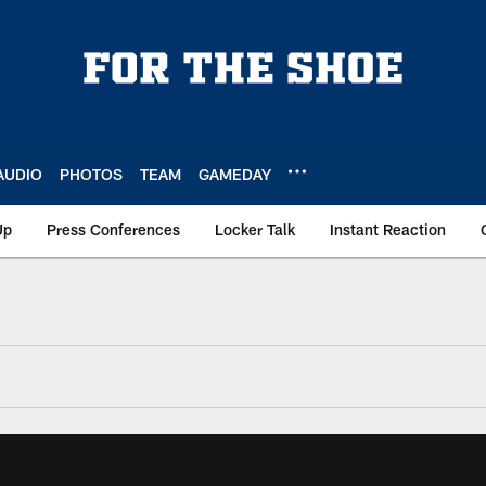
AUDIO
PHOTOS
TEAM
GAMEDAY
Up
Press Conferences
Locker Talk
Instant Reaction