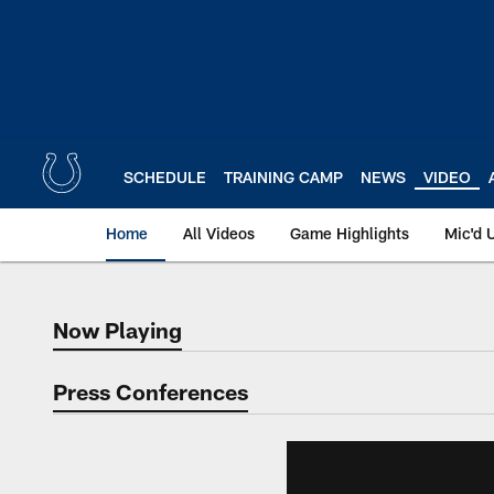
Skip
to
main
content
SCHEDULE
TRAINING CAMP
NEWS
VIDEO
Home
All Videos
Game Highlights
Mic'd 
Now Playing
Now Playing
Press Conferences