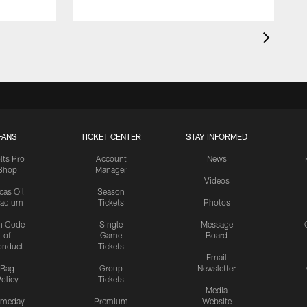
FANS
TICKET CENTER
STAY INFORMED
lts Pro
Account
News
Shop
Manager
Videos
cas Oil
Season
tadium
Tickets
Photos
n Code
Single
Message
of
Game
Board
onduct
Tickets
Email
Bag
Group
Newsletter
olicy
Tickets
Media
meday
Premium
Website