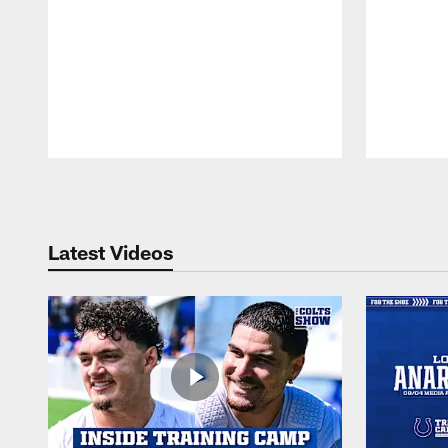
Pause
Play
Latest Videos