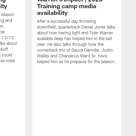
ity
Training camp media
availability
an Mason
ing and
After a successful day throwing
on
downfield, quarterback Daniel Jones talks
cer
about how having tight end Tyler Warren
s 12/12
available deep has helped him in the last
lks about
year. He also talks through how the
ckoff
cornerback trio of Sauce Garnder, Justin
s could
Walley and Charvarius Ward Sr. have
ve roles
helped him as he prepares for the season.
R
t
m
B
m