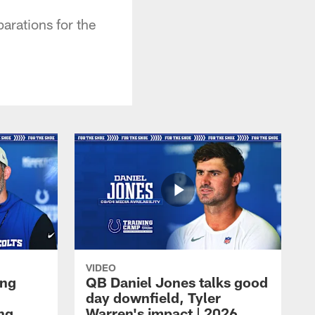
arations for the
VIDEO
ing
QB Daniel Jones talks good
day downfield, Tyler
ing
Warren's impact | 2026