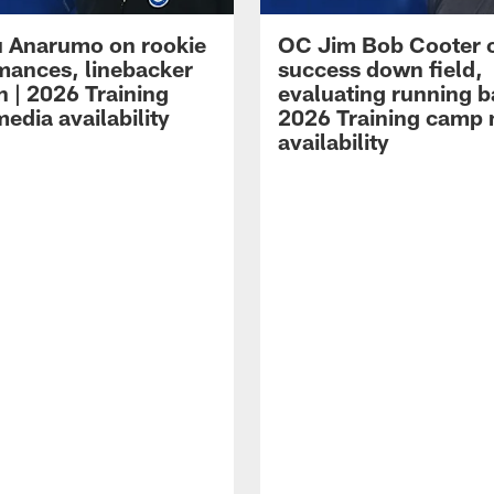
 Anarumo on rookie
OC Jim Bob Cooter 
mances, linebacker
success down field,
n | 2026 Training
evaluating running b
edia availability
2026 Training camp
availability