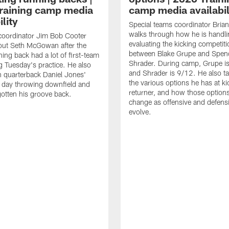
raining camp media
camp media availabil
ility
Special teams coordinator Bri
walks through how he is handl
coordinator Jim Bob Cooter
evaluating the kicking competiti
out Seth McGowan after the
between Blake Grupe and Spen
ning back had a lot of first-team
Shrader. During camp, Grupe i
g Tuesday's practice. He also
and Shrader is 9/12. He also ta
 quarterback Daniel Jones'
the various options he has at ki
 day throwing downfield and
returner, and how those option
otten his groove back.
change as offensive and defensi
evolve.