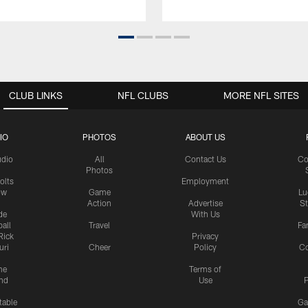
CLUB LINKS
NFL CLUBS
MORE NFL SITES
IO
PHOTOS
ABOUT US
udio
All
Contact Us
Co
Photos
olts
Employment
ow
Game
Lu
Action
Advertise
S
de
With Us
all
Travel
Fa
Rick
Privacy
uri
Cheer
Policy
C
me
Terms of
nd
Use
P
table
Ga