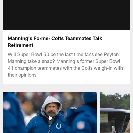
Manning's Former Colts Teammates Talk
Retirement
Will Super Bowl 50 be the last time fans see Peyton
Manning take a snap? Manning's former Super Bowl
41 champion teammates with the Colts weigh-in with
their opinions