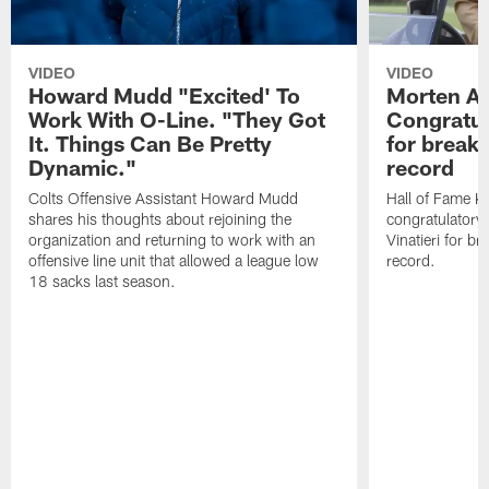
VIDEO
VIDEO
Howard Mudd "Excited' To
Morten A
Work With O-Line. "They Got
Congratul
It. Things Can Be Pretty
for breaki
Dynamic."
record
Colts Offensive Assistant Howard Mudd
Hall of Fame K
shares his thoughts about rejoining the
congratulatory
organization and returning to work with an
Vinatieri for b
offensive line unit that allowed a league low
record.
18 sacks last season.