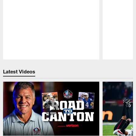
Pause
Play
Latest Videos