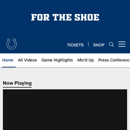
Skip
to
main
content
TICKETS
SHOP
Open menu button
Home
All Videos
Game Highlights
Mic'd Up
Press Conferenc
Now Playing
Now Playing