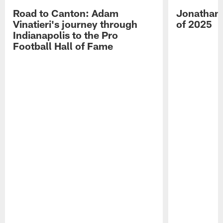
Road to Canton: Adam
Jonathan 
Vinatieri's journey through
of 2025
Indianapolis to the Pro
Football Hall of Fame