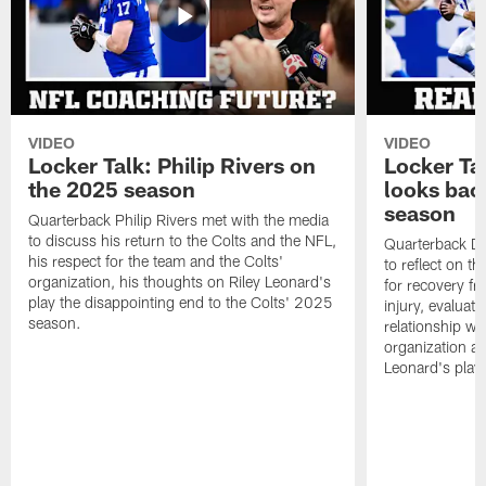
VIDEO
VIDEO
Locker Talk: Philip Rivers on
Locker Ta
the 2025 season
looks bac
season
Quarterback Philip Rivers met with the media
to discuss his return to the Colts and the NFL,
Quarterback Da
his respect for the team and the Colts'
to reflect on t
organization, his thoughts on Riley Leonard's
for recovery fr
play the disappointing end to the Colts' 2025
injury, evaluat
season.
relationship wit
organization an
Leonard's play 