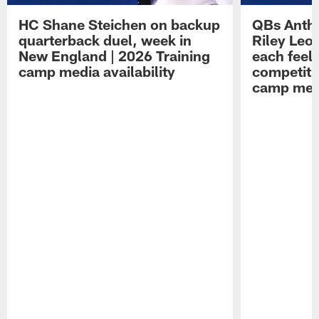
HC Shane Steichen on backup
QBs Antho
quarterback duel, week in
Riley Leo
New England | 2026 Training
each feel
camp media availability
competiti
camp medi