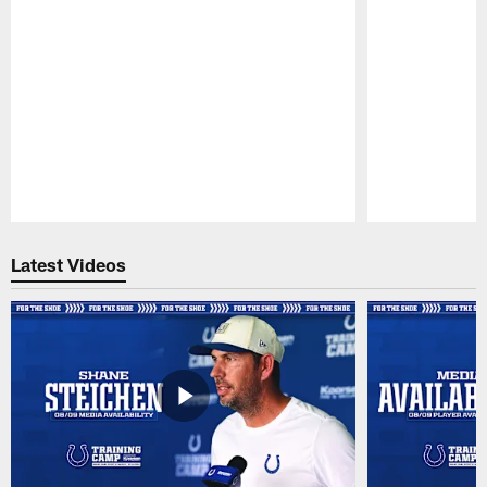
Pause
Play
Latest Videos