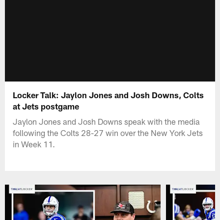
Locker Talk: Jaylon Jones and Josh Downs, Colts
at Jets postgame
Jaylon Jones and Josh Downs speak with the media
following the Colts 28-27 win over the New York Jets
in Week 11.