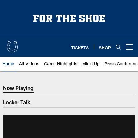
Skip
to
main
content
TICKETS
SHOP
Open menu button
Home
All Videos
Game Highlights
Mic'd Up
Press Conferenc
Now Playing
Now Playing
Locker Talk