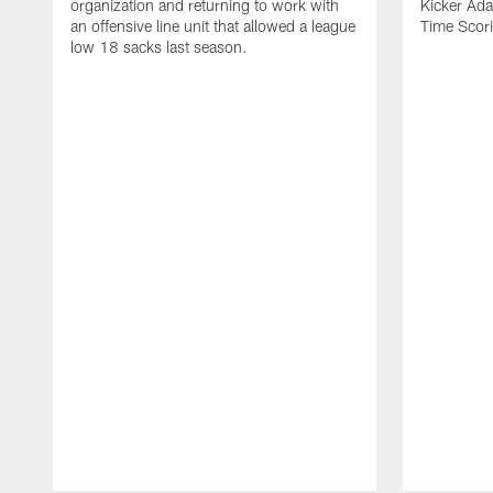
organization and returning to work with
Kicker Adam
an offensive line unit that allowed a league
Time Scori
low 18 sacks last season.