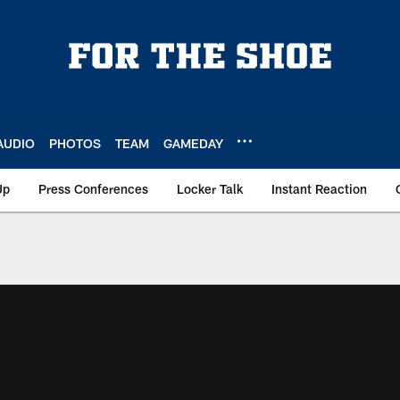
AUDIO
PHOTOS
TEAM
GAMEDAY
Up
Press Conferences
Locker Talk
Instant Reaction