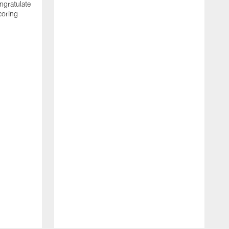
ngratulate
coring
W
q
P
R