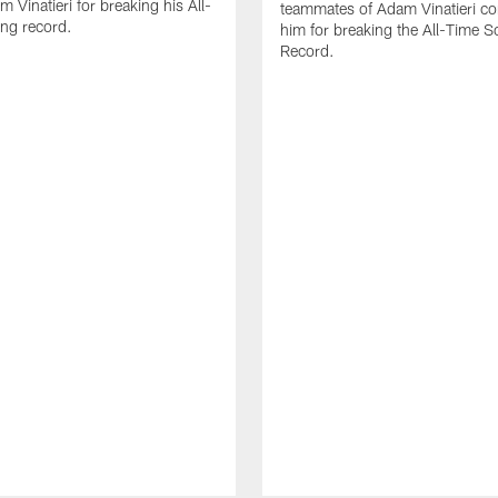
 Vinatieri for breaking his All-
teammates of Adam Vinatieri co
ng record.
him for breaking the All-Time S
Record.