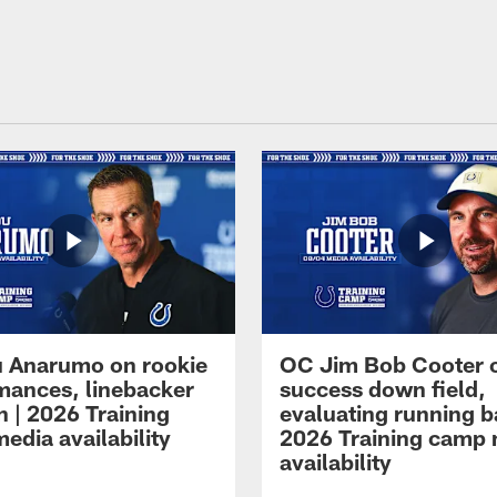
 Anarumo on rookie
OC Jim Bob Cooter 
mances, linebacker
success down field,
n | 2026 Training
evaluating running b
edia availability
2026 Training camp
availability