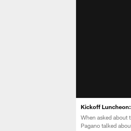
Kickoff Luncheon:
When asked about the
Pagano talked about 