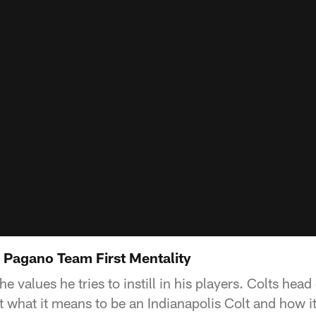
 Pagano Team First Mentality
 values he tries to instill in his players. Colts he
what it means to be an Indianapolis Colt and how it 