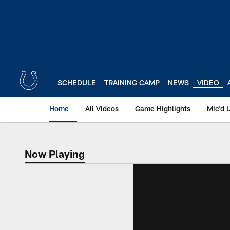
Skip
to
main
content
SCHEDULE
TRAINING CAMP
NEWS
VIDEO
Home
All Videos
Game Highlights
Mic'd 
Now Playing
Now Playing