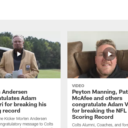
VIDEO
 Andersen
Peyton Manning, Pat
tulates Adam
McAfee and others
ri for breaking his
congratulate Adam Vi
g record
for breaking the NFL
Scoring Record
me Kicker Morten Andersen
ngratulatory message to Colts
Colts Alumni, Coaches, and fo