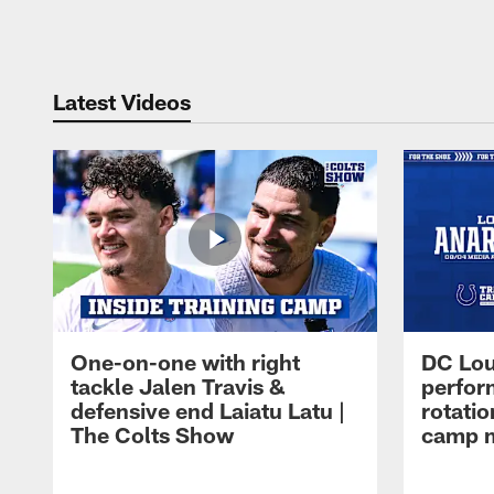
Pause
Play
Latest Videos
One-on-one with right
DC Lou
tackle Jalen Travis &
perfor
defensive end Laiatu Latu |
rotatio
The Colts Show
camp m