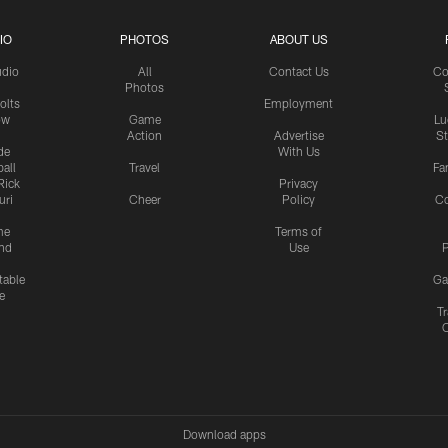
IO
PHOTOS
ABOUT US
udio
All
Contact Us
Co
Photos
olts
Employment
ow
Game
Lu
Action
Advertise
S
de
With Us
all
Travel
Fa
Rick
Privacy
uri
Cheer
Policy
C
me
Terms of
nd
Use
P
table
Ga
e
Tr
Download apps