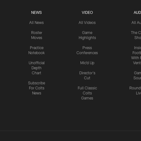
NEWS
VIDEO
AUD
All News
All Videos
All A
Roster
Game
The C
Moves
Highlights
Sh
Practice
Press
Insi
Notebook
Conferences
Footb
With 
Unofficial
Mic'd Up
Vent
Depth
Chart
Director's
Ga
Cut
Sou
Subscribe
For Colts
Full Classic
Round
News
Colts
Liv
Games