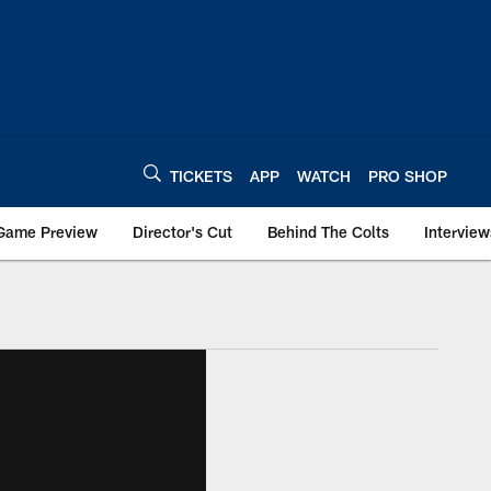
TICKETS
APP
WATCH
PRO SHOP
Game Preview
Director's Cut
Behind The Colts
Interview