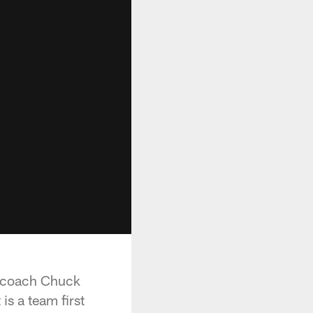
ad coach Chuck
is a team first