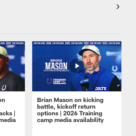
on
Brian Mason on kicking
battle, kickoff return
acks |
options | 2026 Training
 media
camp media availability