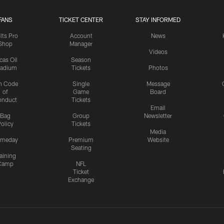
FANS
TICKET CENTER
STAY INFORMED
lts Pro
Account
News
Shop
Manager
Videos
cas Oil
Season
tadium
Tickets
Photos
n Code
Single
Message
of
Game
Board
onduct
Tickets
Email
Bag
Group
Newsletter
olicy
Tickets
Media
meday
Premium
Website
Seating
aining
Camp
NFL
Ticket
Exchange