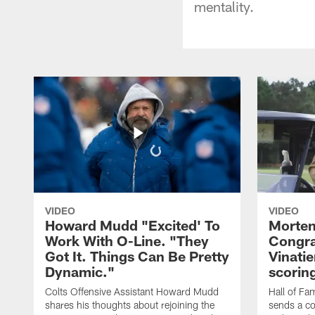
mentality.
VIDEO
VIDEO
Howard Mudd "Excited' To
Morten
Work With O-Line. "They
Congra
Got It. Things Can Be Pretty
Vinatie
Dynamic."
scorin
Colts Offensive Assistant Howard Mudd
Hall of Fa
shares his thoughts about rejoining the
sends a co