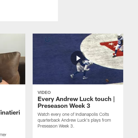
VIDEO
Every Andrew Luck touch |
Preseason Week 3
natieri
Watch every one of Indianapolis Colts
quarterback Andrew Luck's plays from
Preseason Week 3.
rmer