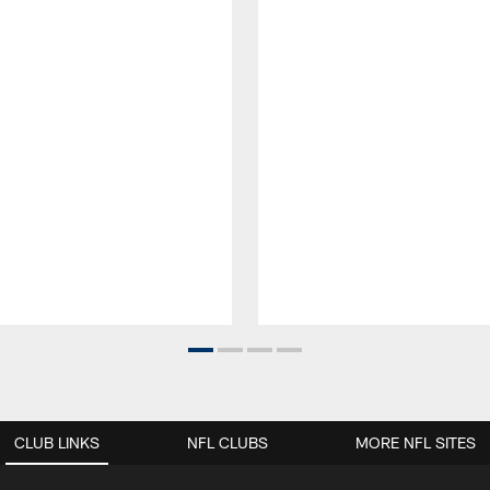
CLUB LINKS
NFL CLUBS
MORE NFL SITES