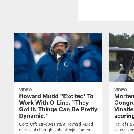
VIDEO
VIDEO
Howard Mudd "Excited' To
Morten
Work With O-Line. "They
Congra
Got It. Things Can Be Pretty
Vinatie
Dynamic."
scorin
Colts Offensive Assistant Howard Mudd
Hall of Fa
shares his thoughts about rejoining the
sends a co