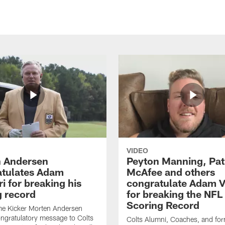
VIDEO
 Andersen
Peyton Manning, Pat
tulates Adam
McAfee and others
ri for breaking his
congratulate Adam Vi
g record
for breaking the NFL
Scoring Record
me Kicker Morten Andersen
ngratulatory message to Colts
Colts Alumni, Coaches, and fo