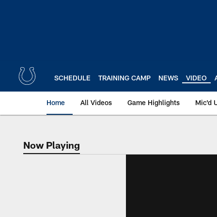
Skip
to
main
content
SCHEDULE
TRAINING CAMP
NEWS
VIDEO
Home
All Videos
Game Highlights
Mic'd 
Now Playing
Now Playing