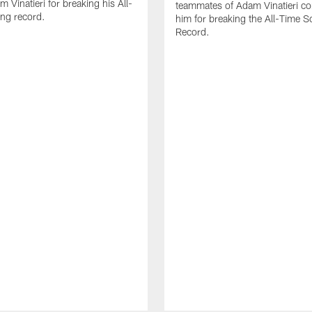
 Vinatieri for breaking his All-
teammates of Adam Vinatieri co
ng record.
him for breaking the All-Time S
Record.