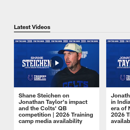
Pause
Play
Latest Videos
Shane Steichen on
Jonath
Jonathan Taylor's impact
in Ind
and the Colts' QB
era of 
competition | 2026 Training
2026 T
camp media availability
availab