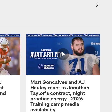
l
Matt Goncalves and AJ
ht
Haulcy react to Jonathan
and
Taylor's contract, night
practice energy | 2026
Training camp media
availability