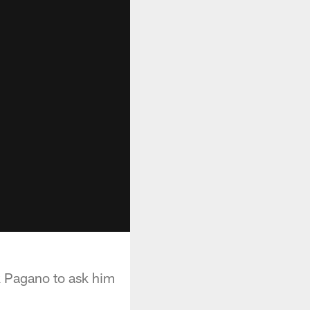
 Pagano to ask him