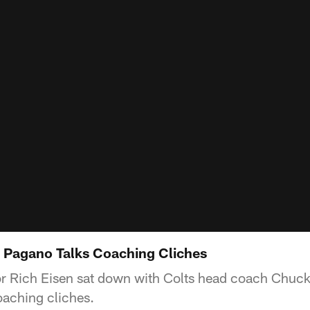
 Pagano Talks Coaching Cliches
 Rich Eisen sat down with Colts head coach Chuck
oaching cliches.