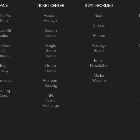
FANS
TICKET CENTER
STAY INFORMED
lts Pro
Account
News
Shop
Manager
Videos
cas Oil
Season
tadium
Tickets
Photos
n Code
Single
Message
of
Game
Board
onduct
Tickets
Email
Bag
Group
Newsletter
olicy
Tickets
Media
meday
Premium
Website
Seating
aining
Camp
NFL
Ticket
Exchange