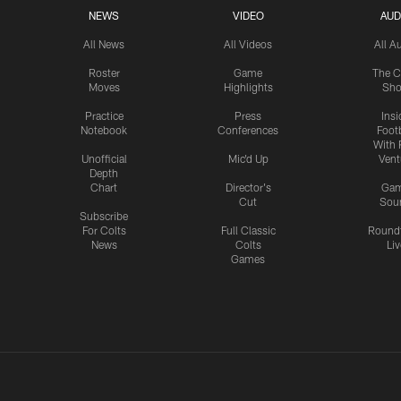
NEWS
VIDEO
AUD
All News
All Videos
All A
Roster
Game
The C
Moves
Highlights
Sh
Practice
Press
Insi
Notebook
Conferences
Footb
With 
Unofficial
Mic'd Up
Vent
Depth
Chart
Director's
Ga
Cut
Sou
Subscribe
For Colts
Full Classic
Round
News
Colts
Liv
Games