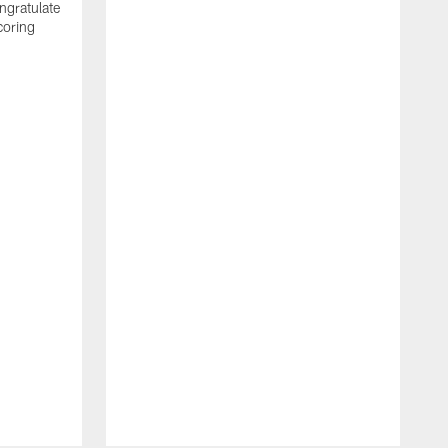
ngratulate
coring
W
q
P
R