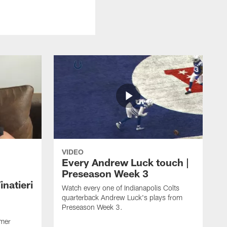
VIDEO
Every Andrew Luck touch |
Preseason Week 3
natieri
Watch every one of Indianapolis Colts
quarterback Andrew Luck's plays from
Preseason Week 3.
rmer