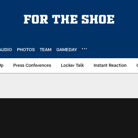
AUDIO
PHOTOS
TEAM
GAMEDAY
Up
Press Conferences
Locker Talk
Instant Reaction