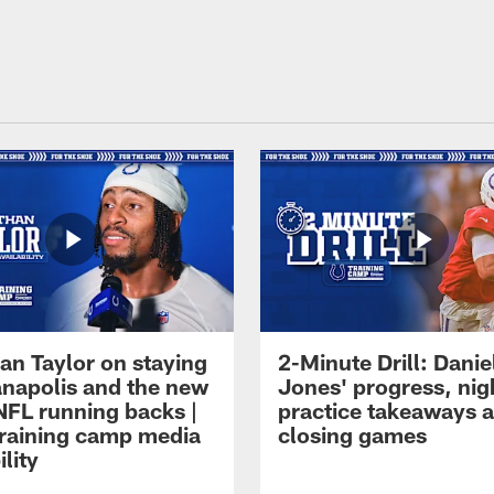
an Taylor on staying
2-Minute Drill: Danie
ianapolis and the new
Jones' progress, nig
NFL running backs |
practice takeaways 
raining camp media
closing games
ility