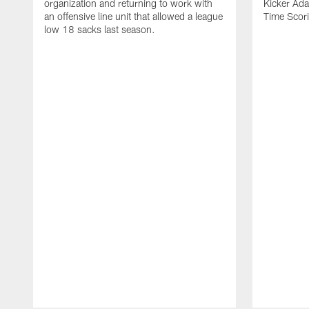
organization and returning to work with
Kicker Adam
an offensive line unit that allowed a league
Time Scori
low 18 sacks last season.