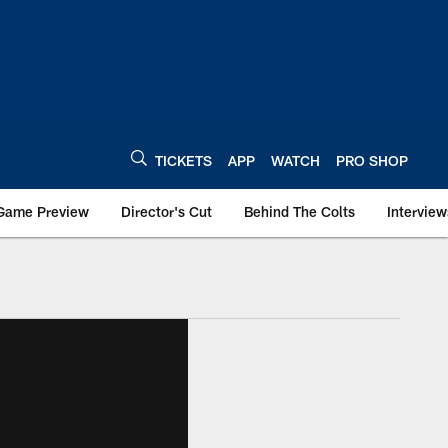
TICKETS
APP
WATCH
PRO SHOP
Game Preview
Director's Cut
Behind The Colts
Interview