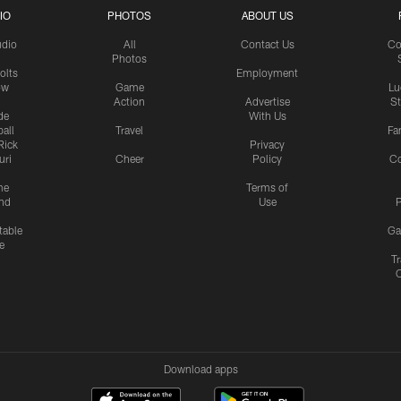
IO
PHOTOS
ABOUT US
udio
All
Contact Us
Co
Photos
olts
Employment
ow
Game
Lu
Action
Advertise
S
de
With Us
all
Travel
Fa
Rick
Privacy
uri
Cheer
Policy
C
me
Terms of
nd
Use
P
table
Ga
e
Tr
Download apps