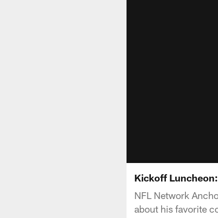
Kickoff Luncheon:
NFL Network Anchor
about his favorite c