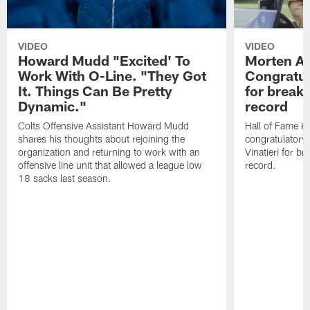
VIDEO
VIDEO
Howard Mudd "Excited' To
Morten A
Work With O-Line. "They Got
Congratul
It. Things Can Be Pretty
for breaki
Dynamic."
record
Colts Offensive Assistant Howard Mudd
Hall of Fame K
shares his thoughts about rejoining the
congratulatory
organization and returning to work with an
Vinatieri for b
offensive line unit that allowed a league low
record.
18 sacks last season.