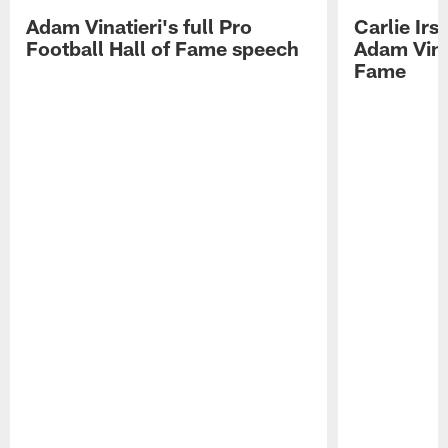
Adam Vinatieri's full Pro
Carlie Ir
Football Hall of Fame speech
Adam Vinat
Fame