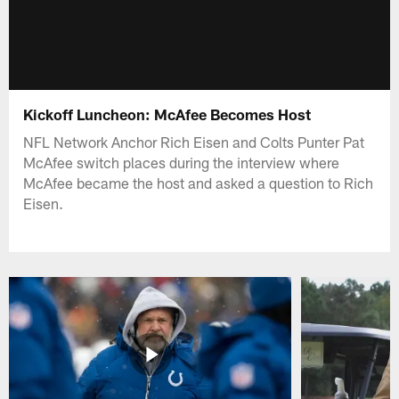
Kickoff Luncheon: McAfee Becomes Host
NFL Network Anchor Rich Eisen and Colts Punter Pat
McAfee switch places during the interview where
McAfee became the host and asked a question to Rich
Eisen.