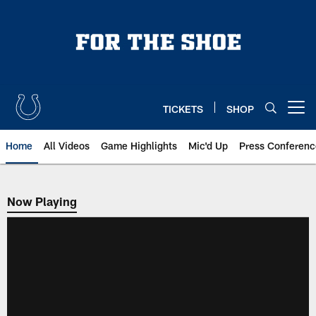
Skip
to
main
content
TICKETS
SHOP
Open menu button
Home
All Videos
Game Highlights
Mic'd Up
Press Conferenc
Now Playing
Now Playing