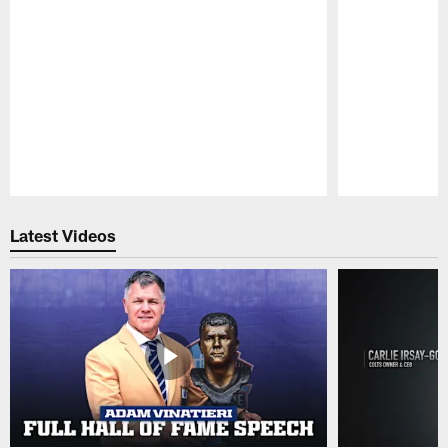
Pause
Play
Latest Videos