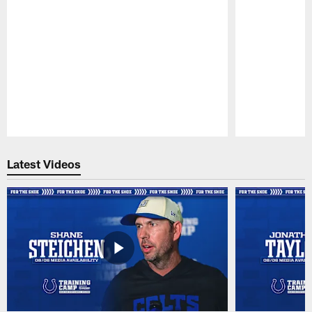
Pause
Play
Latest Videos