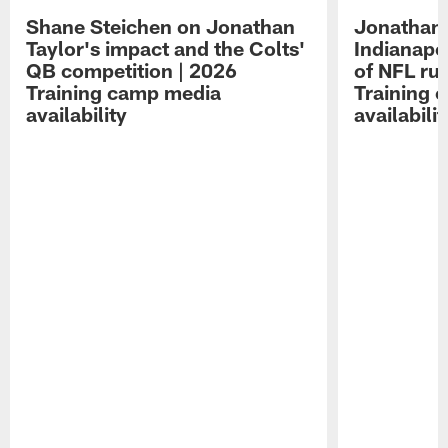
Shane Steichen on Jonathan
Jonathan 
Taylor's impact and the Colts'
Indianapo
QB competition | 2026
of NFL ru
Training camp media
Training 
availability
availabilit