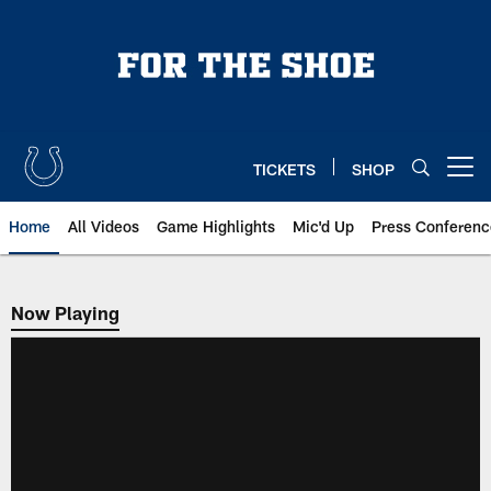
Skip
to
main
content
TICKETS
SHOP
Open menu button
Home
All Videos
Game Highlights
Mic'd Up
Press Conferenc
Now Playing
Now Playing