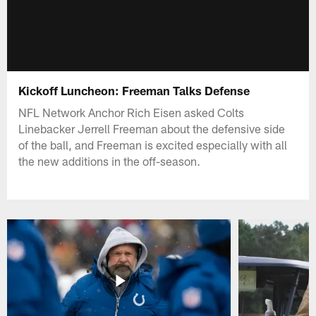
Kickoff Luncheon: Freeman Talks Defense
NFL Network Anchor Rich Eisen asked Colts
Linebacker Jerrell Freeman about the defensive side
of the ball, and Freeman is excited especially with all
the new additions in the off-season.