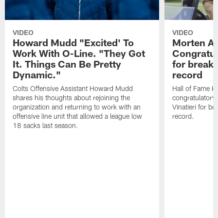
VIDEO
VIDEO
Howard Mudd "Excited' To
Morten A
Work With O-Line. "They Got
Congratul
It. Things Can Be Pretty
for breaki
Dynamic."
record
Colts Offensive Assistant Howard Mudd
Hall of Fame K
shares his thoughts about rejoining the
congratulatory
organization and returning to work with an
Vinatieri for b
offensive line unit that allowed a league low
record.
18 sacks last season.