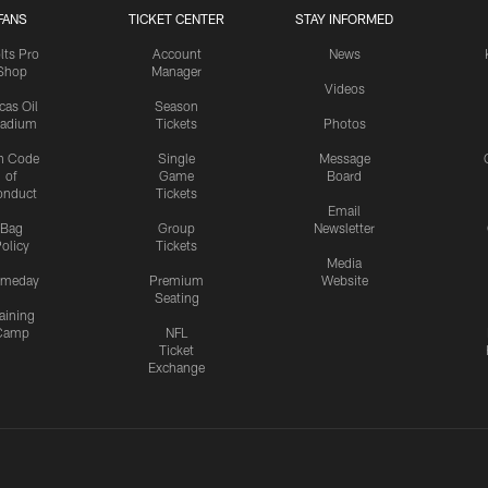
FANS
TICKET CENTER
STAY INFORMED
lts Pro
Account
News
Shop
Manager
Videos
cas Oil
Season
tadium
Tickets
Photos
n Code
Single
Message
of
Game
Board
onduct
Tickets
Email
Bag
Group
Newsletter
olicy
Tickets
Media
meday
Premium
Website
Seating
aining
Camp
NFL
Ticket
Exchange