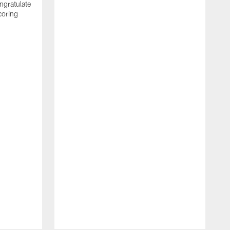
ngratulate
coring
W
q
P
R