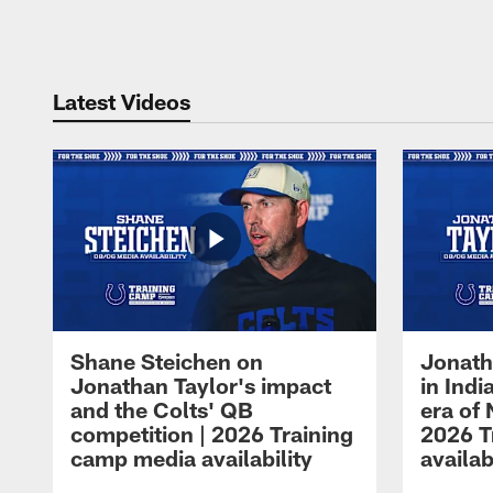
Pause
Play
Latest Videos
Shane Steichen on
Jonath
Jonathan Taylor's impact
in Ind
and the Colts' QB
era of 
competition | 2026 Training
2026 T
camp media availability
availab