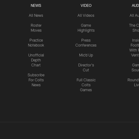
NEWS
VIDEO
AUD
All News
All Videos
All A
Roster
Game
The C
Moves
Highlights
Sh
Practice
Press
Insi
Notebook
Conferences
Footb
With 
Unofficial
Mic'd Up
Vent
Depth
Chart
Director's
Ga
Cut
Sou
Subscribe
For Colts
Full Classic
Round
News
Colts
Liv
Games