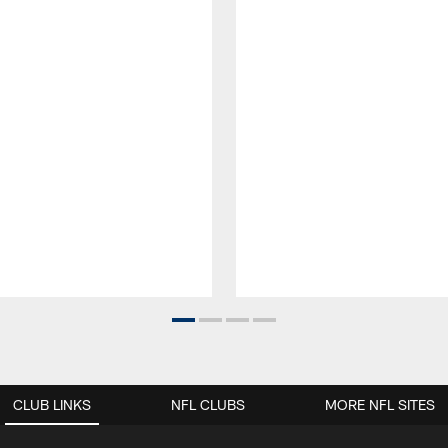
CLUB LINKS
NFL CLUBS
MORE NFL SITES