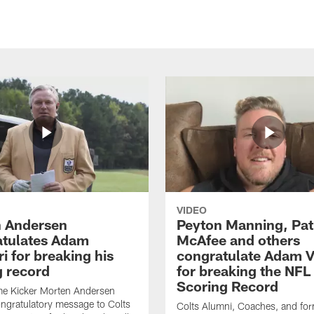
VIDEO
 Andersen
Peyton Manning, Pat
tulates Adam
McAfee and others
ri for breaking his
congratulate Adam Vi
g record
for breaking the NFL
Scoring Record
me Kicker Morten Andersen
ngratulatory message to Colts
Colts Alumni, Coaches, and fo