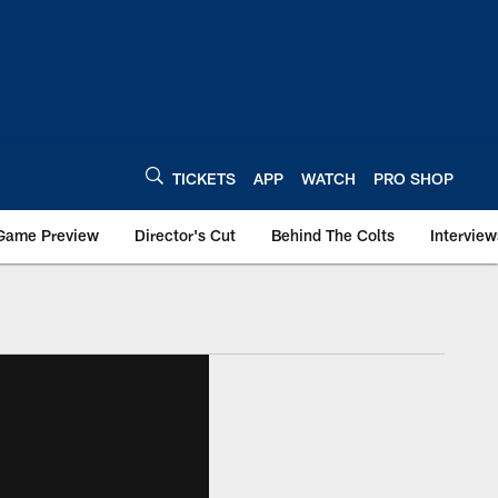
TICKETS
APP
WATCH
PRO SHOP
Game Preview
Director's Cut
Behind The Colts
Interview