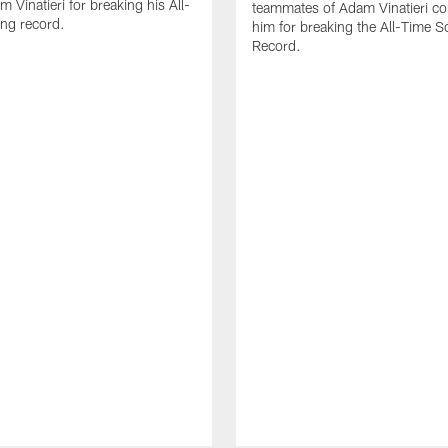
 Vinatieri for breaking his All-
teammates of Adam Vinatieri co
ng record.
him for breaking the All-Time S
Record.