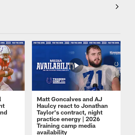
l
Matt Goncalves and AJ
ht
Haulcy react to Jonathan
and
Taylor's contract, night
practice energy | 2026
Training camp media
availability