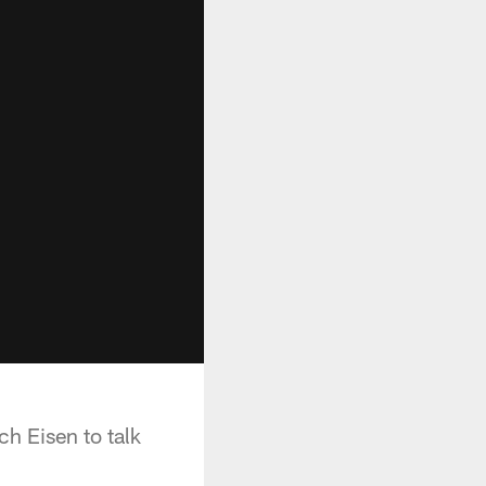
h Eisen to talk