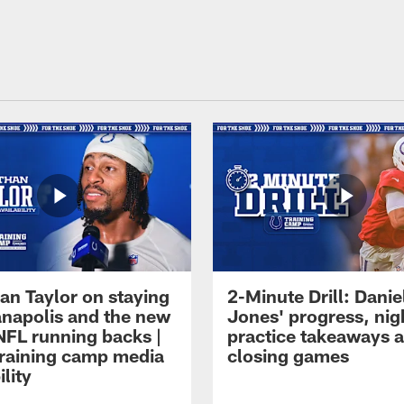
an Taylor on staying
2-Minute Drill: Danie
ianapolis and the new
Jones' progress, nig
NFL running backs |
practice takeaways 
raining camp media
closing games
ility