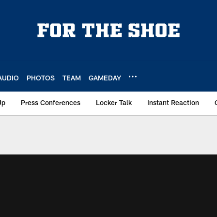
AUDIO
PHOTOS
TEAM
GAMEDAY
Up
Press Conferences
Locker Talk
Instant Reaction