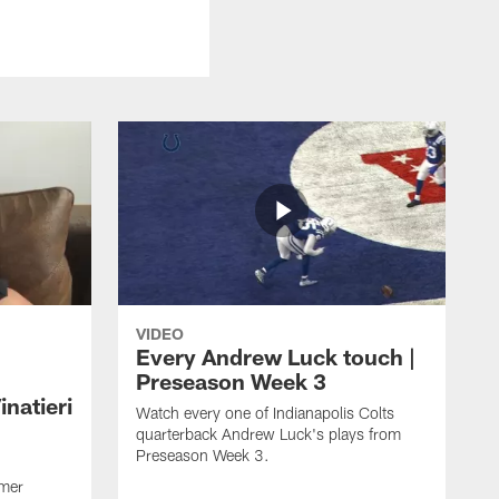
VIDEO
Every Andrew Luck touch |
Preseason Week 3
natieri
Watch every one of Indianapolis Colts
quarterback Andrew Luck's plays from
Preseason Week 3.
rmer