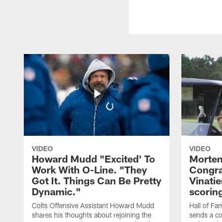
VIDEO
VIDEO
Howard Mudd "Excited' To
Morten
Work With O-Line. "They
Congra
Got It. Things Can Be Pretty
Vinatie
Dynamic."
scorin
Colts Offensive Assistant Howard Mudd
Hall of Fa
shares his thoughts about rejoining the
sends a co