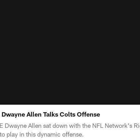
 Dwayne Allen Talks Colts Offense
TE Dwayne Allen sat down with the NFL Network's Ric
 to play in this dynamic offense.