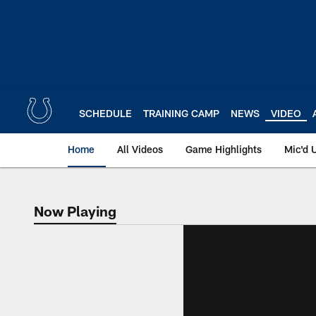
Skip
to
main
content
SCHEDULE
TRAINING CAMP
NEWS
VIDEO
Home
All Videos
Game Highlights
Mic'd 
Now Playing
Now Playing