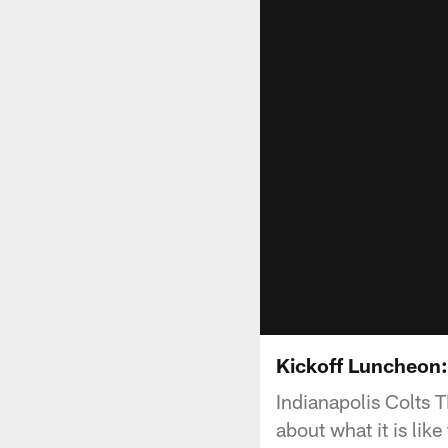
Kickoff Luncheon:
Indianapolis Colts 
about what it is like