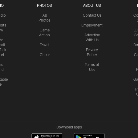
IO
PHOTOS
ABOUT US
udio
All
Contact Us
Co
Photos
olts
Employment
ow
Game
Lu
Action
Advertise
S
de
With Us
all
Travel
Fa
Rick
Privacy
uri
Cheer
Policy
C
me
Terms of
nd
Use
P
table
Ga
e
Tr
Download apps