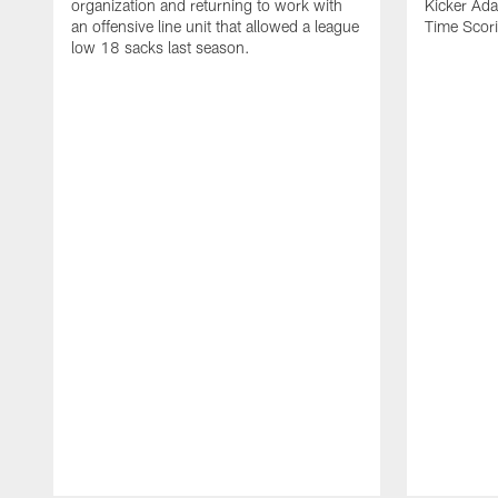
organization and returning to work with
Kicker Adam
an offensive line unit that allowed a league
Time Scori
low 18 sacks last season.