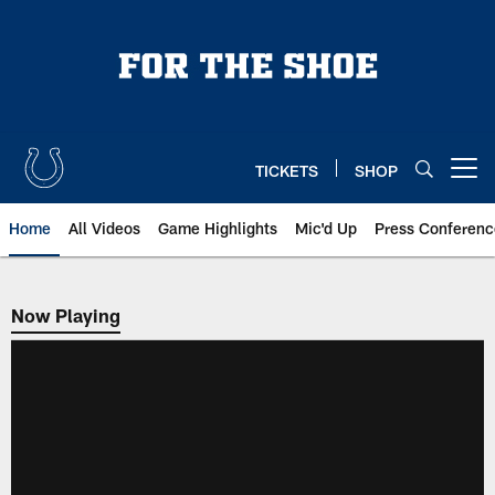
Skip
to
main
content
TICKETS
SHOP
Open menu button
Home
All Videos
Game Highlights
Mic'd Up
Press Conferenc
Now Playing
Now Playing