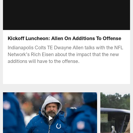
Kickoff Luncheon: Allen On Additions To Offense
Indianapolis Colts TE Dwayne Allen talks with the NFL
Network's Rich Eisen about the impact that the new
additions will have to the offense.