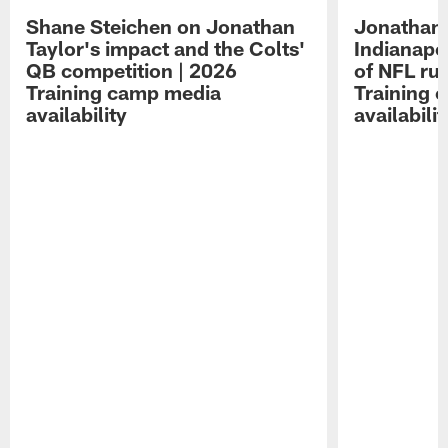
Shane Steichen on Jonathan
Jonathan 
Taylor's impact and the Colts'
Indianapo
QB competition | 2026
of NFL ru
Training camp media
Training 
availability
availabilit