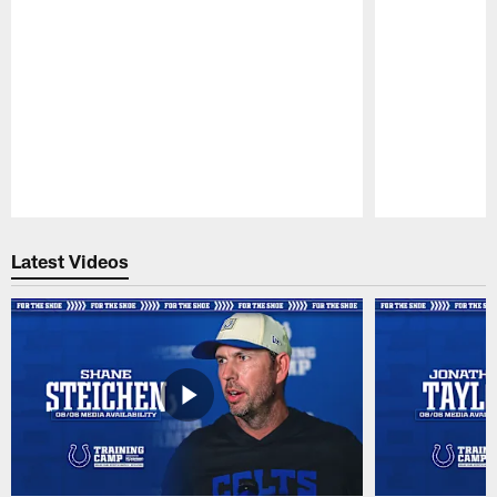
Pause
Play
Latest Videos