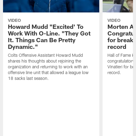
VIDEO
VIDEO
Howard Mudd "Excited' To
Morten A
Work With O-Line. "They Got
Congratul
It. Things Can Be Pretty
for breaki
Dynamic."
record
Colts Offensive Assistant Howard Mudd
Hall of Fame K
shares his thoughts about rejoining the
congratulatory
organization and returning to work with an
Vinatieri for b
offensive line unit that allowed a league low
record.
18 sacks last season.