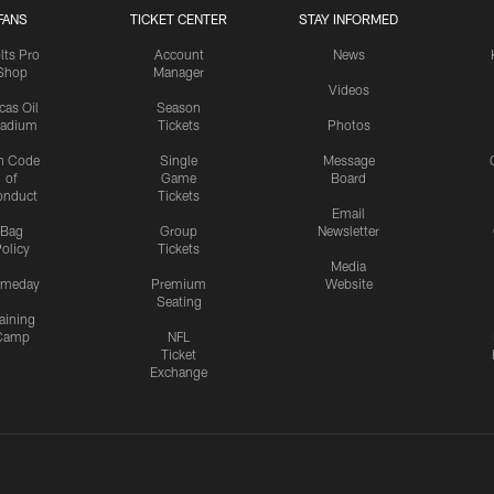
FANS
TICKET CENTER
STAY INFORMED
lts Pro
Account
News
Shop
Manager
Videos
cas Oil
Season
tadium
Tickets
Photos
n Code
Single
Message
of
Game
Board
onduct
Tickets
Email
Bag
Group
Newsletter
olicy
Tickets
Media
meday
Premium
Website
Seating
aining
Camp
NFL
Ticket
Exchange