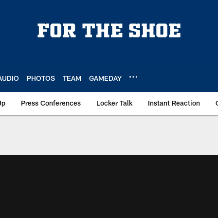
AUDIO
PHOTOS
TEAM
GAMEDAY
Up
Press Conferences
Locker Talk
Instant Reaction