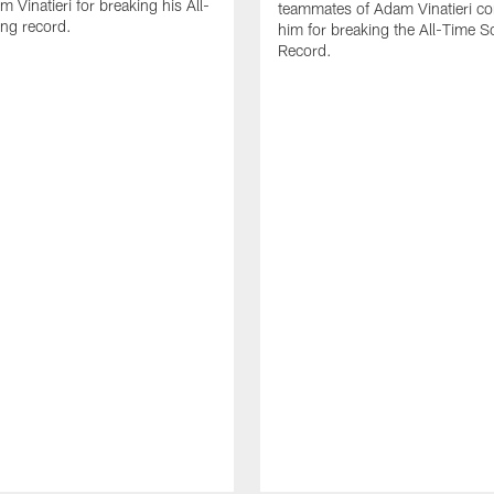
 Vinatieri for breaking his All-
teammates of Adam Vinatieri co
ng record.
him for breaking the All-Time S
Record.