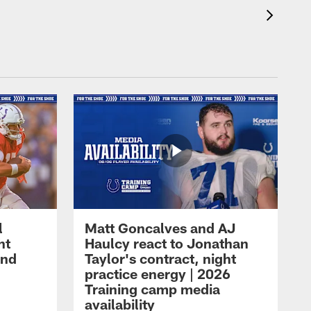
l
Matt Goncalves and AJ
ht
Haulcy react to Jonathan
and
Taylor's contract, night
practice energy | 2026
Training camp media
availability