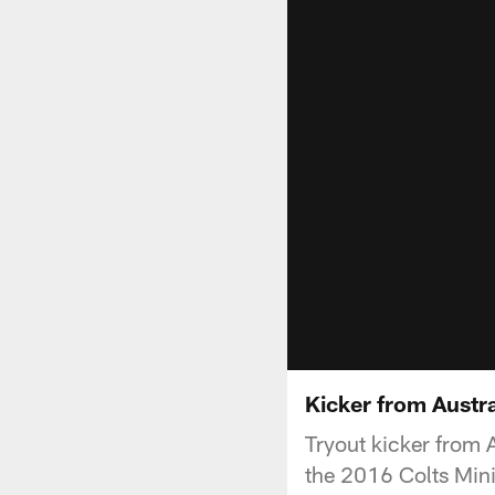
Kicker from Austr
Tryout kicker from A
the 2016 Colts Min