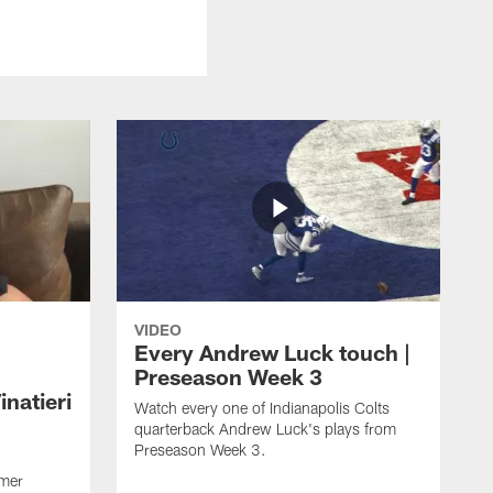
VIDEO
Every Andrew Luck touch |
Preseason Week 3
natieri
Watch every one of Indianapolis Colts
quarterback Andrew Luck's plays from
Preseason Week 3.
rmer