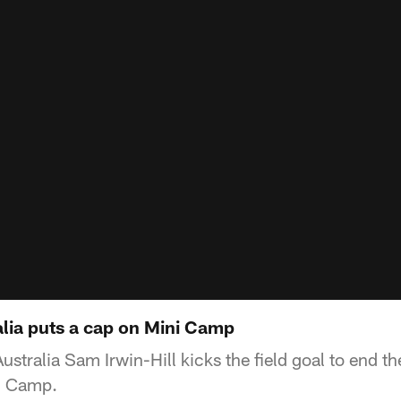
alia puts a cap on Mini Camp
ustralia Sam Irwin-Hill kicks the field goal to end the
i Camp.