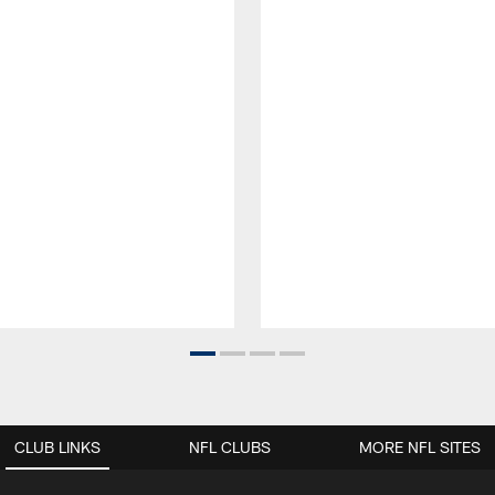
CLUB LINKS
NFL CLUBS
MORE NFL SITES