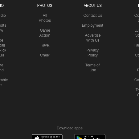
IO
PHOTOS
ABOUT US
udio
All
Contact Us
Co
Photos
olts
Employment
ow
Game
Lu
Action
Advertise
S
de
With Us
all
Travel
Fa
Rick
Privacy
uri
Cheer
Policy
C
me
Terms of
nd
Use
P
table
Ga
e
Tr
Download apps