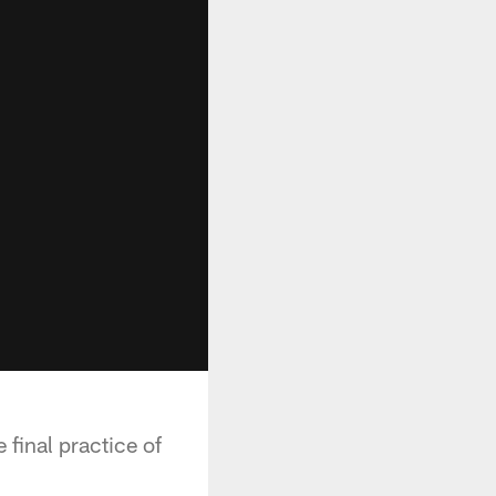
 final practice of