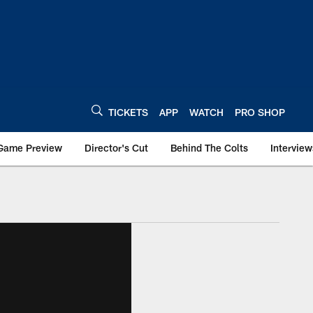
TICKETS
APP
WATCH
PRO SHOP
Game Preview
Director's Cut
Behind The Colts
Interview