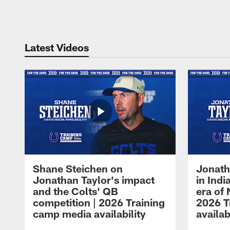
Pause
Play
Latest Videos
Shane Steichen on
Jonath
Jonathan Taylor's impact
in Ind
and the Colts' QB
era of 
competition | 2026 Training
2026 T
camp media availability
availab