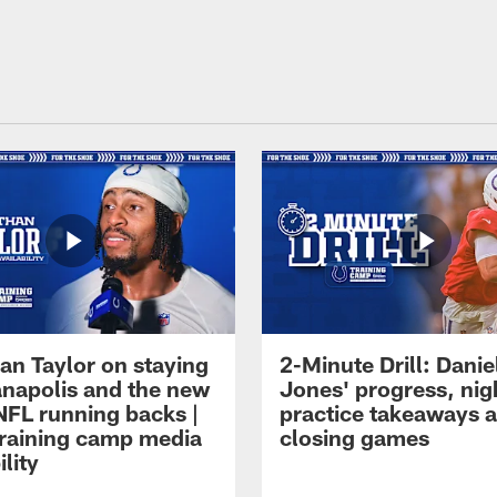
an Taylor on staying
2-Minute Drill: Danie
ianapolis and the new
Jones' progress, nig
NFL running backs |
practice takeaways 
raining camp media
closing games
ility