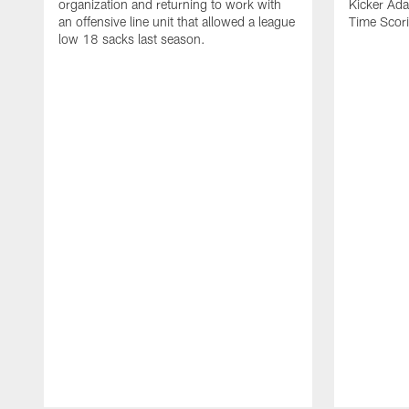
organization and returning to work with
Kicker Adam
an offensive line unit that allowed a league
Time Scori
low 18 sacks last season.