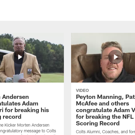
VIDEO
 Andersen
Peyton Manning, Pat
tulates Adam
McAfee and others
ri for breaking his
congratulate Adam Vi
g record
for breaking the NFL
Scoring Record
me Kicker Morten Andersen
ngratulatory message to Colts
Colts Alumni, Coaches, and fo