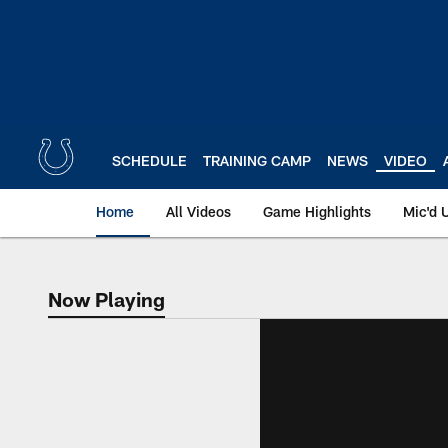
Skip
to
main
content
SCHEDULE
TRAINING CAMP
NEWS
VIDEO
Home
All Videos
Game Highlights
Mic'd 
Now Playing
Now Playing