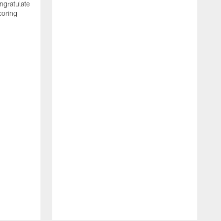
ngratulate
coring
W
q
P
R