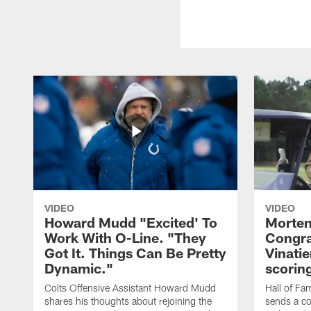
VIDEO
VIDEO
Howard Mudd "Excited' To
Morten
Work With O-Line. "They
Congra
Got It. Things Can Be Pretty
Vinatie
Dynamic."
scorin
Colts Offensive Assistant Howard Mudd
Hall of Fa
shares his thoughts about rejoining the
sends a co