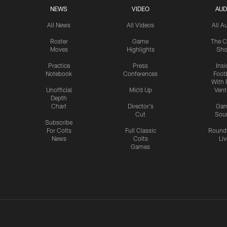
NEWS
VIDEO
AUD
All News
All Videos
All A
Roster
Game
The C
Moves
Highlights
Sh
Practice
Press
Insi
Notebook
Conferences
Footb
With 
Unofficial
Mic'd Up
Vent
Depth
Chart
Director's
Ga
Cut
Sou
Subscribe
For Colts
Full Classic
Round
News
Colts
Liv
Games