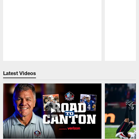
Pause
Play
Latest Videos