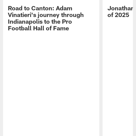
Road to Canton: Adam
Jonathan 
Vinatieri's journey through
of 2025
Indianapolis to the Pro
Football Hall of Fame