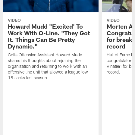
VIDEO
VIDEO
Howard Mudd "Excited' To
Morten A
Work With O-Line. "They Got
Congratul
It. Things Can Be Pretty
for breaki
Dynamic."
record
Colts Offensive Assistant Howard Mudd
Hall of Fame K
shares his thoughts about rejoining the
congratulatory
organization and returning to work with an
Vinatieri for b
offensive line unit that allowed a league low
record.
18 sacks last season.