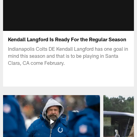
Kendall Langford Is Ready For the Regular Season
Indianapolis Colts DE Kendall Langford has one goal in
mind this season and that is to be playing in Santa
Clara, CA come February.