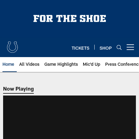
Skip
to
main
content
TICKETS
SHOP
Open menu button
Home
All Videos
Game Highlights
Mic'd Up
Press Conferenc
Now Playing
Now Playing