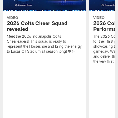
VIDEO
VIDEO
2026 Colts Cheer Squad
2026 Colt
revealed
Performa
Meet the 2026 Indianapolis Colts
The 2026 Colts
Cheerleaders! This squad is ready to
for their first 
represent the Horseshoe and bring the energy
showcasing their
to Lucas Oil Stadium all season long! 💙✨
gameday. Watc
and deliver the
the very first t