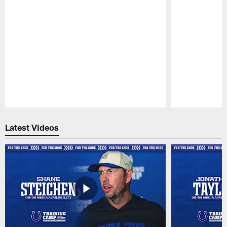
Pause
Play
Latest Videos