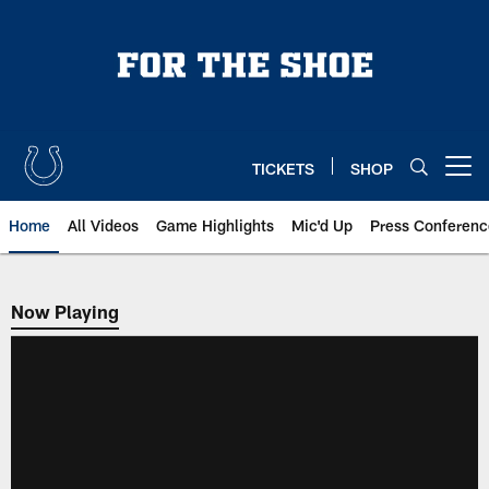
Skip
to
main
content
TICKETS
SHOP
Open menu button
Home
All Videos
Game Highlights
Mic'd Up
Press Conferenc
Now Playing
Now Playing