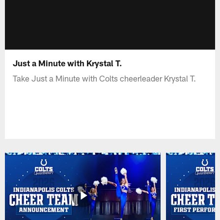
Just a Minute with Krystal T.
Take Just a Minute with Colts cheerleader Krystal T.