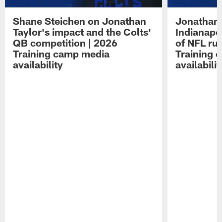
Shane Steichen on Jonathan
Jonathan 
Taylor's impact and the Colts'
Indianapo
QB competition | 2026
of NFL ru
Training camp media
Training 
availability
availabilit