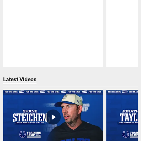
Pause
Play
Latest Videos