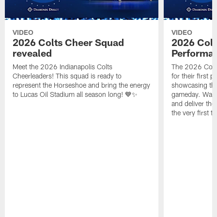
VIDEO
VIDEO
2026 Colts Cheer Squad
2026 Colt
revealed
Performa
Meet the 2026 Indianapolis Colts
The 2026 Colts
Cheerleaders! This squad is ready to
for their first 
represent the Horseshoe and bring the energy
showcasing their
to Lucas Oil Stadium all season long! 💙✨
gameday. Watc
and deliver the
the very first t