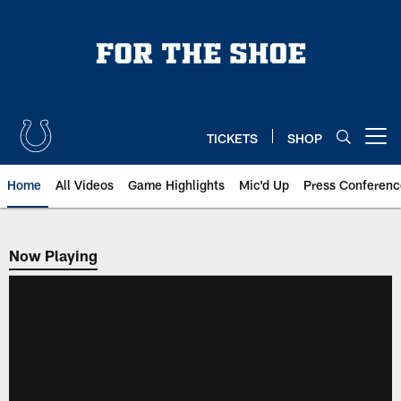
Skip
to
main
content
TICKETS
SHOP
Open menu button
Home
All Videos
Game Highlights
Mic'd Up
Press Conferenc
Now Playing
Now Playing