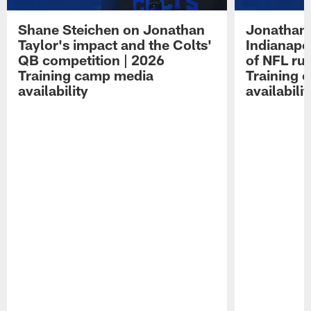
Shane Steichen on Jonathan
Jonathan 
Taylor's impact and the Colts'
Indianapo
QB competition | 2026
of NFL ru
Training camp media
Training 
availability
availabilit