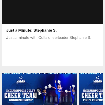
Just a Minute: Stephanie S.
Just a minute with Colts cheerleader Stephanie S.