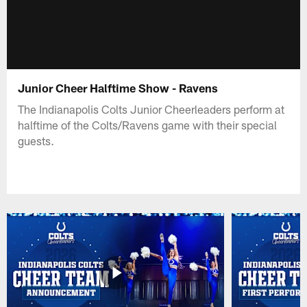
Junior Cheer Halftime Show - Ravens
The Indianapolis Colts Junior Cheerleaders perform at
halftime of the Colts/Ravens game with their special
guests.