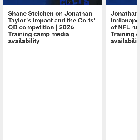
Shane Steichen on Jonathan
Jonathan 
Taylor's impact and the Colts'
Indianapo
QB competition | 2026
of NFL ru
Training camp media
Training 
availability
availabilit