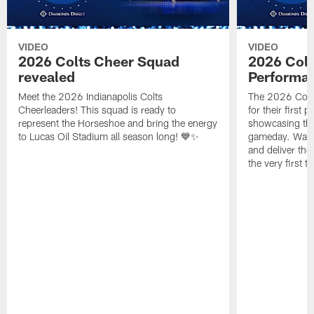
VIDEO
VIDEO
2026 Colts Cheer Squad
2026 Colt
revealed
Performa
Meet the 2026 Indianapolis Colts
The 2026 Colts
Cheerleaders! This squad is ready to
for their first 
represent the Horseshoe and bring the energy
showcasing their
to Lucas Oil Stadium all season long! 💙✨
gameday. Watc
and deliver the
the very first t