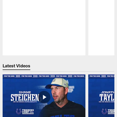
Pause
Play
Latest Videos