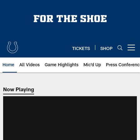
Skip
to
main
content
TICKETS
SHOP
Open menu button
Home
All Videos
Game Highlights
Mic'd Up
Press Conferenc
Now Playing
Now Playing