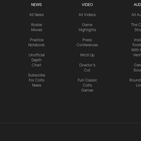
NEWS
VIDEO
AUD
All News
All Videos
All A
Roster
Game
The C
Moves
Highlights
Sh
Practice
Press
Insi
Notebook
Conferences
Footb
With 
Unofficial
Mic'd Up
Vent
Depth
Chart
Director's
Ga
Cut
Sou
Subscribe
For Colts
Full Classic
Round
News
Colts
Liv
Games