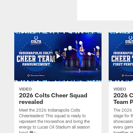
VIDEO
VIDEO
2026 Colts Cheer Squad
2026 C
revealed
Team P
Meet the 2026 Indianapolis Colts
The 2026 
Cheerleaders! This squad is ready to
stage for t
represent the Horseshoe and bring the
showcasing 
energy to Lucas Oil Stadium all season
every gam
long! 💙✨
together a