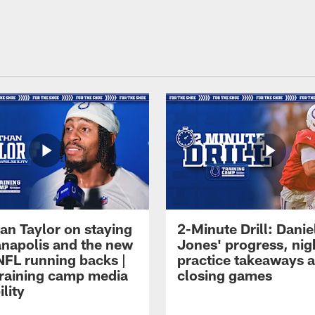
an Taylor on staying
2-Minute Drill: Danie
ianapolis and the new
Jones' progress, nig
NFL running backs |
practice takeaways 
raining camp media
closing games
ility