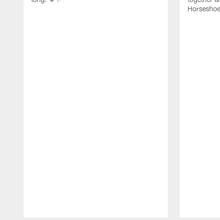
Horseshoe f