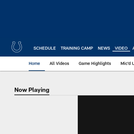
Skip
to
main
content
SCHEDULE
TRAINING CAMP
NEWS
VIDEO
Home
All Videos
Game Highlights
Mic'd 
Now Playing
Now Playing