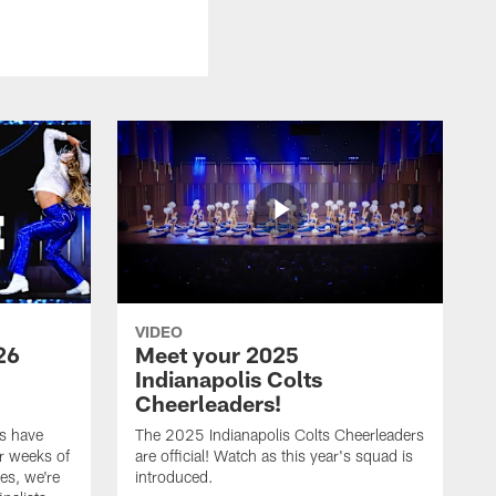
VIDEO
26
Meet your 2025
Indianapolis Colts
Cheerleaders!
s have
The 2025 Indianapolis Colts Cheerleaders
r weeks of
are official! Watch as this year's squad is
es, we're
introduced.