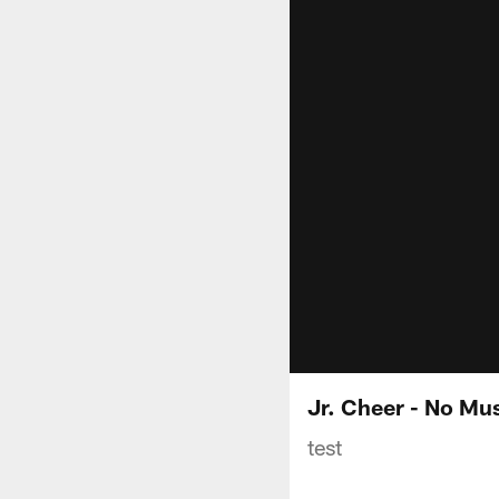
Jr. Cheer - No Mu
test