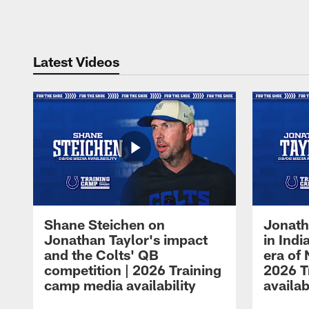
Pause
Play
Latest Videos
Shane Steichen on
Jonath
Jonathan Taylor's impact
in Ind
and the Colts' QB
era of 
competition | 2026 Training
2026 T
camp media availability
availab