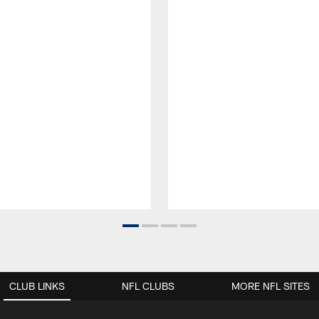
CLUB LINKS
NFL CLUBS
MORE NFL SITES