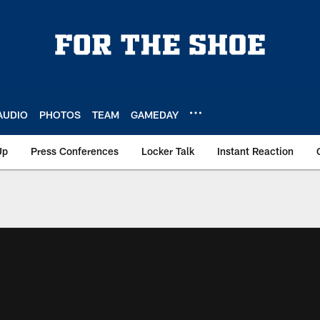
AUDIO
PHOTOS
TEAM
GAMEDAY
Up
Press Conferences
Locker Talk
Instant Reaction