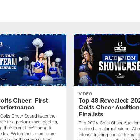
VIDEO
olts Cheer: First
Top 48 Revealed: 20
erformance
Colts Cheer Audition
Finalists
Colts Cheer Squad takes the
heir first performance together,
The 2026 Colts Cheer Audition
their talent they'll bring to
reached a major milestone. Afte
eday. Watch the squad come
intense training and performanc
nd deliver the energy of the