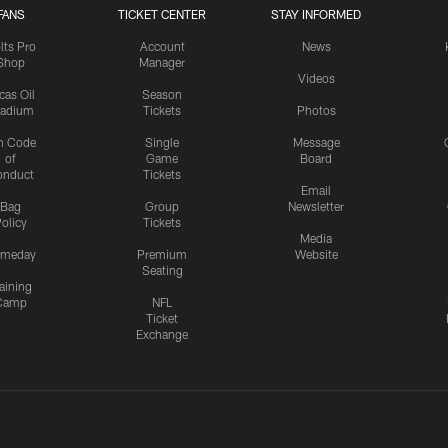
FANS
TICKET CENTER
STAY INFORMED
lts Pro
Account
News
Shop
Manager
Videos
cas Oil
Season
tadium
Tickets
Photos
n Code
Single
Message
of
Game
Board
onduct
Tickets
Email
Bag
Group
Newsletter
olicy
Tickets
Media
meday
Premium
Website
Seating
aining
Camp
NFL
Ticket
Exchange