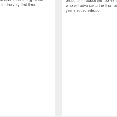
proud to introduce the Top 48 fi
or the very first time.
who will advance to the final ro
year's squad selection.