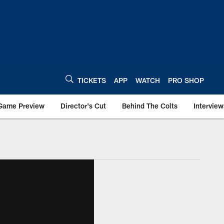
TICKETS
APP
WATCH
PRO SHOP
Game Preview
Director's Cut
Behind The Colts
Interview