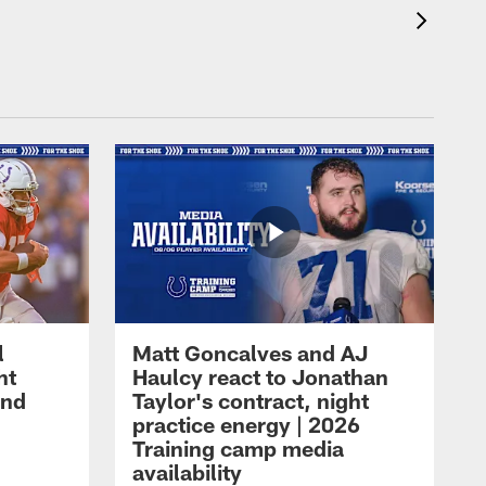
l
Matt Goncalves and AJ
ht
Haulcy react to Jonathan
and
Taylor's contract, night
practice energy | 2026
Training camp media
availability