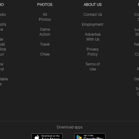
IO
PHOTOS
ABOUT US
udio
All
Contact Us
Co
Photos
olts
Employment
ow
Game
Lu
Action
Advertise
S
de
With Us
all
Travel
Fa
Rick
Privacy
uri
Cheer
Policy
C
me
Terms of
nd
Use
P
table
Ga
e
Tr
Download apps