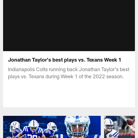
Jonathan Taylor's best plays vs. Texans Week 1
Indianapolis Colts running back Jonathan Taylor's best
plays vs. Texans during Week 1 of the 2022 season.