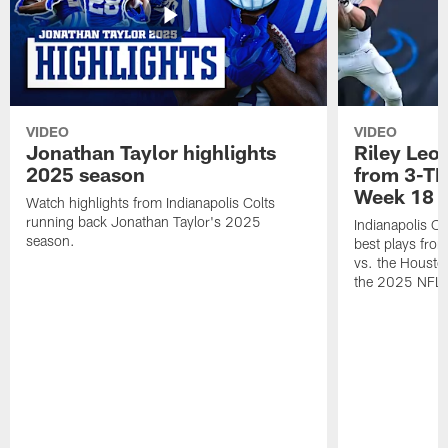
VIDEO
VIDEO
Jonathan Taylor highlights
Riley Leon
2025 season
from 3-TD
Week 18
Watch highlights from Indianapolis Colts
running back Jonathan Taylor's 2025
Indianapolis Co
season.
best plays fro
vs. the Housto
the 2025 NFL 