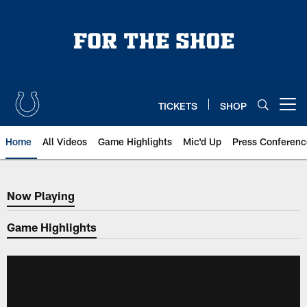
Skip
to
main
content
TICKETS
SHOP
Open menu button
Home
All Videos
Game Highlights
Mic'd Up
Press Conferenc
Now Playing
Now Playing
Game Highlights