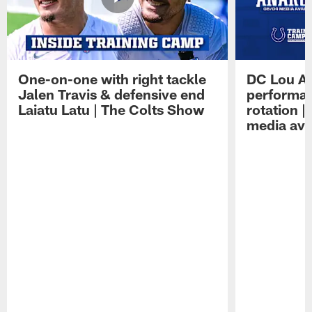
One-on-one with right tackle
DC Lou A
Jalen Travis & defensive end
performan
Laiatu Latu | The Colts Show
rotation 
media avai