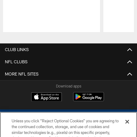
Pause
Play
CLUB LINKS
NFL CLUBS
MORE NFL SITES
Download apps
Unless you click “Reject Optional Cookies” you are agreeing to
the continued collection, storage, and use of cookies and
similar technologies (e.g., pixels) on this specific property,