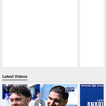
Pause
Play
Latest Videos