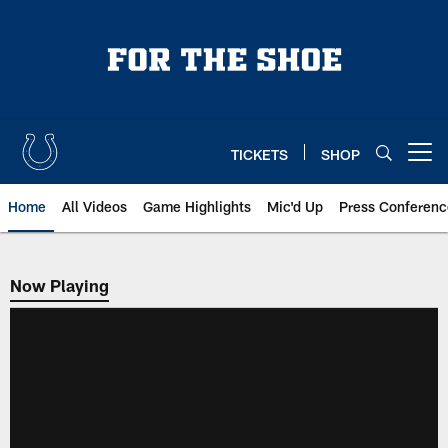
Skip
to
main
content
TICKETS
SHOP
Open menu button
Home
All Videos
Game Highlights
Mic'd Up
Press Conferenc
Now Playing
Now Playing