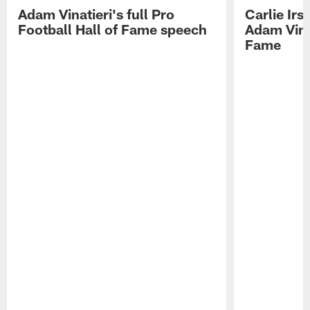
Adam Vinatieri's full Pro
Carlie Ir
Football Hall of Fame speech
Adam Vinat
Fame