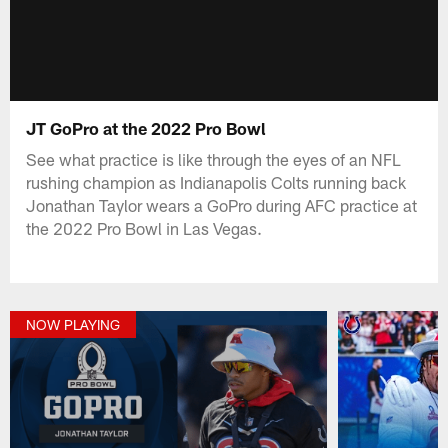
JT GoPro at the 2022 Pro Bowl
See what practice is like through the eyes of an NFL
rushing champion as Indianapolis Colts running back
Jonathan Taylor wears a GoPro during AFC practice at
the 2022 Pro Bowl in Las Vegas.
NOW PLAYING