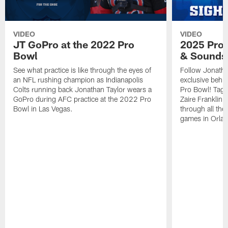
VIDEO
VIDEO
JT GoPro at the 2022 Pro
2025 Pro 
Bowl
& Sounds
See what practice is like through the eyes of
Follow Jonatha
an NFL rushing champion as Indianapolis
exclusive behi
Colts running back Jonathan Taylor wears a
Pro Bowl! Tag 
GoPro during AFC practice at the 2022 Pro
Zaire Franklin
Bowl in Las Vegas.
through all the
games in Orla