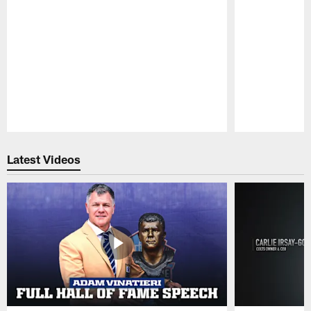
Pause
Play
Latest Videos