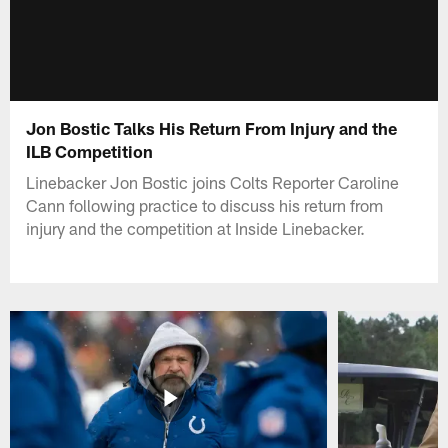
Jon Bostic Talks His Return From Injury and the
ILB Competition
Linebacker Jon Bostic joins Colts Reporter Caroline
Cann following practice to discuss his return from
injury and the competition at Inside Linebacker.