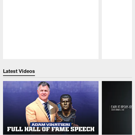
Pause
Play
Latest Videos