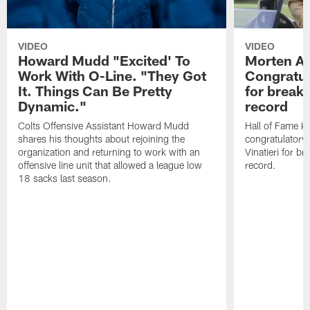
VIDEO
VIDEO
Howard Mudd "Excited' To
Morten A
Work With O-Line. "They Got
Congratul
It. Things Can Be Pretty
for breaki
Dynamic."
record
Colts Offensive Assistant Howard Mudd
Hall of Fame K
shares his thoughts about rejoining the
congratulatory
organization and returning to work with an
Vinatieri for b
offensive line unit that allowed a league low
record.
18 sacks last season.