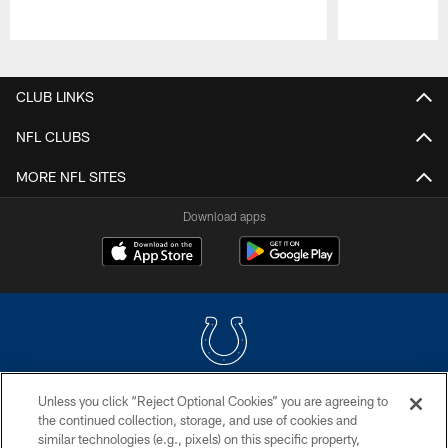
Pause
Play
CLUB LINKS
NFL CLUBS
MORE NFL SITES
Download apps
Unless you click “Reject Optional Cookies” you are agreeing to
COPYRIGHT © 2026 COLTS, INC.
the continued collection, storage, and use of cookies and
similar technologies (e.g., pixels) on this specific property,
PRIVACY POLICY