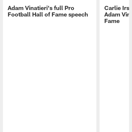
Adam Vinatieri's full Pro
Carlie Ir
Football Hall of Fame speech
Adam Vinat
Fame