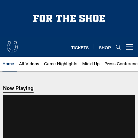
Skip
to
main
content
TICKETS
SHOP
Open menu button
Home
All Videos
Game Highlights
Mic'd Up
Press Conferenc
Now Playing
Now Playing