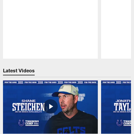
Pause
Play
Latest Videos