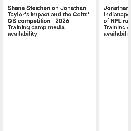
Shane Steichen on Jonathan
Jonathan 
Taylor's impact and the Colts'
Indianapo
QB competition | 2026
of NFL ru
Training camp media
Training 
availability
availabilit