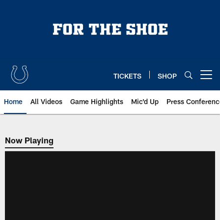
Skip
to
main
content
TICKETS
SHOP
Open menu button
Home
All Videos
Game Highlights
Mic'd Up
Press Conferenc
Now Playing
Now Playing