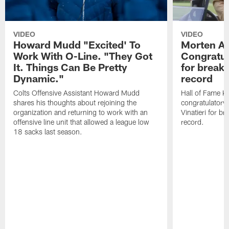
VIDEO
VIDEO
Howard Mudd "Excited' To
Morten A
Work With O-Line. "They Got
Congratul
It. Things Can Be Pretty
for breaki
Dynamic."
record
Colts Offensive Assistant Howard Mudd
Hall of Fame K
shares his thoughts about rejoining the
congratulatory
organization and returning to work with an
Vinatieri for b
offensive line unit that allowed a league low
record.
18 sacks last season.