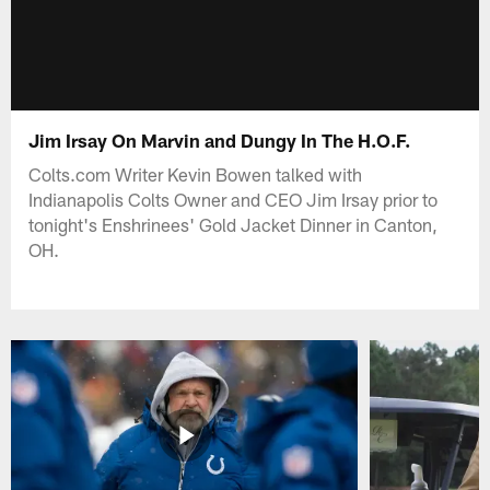
Jim Irsay On Marvin and Dungy In The H.O.F.
Colts.com Writer Kevin Bowen talked with
Indianapolis Colts Owner and CEO Jim Irsay prior to
tonight's Enshrinees' Gold Jacket Dinner in Canton,
OH.