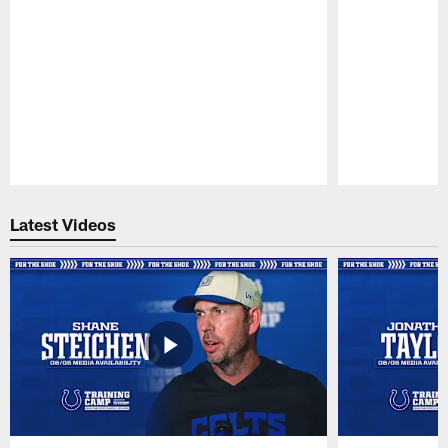
Pause
Play
Latest Videos