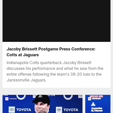
Jacoby Brissett Postgame Press Conference:
Colts at Jaguars
Indianapolis Colts quarterback Jacoby Brissett
discusses his performance and what he saw from the
entire offense following the team's 38-20 loss to the
Jacksonville Jaguars.