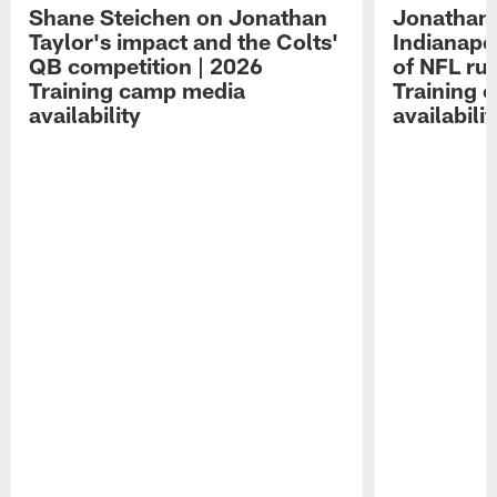
Shane Steichen on Jonathan
Jonathan 
Taylor's impact and the Colts'
Indianapo
QB competition | 2026
of NFL ru
Training camp media
Training 
availability
availabilit