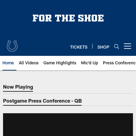
Skip
to
main
content
TICKETS
SHOP
Open menu button
Home
All Videos
Game Highlights
Mic'd Up
Press Conferenc
Now Playing
Now Playing
Postgame Press Conference - QB