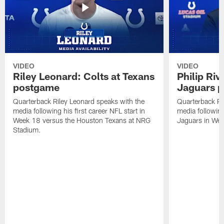
VIDEO
VIDEO
Riley Leonard: Colts at Texans
Philip Riv
postgame
Jaguars 
Quarterback Riley Leonard speaks with the
Quarterback Phi
media following his first career NFL start in
media following
Week 18 versus the Houston Texans at NRG
Jaguars in Wee
Stadium.