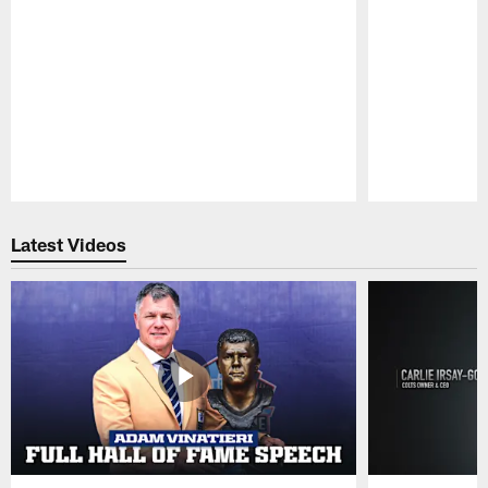
Pause
Play
Latest Videos