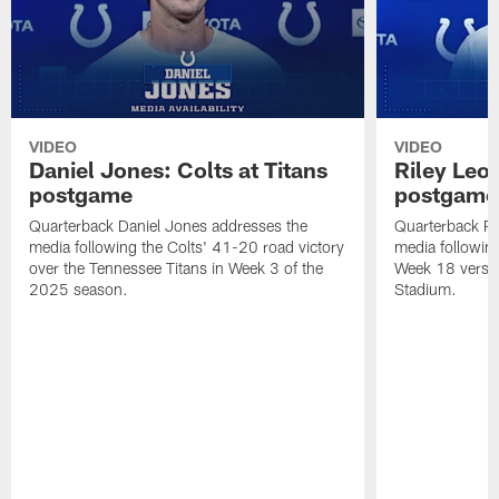
VIDEO
VIDEO
Daniel Jones: Colts at Titans
Riley Leo
postgame
postgame
Quarterback Daniel Jones addresses the
Quarterback Ri
media following the Colts' 41-20 road victory
media following 
over the Tennessee Titans in Week 3 of the
Week 18 versu
2025 season.
Stadium.