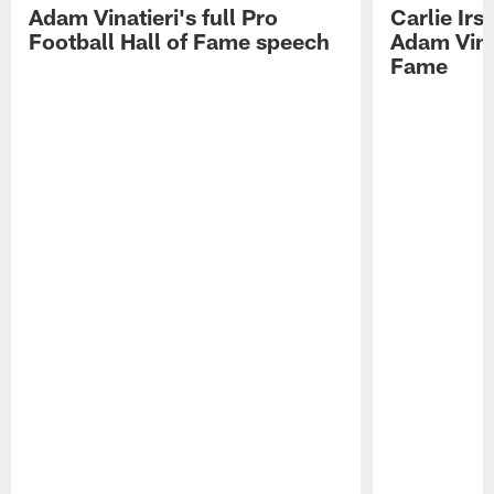
Adam Vinatieri's full Pro
Carlie Ir
Football Hall of Fame speech
Adam Vinat
Fame