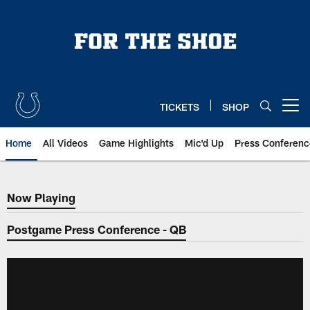
Skip
to
main
content
TICKETS
SHOP
Open menu button
Home
All Videos
Game Highlights
Mic'd Up
Press Conferenc
Now Playing
Now Playing
Postgame Press Conference - QB