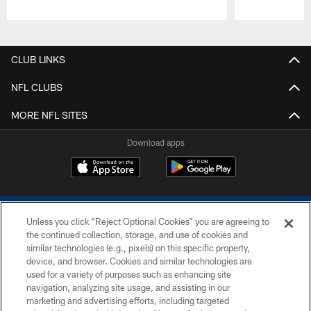
Pause
Play
CLUB LINKS
NFL CLUBS
MORE NFL SITES
Download apps
Unless you click “Reject Optional Cookies” you are agreeing to
the continued collection, storage, and use of cookies and
similar technologies (e.g., pixels) on this specific property,
device, and browser. Cookies and similar technologies are
COPYRIGHT © 2026 COLTS, INC.
used for a variety of purposes such as enhancing site
navigation, analyzing site usage, and assisting in our
PRIVACY POLICY
marketing and advertising efforts, including targeted