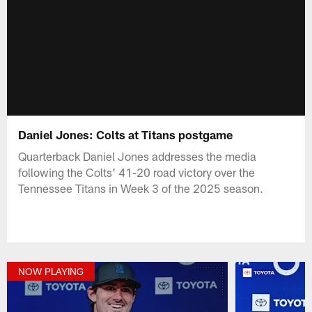
Daniel Jones: Colts at Titans postgame
Quarterback Daniel Jones addresses the media
following the Colts' 41-20 road victory over the
Tennessee Titans in Week 3 of the 2025 season.
NOW PLAYING