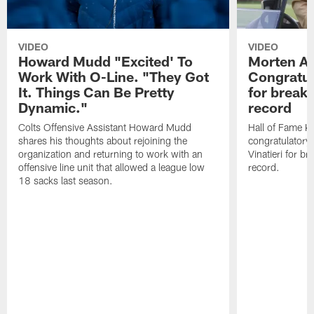
VIDEO
VIDEO
Howard Mudd "Excited' To
Morten A
Work With O-Line. "They Got
Congratul
It. Things Can Be Pretty
for breaki
Dynamic."
record
Colts Offensive Assistant Howard Mudd
Hall of Fame K
shares his thoughts about rejoining the
congratulatory
organization and returning to work with an
Vinatieri for b
offensive line unit that allowed a league low
record.
18 sacks last season.