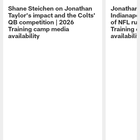
Shane Steichen on Jonathan
Jonathan 
Taylor's impact and the Colts'
Indianapo
QB competition | 2026
of NFL ru
Training camp media
Training 
availability
availabilit