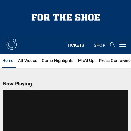
Skip
to
main
content
TICKETS
SHOP
Open menu button
Home
All Videos
Game Highlights
Mic'd Up
Press Conferenc
Now Playing
Now Playing