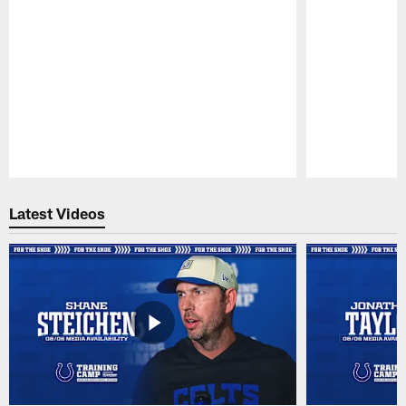
Pause
Play
Latest Videos