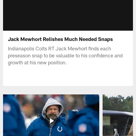
Jack Mewhort Relishes Much Needed Snaps
Indianapolis Colts RT Jack Mewhort finds each
preseason snap to be valuable to his confidence and
growth at his new position.