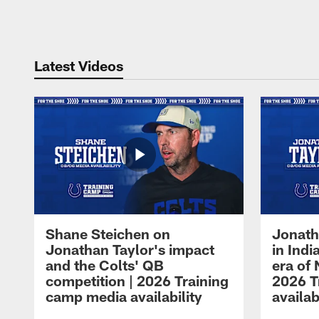
Pause
Play
Latest Videos
Shane Steichen on
Jonath
Jonathan Taylor's impact
in Ind
and the Colts' QB
era of 
competition | 2026 Training
2026 T
camp media availability
availab