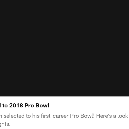
 to 2018 Pro Bowl
selected to his first-career Pro Bowl! Here's a look
ghts.