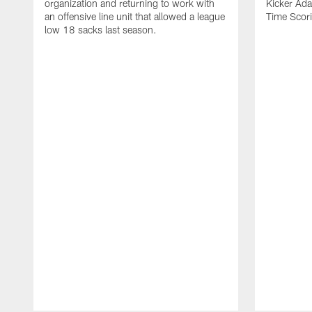
organization and returning to work with
Kicker Adam
an offensive line unit that allowed a league
Time Scori
low 18 sacks last season.