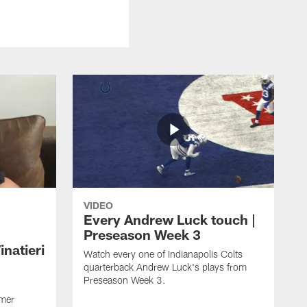
VIDEO
Every Andrew Luck touch |
Preseason Week 3
natieri
Watch every one of Indianapolis Colts
quarterback Andrew Luck's plays from
Preseason Week 3.
rmer