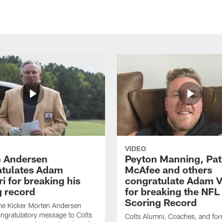
VIDEO
 Andersen
Peyton Manning, Pat
tulates Adam
McAfee and others
ri for breaking his
congratulate Adam Vi
g record
for breaking the NFL
Scoring Record
me Kicker Morten Andersen
ngratulatory message to Colts
Colts Alumni, Coaches, and fo