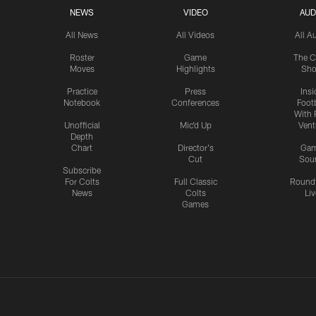
NEWS
VIDEO
AUD
All News
All Videos
All A
Roster
Game
The C
Moves
Highlights
Sh
Practice
Press
Insi
Notebook
Conferences
Footb
With 
Unofficial
Mic'd Up
Vent
Depth
Chart
Director's
Ga
Cut
Sou
Subscribe
For Colts
Full Classic
Round
News
Colts
Liv
Games