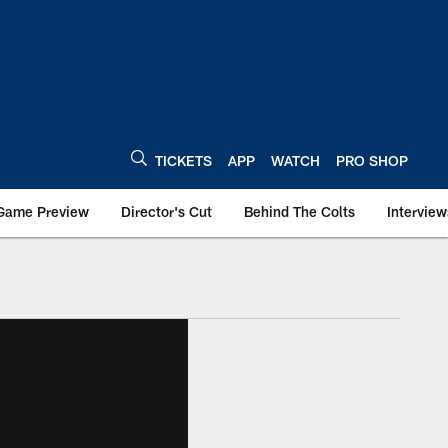
TICKETS
APP
WATCH
PRO SHOP
Game Preview
Director's Cut
Behind The Colts
Interview