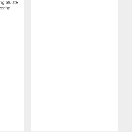
ngratulate
coring
W
q
P
R