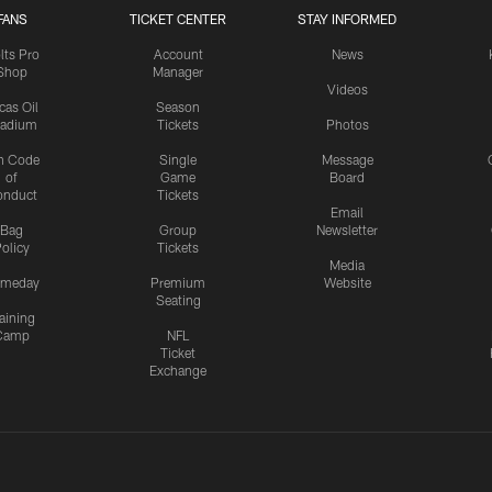
FANS
TICKET CENTER
STAY INFORMED
lts Pro
Account
News
Shop
Manager
Videos
cas Oil
Season
tadium
Tickets
Photos
n Code
Single
Message
of
Game
Board
onduct
Tickets
Email
Bag
Group
Newsletter
olicy
Tickets
Media
meday
Premium
Website
Seating
aining
Camp
NFL
Ticket
Exchange