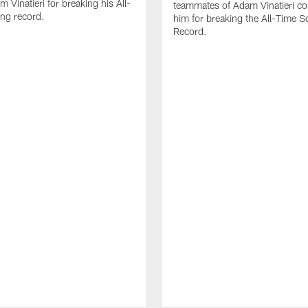
 Vinatieri for breaking his All-
teammates of Adam Vinatieri co
ng record.
him for breaking the All-Time S
Record.