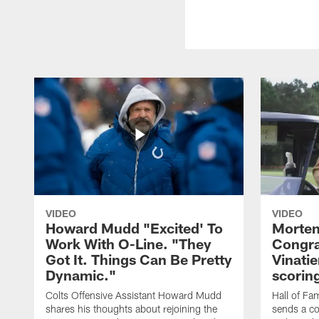
VIDEO
VIDEO
Howard Mudd "Excited' To
Morten
Work With O-Line. "They
Congra
Got It. Things Can Be Pretty
Vinatie
Dynamic."
scorin
Colts Offensive Assistant Howard Mudd
Hall of Fa
shares his thoughts about rejoining the
sends a co