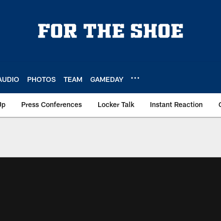
AUDIO
PHOTOS
TEAM
GAMEDAY
Up
Press Conferences
Locker Talk
Instant Reaction