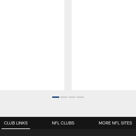
CLUB LINKS
NFL CLUBS
MORE NFL SITES