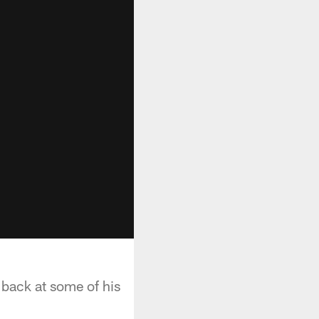
 back at some of his