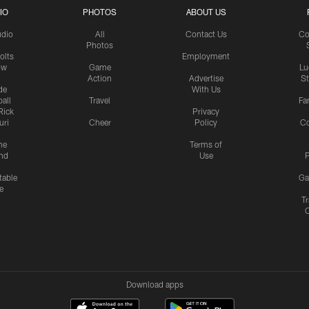
IO
PHOTOS
ABOUT US
udio
All
Contact Us
Co
Photos
olts
Employment
ow
Game
Lu
Action
Advertise
S
de
With Us
all
Travel
Fa
Rick
Privacy
uri
Cheer
Policy
C
me
Terms of
nd
Use
P
table
Ga
e
Tr
Download apps