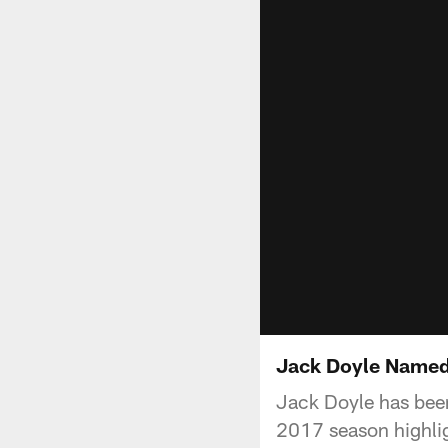
Jack Doyle Named
Jack Doyle has been 
2017 season highli