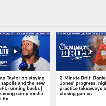
an Taylor on staying
2-Minute Drill: Danie
ianapolis and the new
Jones' progress, nig
NFL running backs |
practice takeaways 
raining camp media
closing games
ility