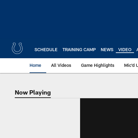
Skip
to
main
content
SCHEDULE
TRAINING CAMP
NEWS
VIDEO
Home
All Videos
Game Highlights
Mic'd 
Now Playing
Now Playing