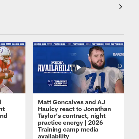
l
Matt Goncalves and AJ
ht
Haulcy react to Jonathan
and
Taylor's contract, night
practice energy | 2026
Training camp media
availability