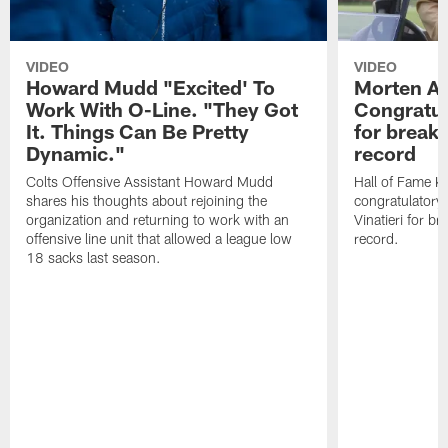
VIDEO
VIDEO
Howard Mudd "Excited' To
Morten A
Work With O-Line. "They Got
Congratul
It. Things Can Be Pretty
for breaki
Dynamic."
record
Colts Offensive Assistant Howard Mudd
Hall of Fame K
shares his thoughts about rejoining the
congratulatory
organization and returning to work with an
Vinatieri for b
offensive line unit that allowed a league low
record.
18 sacks last season.