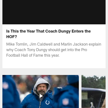
Is This the Year That Coach Dungy Enters the
HOF?
Mike Tomlin, Jim Caldwell and Marlin Jackson explain
why Coach Tony Dungy should get into the Pro
Football Hall of Fame this year.