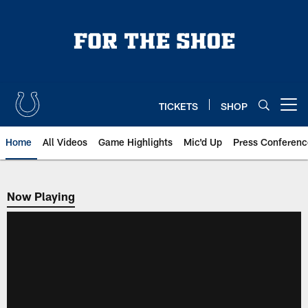
Skip
to
main
content
TICKETS
SHOP
Open menu button
Home
All Videos
Game Highlights
Mic'd Up
Press Conferenc
Now Playing
Now Playing