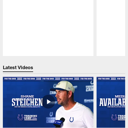
Pause
Play
Latest Videos