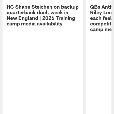
HC Shane Steichen on backup
QBs Antho
quarterback duel, week in
Riley Leo
New England | 2026 Training
each feel
camp media availability
competiti
camp medi