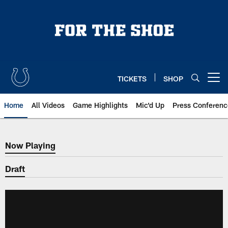
Skip
to
main
content
TICKETS
SHOP
Open menu button
Home
All Videos
Game Highlights
Mic'd Up
Press Conferenc
Now Playing
Now Playing
Draft