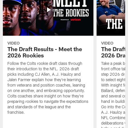
VIDEO
VIDEO
The Draft Results - Meet the
The Draft 
2026 Rookies
2026 Draf
Follow the Colts rookie draft class through
Take a peak beh
their introduction to the NFL. 2026 draft
front office ta
picks including CJ Allen, A.J. Haulcy and
step 2026 draf
Jalen Farmer explain how they're learning
to select eight
from veterans and position coaches, leaning
With insight f
on one another, and embracing opportunity.
Ballard, defen
Colts coaches share insight on how they're
and several co
preparing rookies to navigate the expectations
hand in building
and standards of the league and the
Go into the Col
franchise.
A.J. Haulcy an
NFL Combine, a
deliberations w