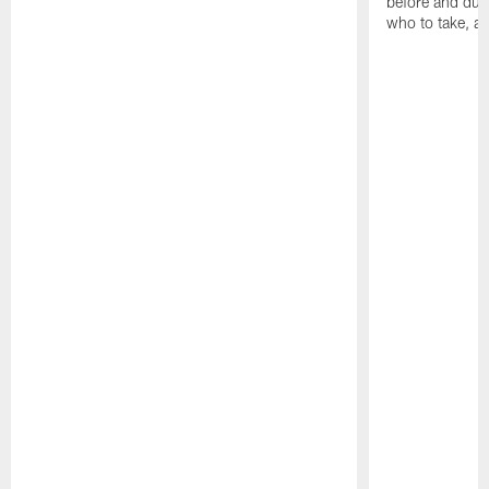
before and dur
who to take, a