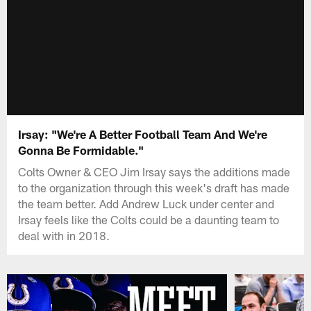
Irsay: "We're A Better Football Team And We're
Gonna Be Formidable."
Colts Owner & CEO Jim Irsay says the additions made
to the organization through this week's draft has made
the team better. Add Andrew Luck under center and
Irsay feels like the Colts could be a daunting team to
deal with in 2018.