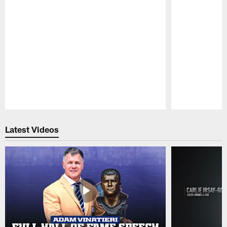
Pause
Play
Latest Videos