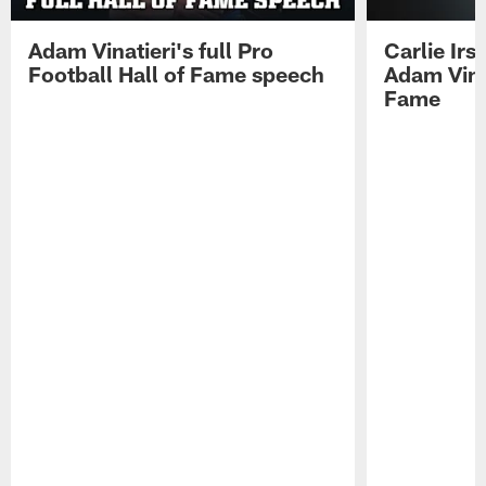
Adam Vinatieri's full Pro
Carlie Ir
Football Hall of Fame speech
Adam Vinat
Fame