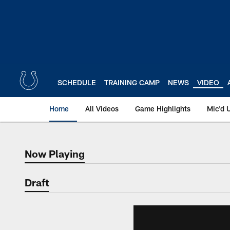
Skip
to
main
content
SCHEDULE
TRAINING CAMP
NEWS
VIDEO
Home
All Videos
Game Highlights
Mic'd 
Now Playing
Now Playing
Draft