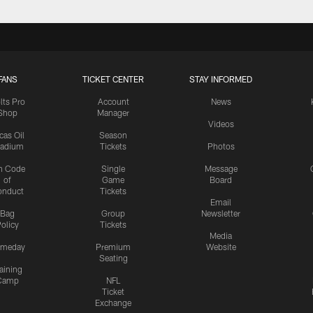
FANS
TICKET CENTER
STAY INFORMED
lts Pro
Account
News
Shop
Manager
Videos
cas Oil
Season
tadium
Tickets
Photos
n Code
Single
Message
of
Game
Board
onduct
Tickets
Email
Bag
Group
Newsletter
olicy
Tickets
Media
meday
Premium
Website
Seating
aining
Camp
NFL
Ticket
Exchange