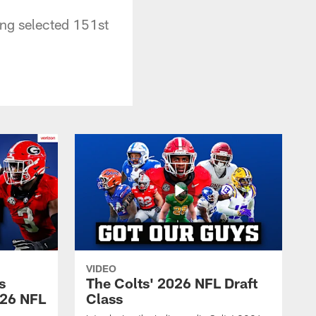
ing selected 151st
VIDEO
s
The Colts' 2026 NFL Draft
026 NFL
Class