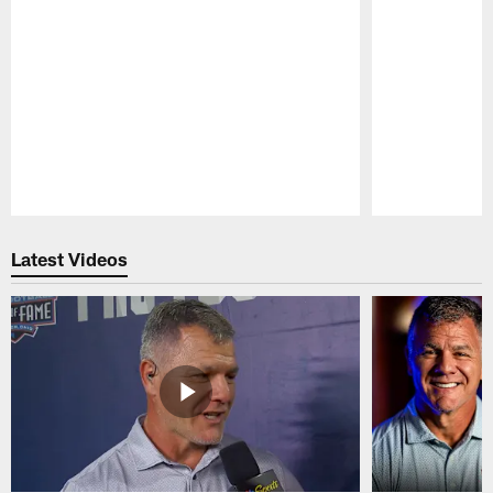
Pause
Play
Latest Videos