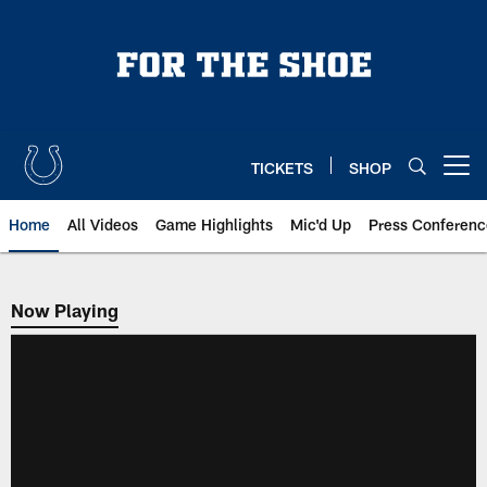
Skip
to
main
content
TICKETS
SHOP
Open menu button
Home
All Videos
Game Highlights
Mic'd Up
Press Conferenc
Now Playing
Now Playing