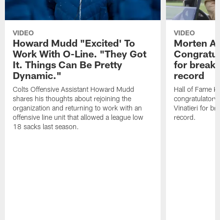
VIDEO
VIDEO
Howard Mudd "Excited' To
Morten A
Work With O-Line. "They Got
Congratul
It. Things Can Be Pretty
for breaki
Dynamic."
record
Colts Offensive Assistant Howard Mudd
Hall of Fame K
shares his thoughts about rejoining the
congratulatory
organization and returning to work with an
Vinatieri for b
offensive line unit that allowed a league low
record.
18 sacks last season.