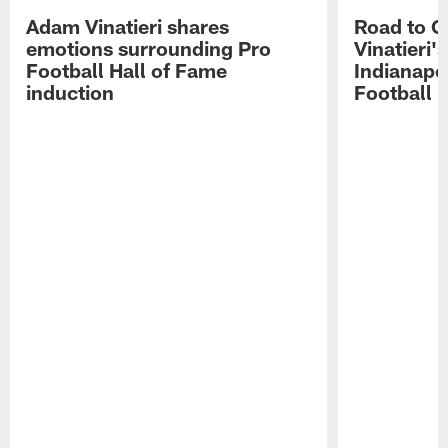
Adam Vinatieri shares
Road to 
emotions surrounding Pro
Vinatieri'
Football Hall of Fame
Indianapol
induction
Football 