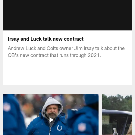
Irsay and Luck talk new contract
Andrew Luck and Colts owner Jim Irsay talk about the
QB's new contract that runs through 2021.